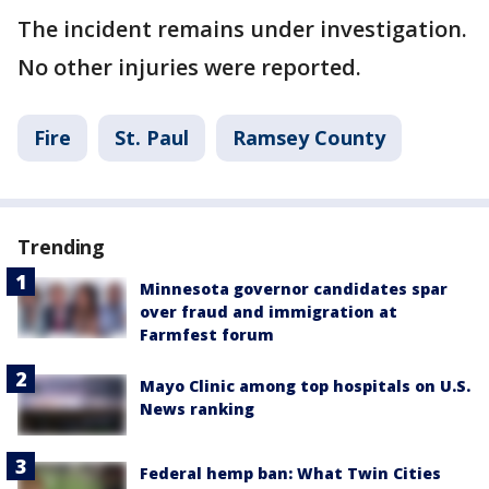
The incident remains under investigation.
No other injuries were reported.
Fire
St. Paul
Ramsey County
Trending
Minnesota governor candidates spar
over fraud and immigration at
Farmfest forum
Mayo Clinic among top hospitals on U.S.
News ranking
Federal hemp ban: What Twin Cities