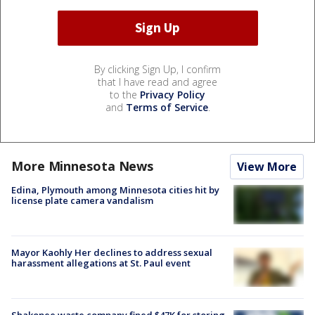
By clicking Sign Up, I confirm
that I have read and agree
to the
Privacy Policy
and
Terms of Service
.
More Minnesota News
View More
Edina, Plymouth among Minnesota cities hit by
license plate camera vandalism
Mayor Kaohly Her declines to address sexual
harassment allegations at St. Paul event