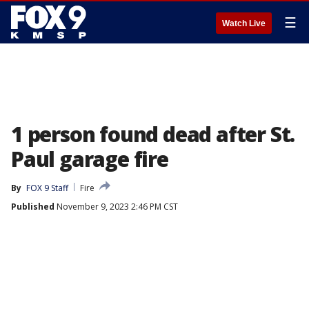
☰
Watch Live
1 person found dead after St.
Paul garage fire
By
FOX 9 Staff
Fire
Published
November 9, 2023 2:46 PM CST