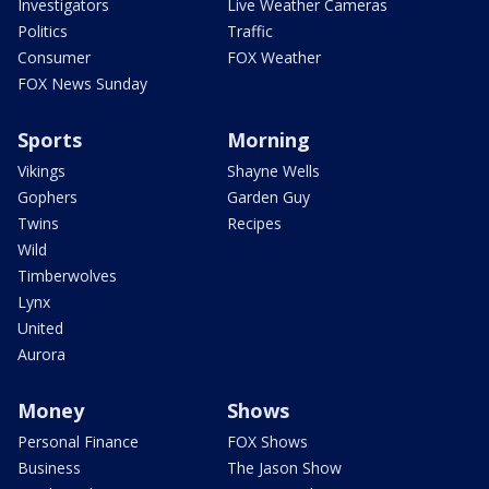
Investigators
Live Weather Cameras
Politics
Traffic
Consumer
FOX Weather
FOX News Sunday
Sports
Morning
Vikings
Shayne Wells
Gophers
Garden Guy
Twins
Recipes
Wild
Timberwolves
Lynx
United
Aurora
Money
Shows
Personal Finance
FOX Shows
Business
The Jason Show