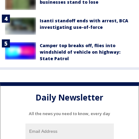
businesses stand to lose
Isanti standoff ends with arrest, BCA
investigating use-of-force
Camper top breaks off, flies into
windshield of vehicle on highway:
State Patrol
Daily Newsletter
All the news you need to know, every day