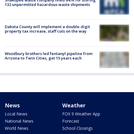
Shakopee waste company fined $47K for storing
132 unpermitted hazardous waste shipments
Dakota County will implement a double-digit
property tax increase, staff cuts on the way
Woodbury brothers led fentanyl pipeline from
Arizona to Twin Cities, get 15 years each
News
Weather
Local News
FOX 9 Weather App
National News
Forecast
World News
School Closings