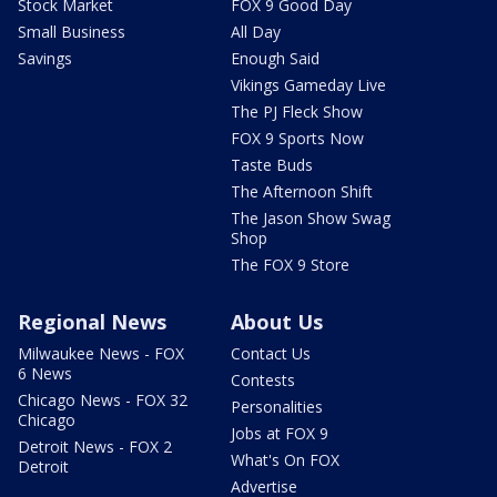
Stock Market
FOX 9 Good Day
Small Business
All Day
Savings
Enough Said
Vikings Gameday Live
The PJ Fleck Show
FOX 9 Sports Now
Taste Buds
The Afternoon Shift
The Jason Show Swag
Shop
The FOX 9 Store
Regional News
About Us
Milwaukee News - FOX
Contact Us
6 News
Contests
Chicago News - FOX 32
Personalities
Chicago
Jobs at FOX 9
Detroit News - FOX 2
What's On FOX
Detroit
Advertise