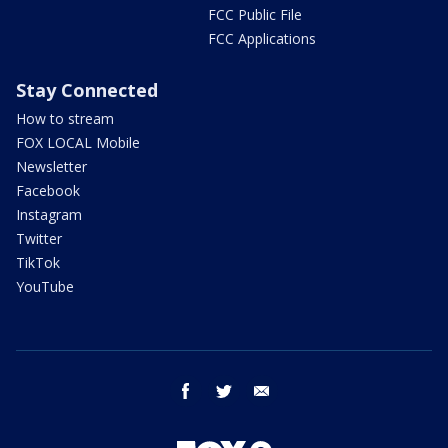
FCC Public File
FCC Applications
Stay Connected
How to stream
FOX LOCAL Mobile
Newsletter
Facebook
Instagram
Twitter
TikTok
YouTube
facebook
twitter
email