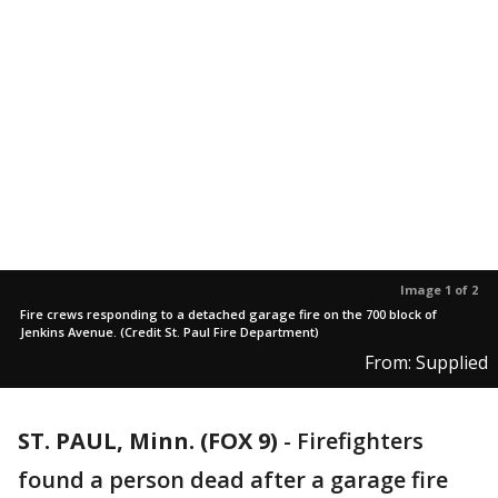
Image 1 of 2
Fire crews responding to a detached garage fire on the 700 block of
Jenkins Avenue. (Credit St. Paul Fire Department)
From: Supplied
ST. PAUL, Minn. (FOX 9)
-
Firefighters
found a person dead after a garage fire