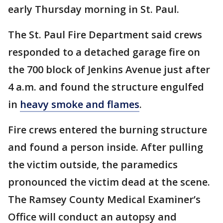
early Thursday morning in St. Paul.
The St. Paul Fire Department said crews
responded to a detached garage fire on
the 700 block of Jenkins Avenue just after
4 a.m. and found the structure engulfed
in
heavy smoke and flames
.
Fire crews entered the burning structure
and found a person inside. After pulling
the victim outside, the paramedics
pronounced the victim dead at the scene.
The Ramsey County Medical Examiner’s
Office will conduct an autopsy and