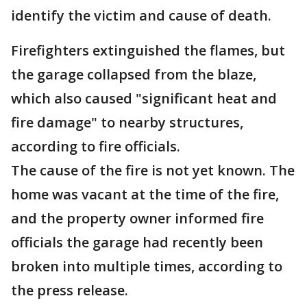
identify the victim and cause of death.
Firefighters extinguished the flames, but
the garage collapsed from the blaze,
which also caused "significant heat and
fire damage" to nearby structures,
according to fire officials.
The cause of the fire is not yet known. The
home was vacant at the time of the fire,
and the property owner informed fire
officials the garage had recently been
broken into multiple times, according to
the press release.