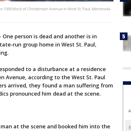
he 1500 block of Christensen Avenue in West St. Paul, Minnesota
-
One person is dead and another is in
state-run group home in West St. Paul,
ing.
 responded to a disturbance at a residence
en Avenue, according to the West St. Paul
rs arrived, they found a man suffering from
dics pronounced him dead at the scene.
A
d man at the scene and booked him into the