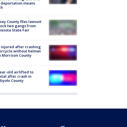
 deportation means
th
ey County files lawsuit
lock two gangs from
esota State Fair
injured after crashing
rcycle without helmet
n Morrison County
ear-old airlifted to
ital after crash in
iyohi County