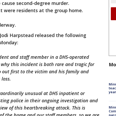
e cause second-degree murder.
ct were residents at the group home.
nderway.
odi Harpstead released the following
 Monday:
sident and staff member in a DHS-operated
is why this incident is both rare and tragic for
Mo
out first to the victim and his family and
 loss.
Minn
teac
year
traordinarily unusual at DHS inpatient or
isting police in their ongoing investigation and
ew of this heartbreaking attack. This is
Min
Com
t of the home and our staff members, so we are
par