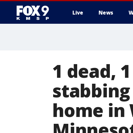
Live
News
W
1 dead, 1
stabbing
home in 
Minneso