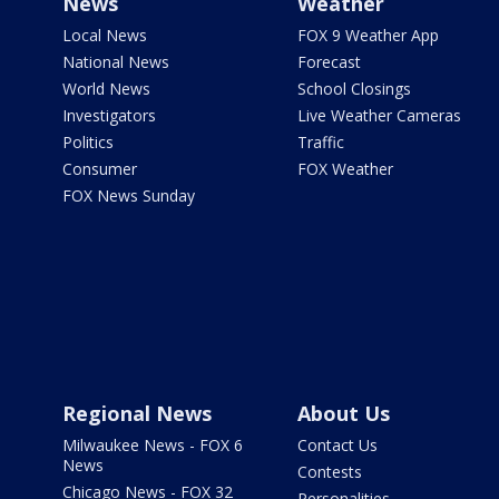
News
Weather
Local News
FOX 9 Weather App
National News
Forecast
World News
School Closings
Investigators
Live Weather Cameras
Politics
Traffic
Consumer
FOX Weather
FOX News Sunday
Regional News
About Us
Milwaukee News - FOX 6
Contact Us
News
Contests
Chicago News - FOX 32
Personalities