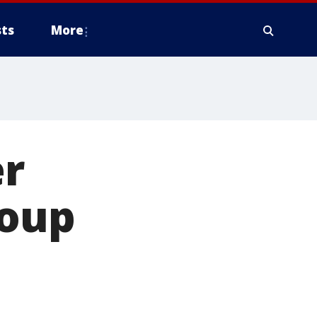
ts
More
er
roup