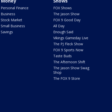
Money
Shows
Personal Finance
FOX Shows
Business
The Jason Show
Stock Market
FOX 9 Good Day
Small Business
All Day
Savings
Enough Said
Vikings Gameday Live
The PJ Fleck Show
FOX 9 Sports Now
Taste Buds
The Afternoon Shift
The Jason Show Swag
Shop
The FOX 9 Store