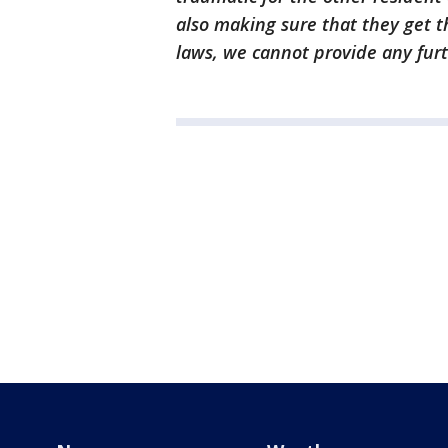
also making sure that they get t
laws, we cannot provide any furth