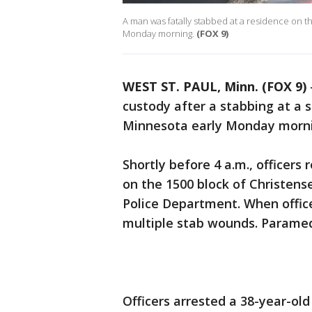
A man was fatally stabbed at a residence on t
Monday morning.
(FOX 9)
WEST ST. PAUL, Minn. (FOX 9)
custody after a stabbing at a 
Minnesota early Monday morn
Shortly before 4 a.m., officers
on the 1500 block of Christens
Police Department. When office
multiple stab wounds. Parame
Officers arrested a 38-year-ol