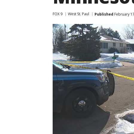
FOX 9
West St. Paul
Published
February 17