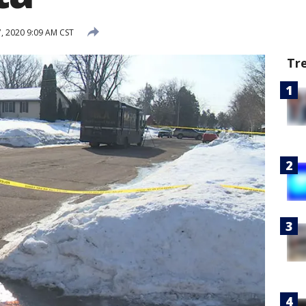
, 2020 9:09 AM CST
Tr