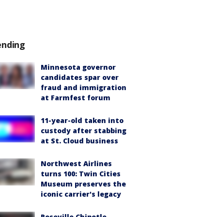
ending
Minnesota governor
candidates spar over
fraud and immigration
at Farmfest forum
11-year-old taken into
custody after stabbing
at St. Cloud business
Northwest Airlines
turns 100: Twin Cities
Museum preserves the
iconic carrier's legacy
Roseville Chipotle