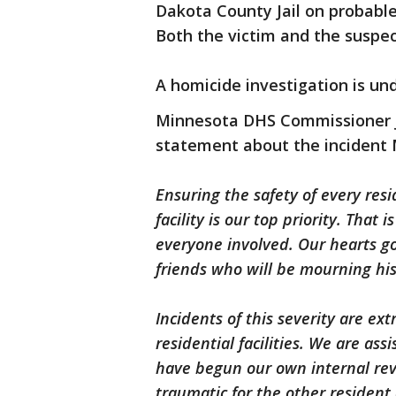
Dakota County Jail on probabl
Both the victim and the suspe
A homicide investigation is u
Minnesota DHS Commissioner J
statement about the incident
Ensuring the safety of every re
facility is our top priority. That 
everyone involved. Our hearts go 
friends who will be mourning his
Incidents of this severity are ex
residential facilities. We are ass
have begun our own internal revi
traumatic for the other residen