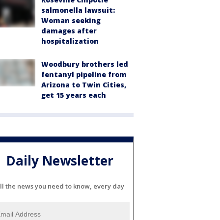
salmonella lawsuit:
Woman seeking
damages after
hospitalization
Woodbury brothers led
fentanyl pipeline from
Arizona to Twin Cities,
get 15 years each
Daily Newsletter
ll the news you need to know, every day