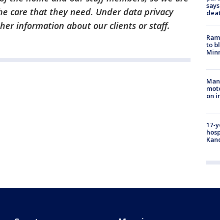
says
he care that they need. Under data privacy
dea
er information about our clients or staff.
Rams
to b
Minn
Man 
moto
on i
17-y
hosp
Kand