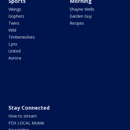
Sports
Morning
Vikings
Shayne Wells
Gophers
Garden Guy
Twins
Recipes
Wild
Timberwolves
Lynx
United
Aurora
Stay Connected
How to stream
FOX LOCAL Mobile
Newsletter