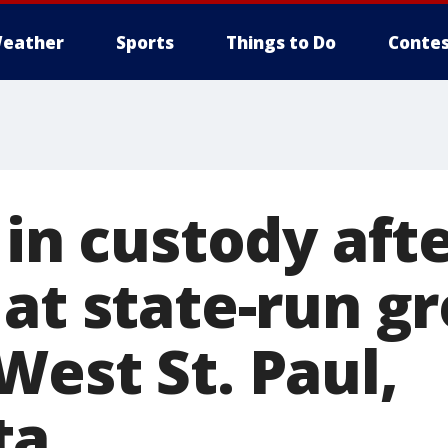
eather
Sports
Things to Do
Contes
 in custody aft
 at state-run g
West St. Paul,
ta