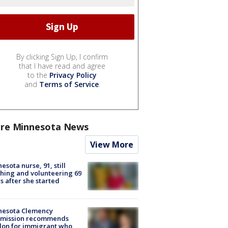
By clicking Sign Up, I confirm
that I have read and agree
to the
Privacy Policy
and
Terms of Service
.
re Minnesota News
View More
esota nurse, 91, still
hing and volunteering 69
s after she started
nesota Clemency
mission recommends
don for immigrant who