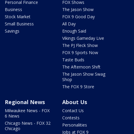
Personal Finance
FOX Shows
Business
The Jason Show
Stock Market
FOX 9 Good Day
Small Business
All Day
Savings
Enough Said
Vikings Gameday Live
The PJ Fleck Show
FOX 9 Sports Now
Taste Buds
The Afternoon Shift
The Jason Show Swag
Shop
The FOX 9 Store
Regional News
About Us
Milwaukee News - FOX
Contact Us
6 News
Contests
Chicago News - FOX 32
Personalities
Chicago
Jobs at FOX 9