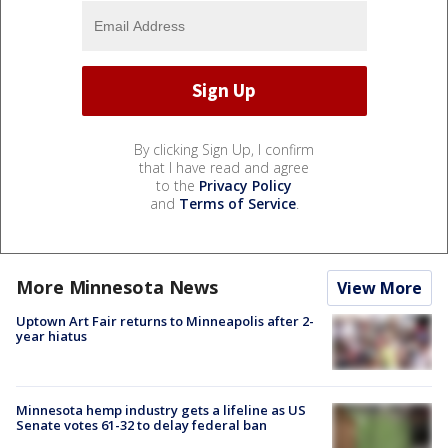
By clicking Sign Up, I confirm
that I have read and agree
to the
Privacy Policy
and
Terms of Service
.
More Minnesota News
View More
Uptown Art Fair returns to Minneapolis after 2-
year hiatus
Minnesota hemp industry gets a lifeline as US
Senate votes 61-32 to delay federal ban