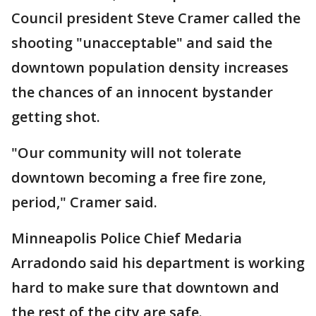
Council president Steve Cramer called the
shooting "unacceptable" and said the
downtown population density increases
the chances of an innocent bystander
getting shot.
"Our community will not tolerate
downtown becoming a free fire zone,
period," Cramer said.
Minneapolis Police Chief Medaria
Arradondo said his department is working
hard to make sure that downtown and
the rest of the city are safe.