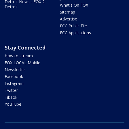
Detroit News - FOX 2
What's On FOX
Detroit
Sitemap
Advertise
FCC Public File
FCC Applications
Stay Connected
How to stream
FOX LOCAL Mobile
Newsletter
Facebook
Instagram
Twitter
TikTok
YouTube