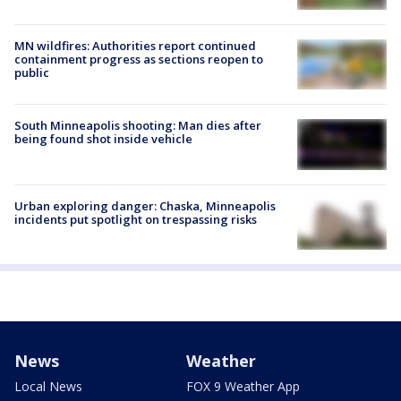
MN wildfires: Authorities report continued
containment progress as sections reopen to
public
South Minneapolis shooting: Man dies after
being found shot inside vehicle
Urban exploring danger: Chaska, Minneapolis
incidents put spotlight on trespassing risks
News
Weather
Local News
FOX 9 Weather App