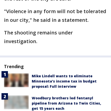
"Violence in any form will not be tolerated
in our city," he said in a statement.
The shooting remains under
investigation.
Trending
Mike Lindell wants to eliminate
Minnesota's income tax in budget
proposal: Full interview
Woodbury brothers led fentanyl
pipeline from Arizona to Twin Cities,
get 15 years each