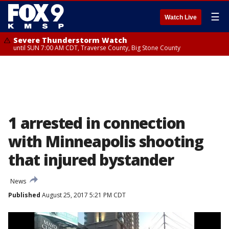
☰
Watch Live
Severe Thunderstorm Watch
until SUN 7:00 AM CDT, Traverse County, Big Stone County
1 arrested in connection
with Minneapolis shooting
that injured bystander
News
Published
August 25, 2017 5:21 PM CDT