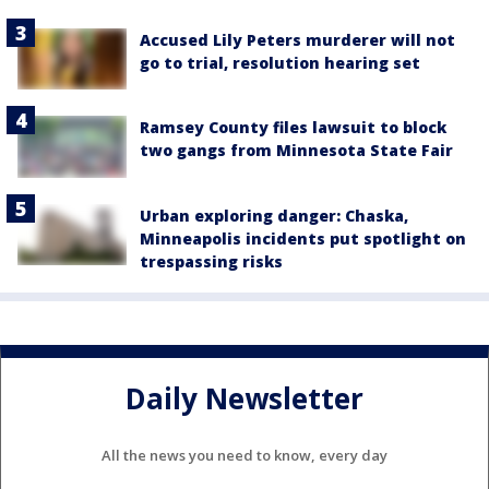
Accused Lily Peters murderer will not
go to trial, resolution hearing set
Ramsey County files lawsuit to block
two gangs from Minnesota State Fair
Urban exploring danger: Chaska,
Minneapolis incidents put spotlight on
trespassing risks
Daily Newsletter
All the news you need to know, every day