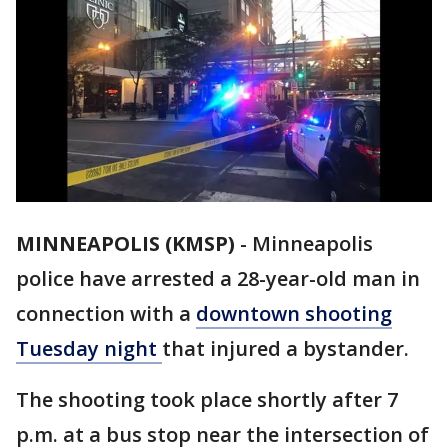
MINNEAPOLIS (KMSP)
-
Minneapolis
police have arrested a 28-year-old man in
connection with a
downtown shooting
Tuesday night
that injured a bystander.
The shooting took place shortly after 7
p.m. at a bus stop near the intersection of