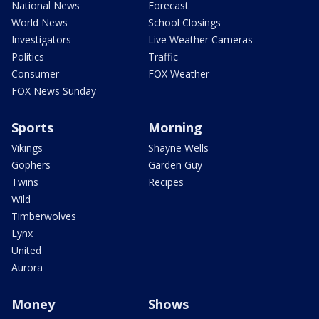
National News
Forecast
World News
School Closings
Investigators
Live Weather Cameras
Politics
Traffic
Consumer
FOX Weather
FOX News Sunday
Sports
Morning
Vikings
Shayne Wells
Gophers
Garden Guy
Twins
Recipes
Wild
Timberwolves
Lynx
United
Aurora
Money
Shows