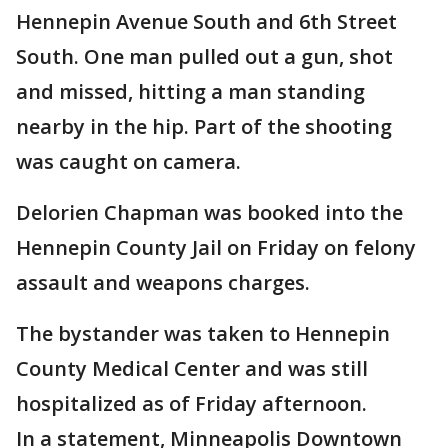
Hennepin Avenue South and 6th Street
South. One man pulled out a gun, shot
and missed, hitting a man standing
nearby in the hip. Part of the shooting
was caught on camera.
Delorien Chapman was booked into the
Hennepin County Jail on Friday on felony
assault and weapons charges.
The bystander was taken to Hennepin
County Medical Center and was still
hospitalized as of Friday afternoon.
In a statement, Minneapolis Downtown