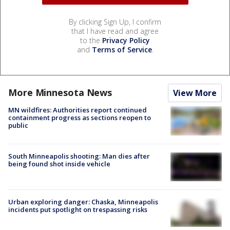
By clicking Sign Up, I confirm
that I have read and agree
to the
Privacy Policy
and
Terms of Service
.
More Minnesota News
View More
MN wildfires: Authorities report continued
containment progress as sections reopen to
public
South Minneapolis shooting: Man dies after
being found shot inside vehicle
Urban exploring danger: Chaska, Minneapolis
incidents put spotlight on trespassing risks