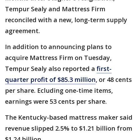
Tempur Sealy and Mattress Firm
reconciled with a new, long-term supply
agreement.
In addition to announcing plans to
acquire Mattress Firm on Tuesday,
Tempur Sealy also reported a
first-
quarter profit of $85.3 million
, or 48 cents
per share. Ecluding one-time items,
earnings were 53 cents per share.
The Kentucky-based mattress maker said
revenue slipped 2.5% to $1.21 billion from
$1.24 billion.