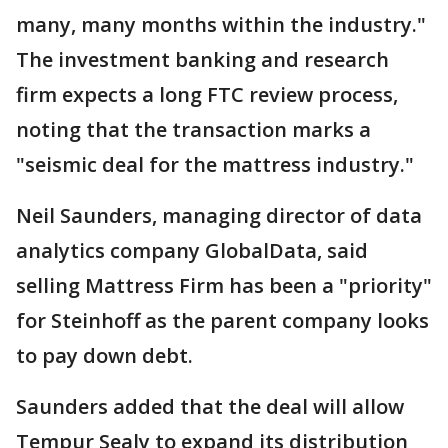
many, many months within the industry."
The investment banking and research
firm expects a long FTC review process,
noting that the transaction marks a
"seismic deal for the mattress industry."
Neil Saunders, managing director of data
analytics company GlobalData, said
selling Mattress Firm has been a "priority"
for Steinhoff as the parent company looks
to pay down debt.
Saunders added that the deal will allow
Tempur Sealy to expand its distribution