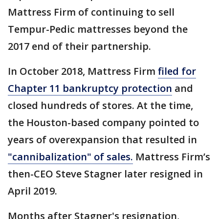
Mattress Firm of continuing to sell
Tempur-Pedic mattresses beyond the
2017 end of their partnership.
In October 2018, Mattress Firm
filed for
Chapter 11 bankruptcy protection
and
closed hundreds of stores. At the time,
the Houston-based company pointed to
years of overexpansion that resulted in
"cannibalization" of sales.
Mattress Firm’s
then-CEO Steve Stagner later resigned in
April 2019.
Months after Stagner's resignation,