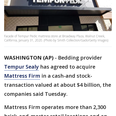
Facade of Tempur Pedic mattress store at Broadway Plaza, Walnut Creek,
California, January 31, 2020. (Photo by Smith Collection/Gado/Getty Images)
WASHINGTON (AP)
-
Bedding provider
Tempur Sealy
has agreed to acquire
Mattress Firm
in a cash-and stock-
transaction valued at about $4 billion, the
companies said Tuesday.
Mattress Firm operates more than 2,300