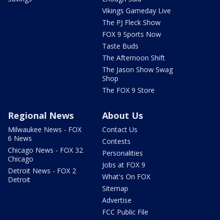
Vikings Gameday Live
The PJ Fleck Show
FOX 9 Sports Now
Taste Buds
The Afternoon Shift
The Jason Show Swag
Shop
The FOX 9 Store
Regional News
About Us
Milwaukee News - FOX
Contact Us
6 News
Contests
Chicago News - FOX 32
Personalities
Chicago
Jobs at FOX 9
Detroit News - FOX 2
What's On FOX
Detroit
Sitemap
Advertise
FCC Public File