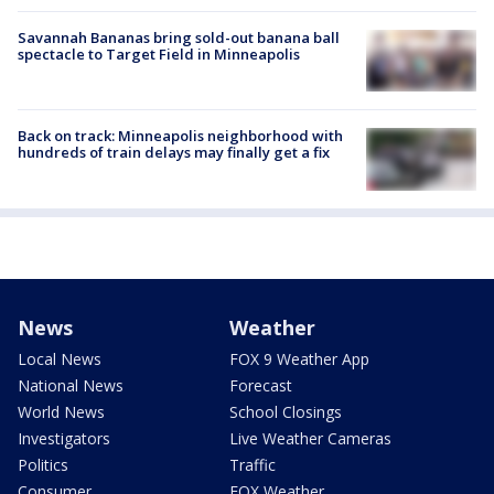
Savannah Bananas bring sold-out banana ball
spectacle to Target Field in Minneapolis
Back on track: Minneapolis neighborhood with
hundreds of train delays may finally get a fix
News
Weather
Local News
FOX 9 Weather App
National News
Forecast
World News
School Closings
Investigators
Live Weather Cameras
Politics
Traffic
Consumer
FOX Weather