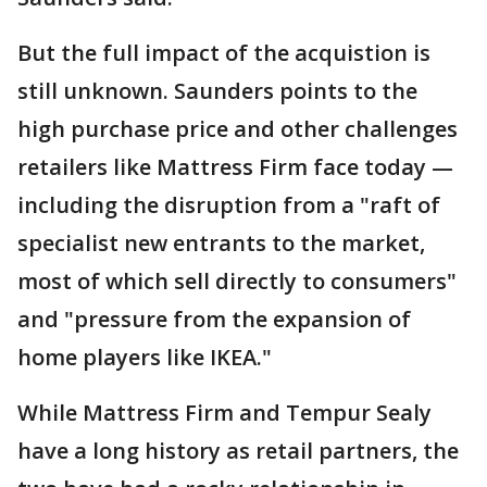
But the full impact of the acquistion is
still unknown. Saunders points to the
high purchase price and other challenges
retailers like Mattress Firm face today —
including the disruption from a "raft of
specialist new entrants to the market,
most of which sell directly to consumers"
and "pressure from the expansion of
home players like IKEA."
While Mattress Firm and Tempur Sealy
have a long history as retail partners, the