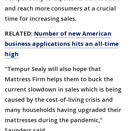
and reach more consumers at a crucial
time for increasing sales.
RELATED:
Number of new American
business applications hits an all-time
high
"Tempur Sealy will also hope that
Mattress Firm helps them to buck the
current slowdown in sales which is being
caused by the cost-of-living crisis and
many households having upgraded their
mattresses during the pandemic,"
Saunders said.