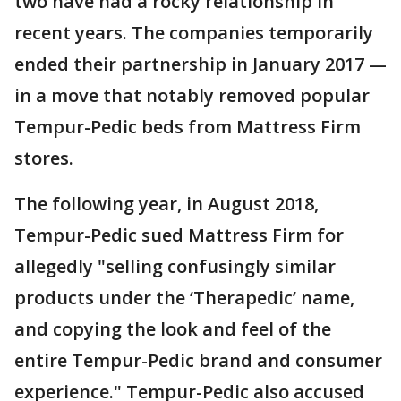
two have had a rocky relationship in
recent years. The companies temporarily
ended their partnership in January 2017 —
in a move that notably removed popular
Tempur-Pedic beds from Mattress Firm
stores.
The following year, in August 2018,
Tempur-Pedic sued Mattress Firm for
allegedly "selling confusingly similar
products under the ‘Therapedic’ name,
and copying the look and feel of the
entire Tempur-Pedic brand and consumer
experience." Tempur-Pedic also accused