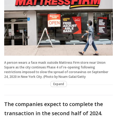
A person wears a face mask outside Mattress Firm store near Union
Square as the city continues Phase 4 of re-opening following
restrictions imposed to slow the spread of coronavirus on September
24, 2020 in New York City. (Photo by Noam Galai/Getty
Expand
The companies expect to complete the
transaction in the second half of 2024.