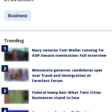
Business
Trending
Navy veteran Tom Weiler running for
GOP Senate nomination: Full interview
Minnesota governor candidates spar
over fraud and immigration at
Farmfest forum
Federal hemp ban: What Twin Cities
businesses stand to lose