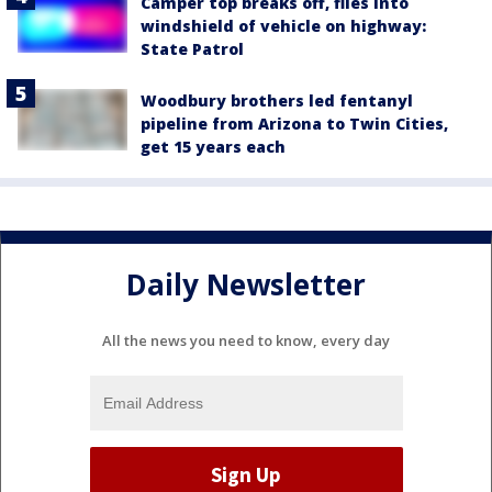
Camper top breaks off, flies into
windshield of vehicle on highway:
State Patrol
Woodbury brothers led fentanyl
pipeline from Arizona to Twin Cities,
get 15 years each
Daily Newsletter
All the news you need to know, every day