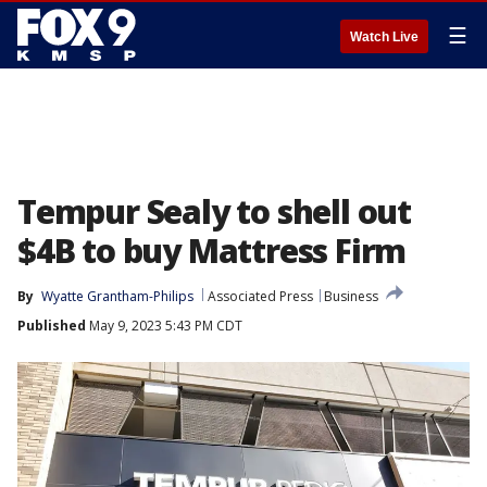
☰
Watch Live
Tempur Sealy to shell out
$4B to buy Mattress Firm
By
Wyatte Grantham-Philips
Associated Press
Business
Published
May 9, 2023 5:43 PM CDT