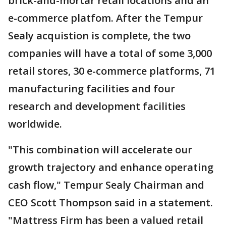
brick-and-mortar retail locations and an
e-commerce platfom. After the Tempur
Sealy acquistion is complete, the two
companies will have a total of some 3,000
retail stores, 30 e-commerce platforms, 71
manufacturing facilities and four
research and development facilities
worldwide.
"This combination will accelerate our
growth trajectory and enhance operating
cash flow," Tempur Sealy Chairman and
CEO Scott Thompson said in a statement.
"Mattress Firm has been a valued retail