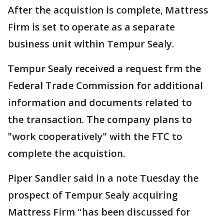
After the acquistion is complete, Mattress
Firm is set to operate as a separate
business unit within Tempur Sealy.
Tempur Sealy received a request frm the
Federal Trade Commission for additional
information and documents related to
the transaction. The company plans to
"work cooperatively" with the FTC to
complete the acquistion.
Piper Sandler said in a note Tuesday the
prospect of Tempur Sealy acquiring
Mattress Firm "has been discussed for