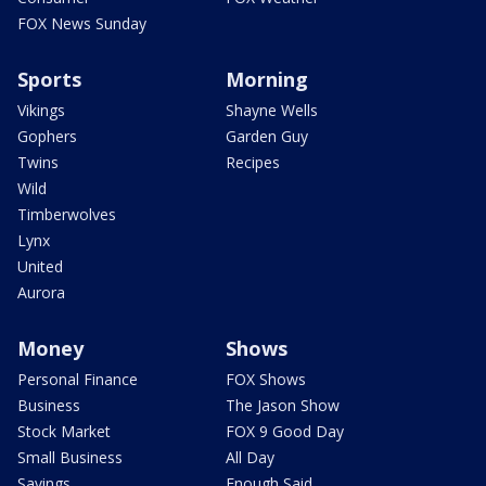
FOX News Sunday
Sports
Morning
Vikings
Shayne Wells
Gophers
Garden Guy
Twins
Recipes
Wild
Timberwolves
Lynx
United
Aurora
Money
Shows
Personal Finance
FOX Shows
Business
The Jason Show
Stock Market
FOX 9 Good Day
Small Business
All Day
Savings
Enough Said