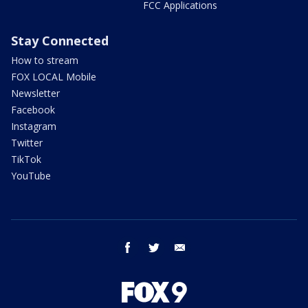
FCC Applications
Stay Connected
How to stream
FOX LOCAL Mobile
Newsletter
Facebook
Instagram
Twitter
TikTok
YouTube
facebook
twitter
email