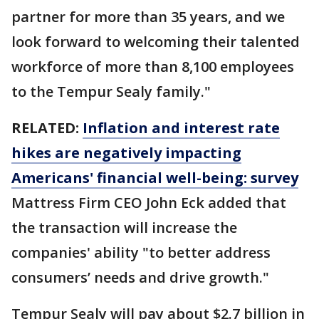
partner for more than 35 years, and we
look forward to welcoming their talented
workforce of more than 8,100 employees
to the Tempur Sealy family."
RELATED:
Inflation and interest rate
hikes are negatively impacting
Americans' financial well-being: survey
Mattress Firm CEO John Eck added that
the transaction will increase the
companies' ability "to better address
consumers’ needs and drive growth."
Tempur Sealy will pay about $2.7 billion in