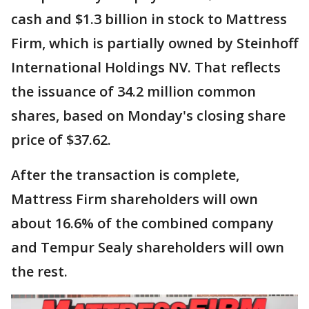
cash and $1.3 billion in stock to Mattress
Firm, which is partially owned by Steinhoff
International Holdings NV. That reflects
the issuance of 34.2 million common
shares, based on Monday's closing share
price of $37.62.
After the transaction is complete,
Mattress Firm shareholders will own
about 16.6% of the combined company
and Tempur Sealy shareholders will own
the rest.