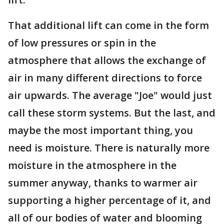
That additional lift can come in the form
of low pressures or spin in the
atmosphere that allows the exchange of
air in many different directions to force
air upwards. The average "Joe" would just
call these storm systems. But the last, and
maybe the most important thing, you
need is moisture. There is naturally more
moisture in the atmosphere in the
summer anyway, thanks to warmer air
supporting a higher percentage of it, and
all of our bodies of water and blooming