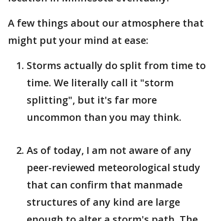
A few things about our atmosphere that
might put your mind at ease:
Storms actually do split from time to
time. We literally call it "storm
splitting", but it's far more
uncommon than you may think.
As of today, I am not aware of any
peer-reviewed meteorological study
that can confirm that manmade
structures of any kind are large
enough to alter a storm's path. The