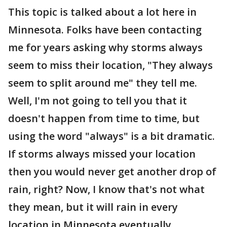
This topic is talked about a lot here in
Minnesota. Folks have been contacting
me for years asking why storms always
seem to miss their location, "They always
seem to split around me" they tell me.
Well, I'm not going to tell you that it
doesn't happen from time to time, but
using the word "always" is a bit dramatic.
If storms always missed your location
then you would never get another drop of
rain, right? Now, I know that's not what
they mean, but it will rain in every
location in Minnesota eventually.