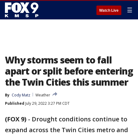
☰
Watch Live
Why storms seem to fall
apart or split before entering
the Twin Cities this summer
By
Cody Matz
Weather
Published
July 29, 2022 3:27 PM CDT
(FOX 9)
-
Drought conditions continue to
expand across the Twin Cities metro and