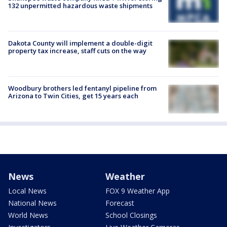
132 unpermitted hazardous waste shipments
Dakota County will implement a double-digit
property tax increase, staff cuts on the way
Woodbury brothers led fentanyl pipeline from
Arizona to Twin Cities, get 15 years each
News
Weather
Local News
FOX 9 Weather App
National News
Forecast
World News
School Closings