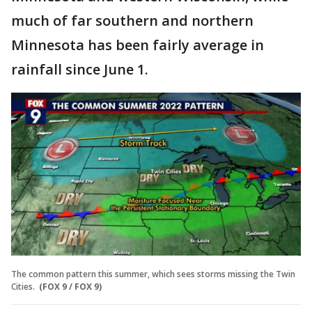
much of far southern and northern
Minnesota has been fairly average in
rainfall since June 1.
The common pattern this summer, which sees storms missing the Twin
Cities.
(FOX 9 / FOX 9)