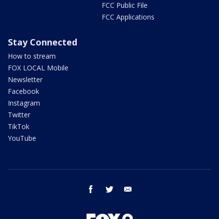
FCC Public File
FCC Applications
Stay Connected
How to stream
FOX LOCAL Mobile
Newsletter
Facebook
Instagram
Twitter
TikTok
YouTube
facebook
twitter
email