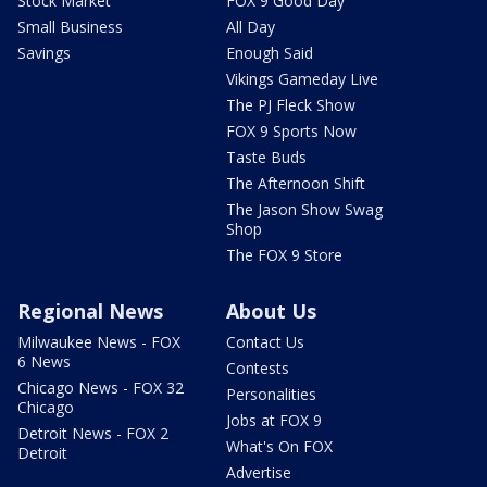
Stock Market
FOX 9 Good Day
Small Business
All Day
Savings
Enough Said
Vikings Gameday Live
The PJ Fleck Show
FOX 9 Sports Now
Taste Buds
The Afternoon Shift
The Jason Show Swag
Shop
The FOX 9 Store
Regional News
About Us
Milwaukee News - FOX
Contact Us
6 News
Contests
Chicago News - FOX 32
Personalities
Chicago
Jobs at FOX 9
Detroit News - FOX 2
What's On FOX
Detroit
Advertise