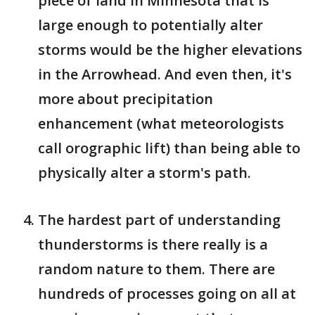
piece of land in Minnesota that is
large enough to potentially alter
storms would be the higher elevations
in the Arrowhead. And even then, it's
more about precipitation
enhancement (what meteorologists
call orographic lift) than being able to
physically alter a storm's path.
The hardest part of understanding
thunderstorms is there really is a
random nature to them. There are
hundreds of processes going on all at