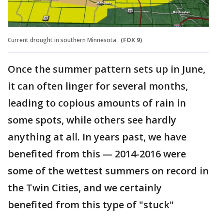
Current drought in southern Minnesota.
(FOX 9)
Once the summer pattern sets up in June,
it can often linger for several months,
leading to copious amounts of rain in
some spots, while others see hardly
anything at all. In years past, we have
benefited from this — 2014-2016 were
some of the wettest summers on record in
the Twin Cities, and we certainly
benefited from this type of "stuck"