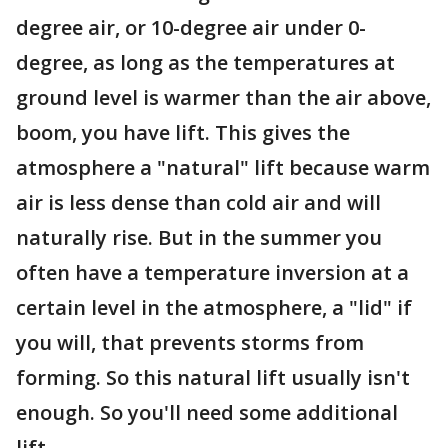
degree air, or 10-degree air under 0-
degree, as long as the temperatures at
ground level is warmer than the air above,
boom, you have lift. This gives the
atmosphere a "natural" lift because warm
air is less dense than cold air and will
naturally rise. But in the summer you
often have a temperature inversion at a
certain level in the atmosphere, a "lid" if
you will, that prevents storms from
forming. So this natural lift usually isn't
enough. So you'll need some additional
lift.