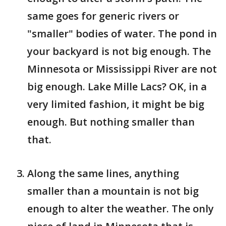
same goes for generic rivers or
"smaller" bodies of water. The pond in
your backyard is not big enough. The
Minnesota or Mississippi River are not
big enough. Lake Mille Lacs? OK, in a
very limited fashion, it might be big
enough. But nothing smaller than
that.
Along the same lines, anything
smaller than a mountain is not big
enough to alter the weather. The only