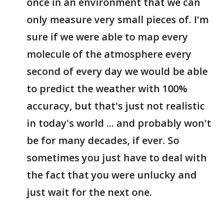
once in an environment that we can
only measure very small pieces of. I'm
sure if we were able to map every
molecule of the atmosphere every
second of every day we would be able
to predict the weather with 100%
accuracy, but that's just not realistic
in today's world ... and probably won't
be for many decades, if ever. So
sometimes you just have to deal with
the fact that you were unlucky and
just wait for the next one.