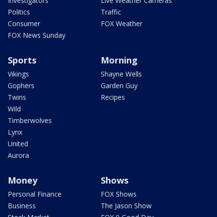
Investigators
Live Weather Cameras
Politics
Traffic
Consumer
FOX Weather
FOX News Sunday
Sports
Morning
Vikings
Shayne Wells
Gophers
Garden Guy
Twins
Recipes
Wild
Timberwolves
Lynx
United
Aurora
Money
Shows
Personal Finance
FOX Shows
Business
The Jason Show