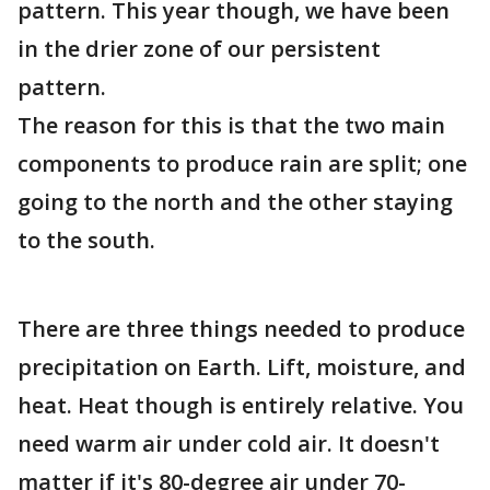
pattern. This year though, we have been
in the drier zone of our persistent
pattern.
The reason for this is that the two main
components to produce rain are split; one
going to the north and the other staying
to the south.
There are three things needed to produce
precipitation on Earth. Lift, moisture, and
heat. Heat though is entirely relative. You
need warm air under cold air. It doesn't
matter if it's 80-degree air under 70-