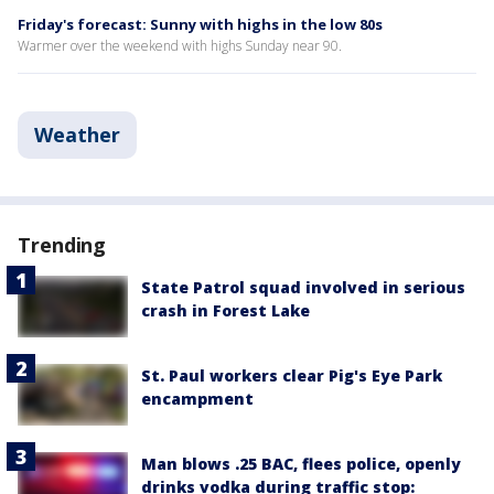
Friday's forecast: Sunny with highs in the low 80s
Warmer over the weekend with highs Sunday near 90.
Weather
Trending
State Patrol squad involved in serious
crash in Forest Lake
St. Paul workers clear Pig's Eye Park
encampment
Man blows .25 BAC, flees police, openly
drinks vodka during traffic stop: