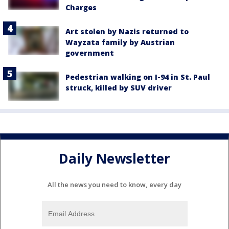
Charges
Art stolen by Nazis returned to
Wayzata family by Austrian
government
Pedestrian walking on I-94 in St. Paul
struck, killed by SUV driver
Daily Newsletter
All the news you need to know, every day