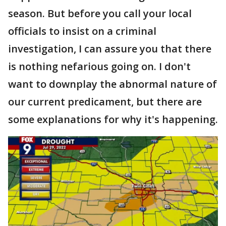
season. But before you call your local
officials to insist on a criminal
investigation, I can assure you that there
is nothing nefarious going on. I don't
want to downplay the abnormal nature of
our current predicament, but there are
some explanations for why it's happening.