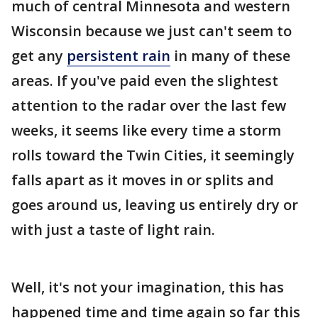
much of central Minnesota and western
Wisconsin because we just can't seem to
get any
persistent rain
in many of these
areas. If you've paid even the slightest
attention to the radar over the last few
weeks, it seems like every time a storm
rolls toward the Twin Cities, it seemingly
falls apart as it moves in or splits and
goes around us, leaving us entirely dry or
with just a taste of light rain.
Well, it's not your imagination, this has
happened time and time again so far this