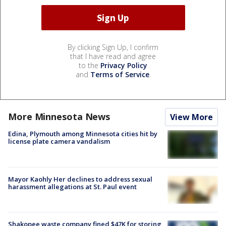
By clicking Sign Up, I confirm
that I have read and agree
to the
Privacy Policy
and
Terms of Service
.
More Minnesota News
View More
Edina, Plymouth among Minnesota cities hit by
license plate camera vandalism
Mayor Kaohly Her declines to address sexual
harassment allegations at St. Paul event
Shakopee waste company fined $47K for storing