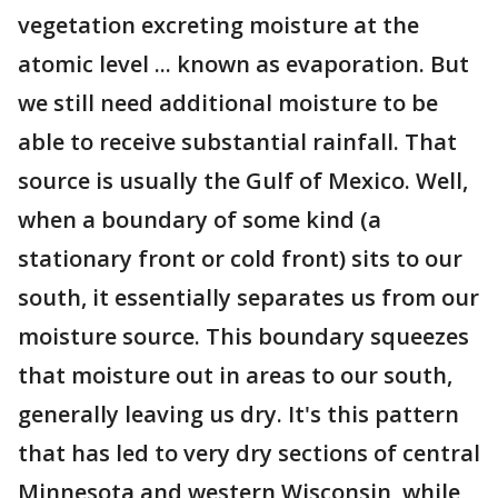
vegetation excreting moisture at the
atomic level ... known as evaporation. But
we still need additional moisture to be
able to receive substantial rainfall. That
source is usually the Gulf of Mexico. Well,
when a boundary of some kind (a
stationary front or cold front) sits to our
south, it essentially separates us from our
moisture source. This boundary squeezes
that moisture out in areas to our south,
generally leaving us dry. It's this pattern
that has led to very dry sections of central
Minnesota and western Wisconsin, while