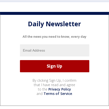
Daily Newsletter
All the news you need to know, every day
By clicking Sign Up, I confirm
that I have read and agree
to the
Privacy Policy
and
Terms of Service
.