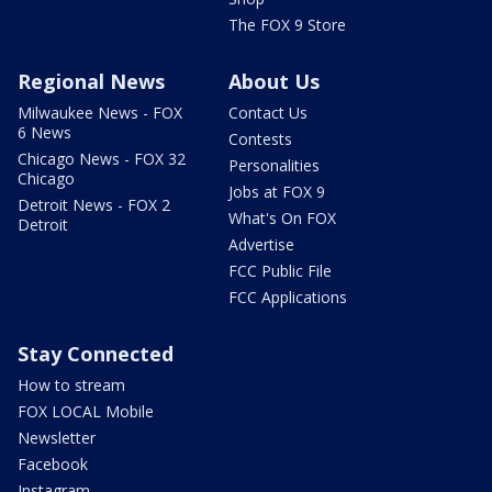
The FOX 9 Store
Regional News
About Us
Milwaukee News - FOX
Contact Us
6 News
Contests
Chicago News - FOX 32
Personalities
Chicago
Jobs at FOX 9
Detroit News - FOX 2
What's On FOX
Detroit
Advertise
FCC Public File
FCC Applications
Stay Connected
How to stream
FOX LOCAL Mobile
Newsletter
Facebook
Instagram