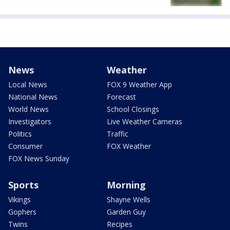
News
Weather
Local News
FOX 9 Weather App
National News
Forecast
World News
School Closings
Investigators
Live Weather Cameras
Politics
Traffic
Consumer
FOX Weather
FOX News Sunday
Sports
Morning
Vikings
Shayne Wells
Gophers
Garden Guy
Twins
Recipes