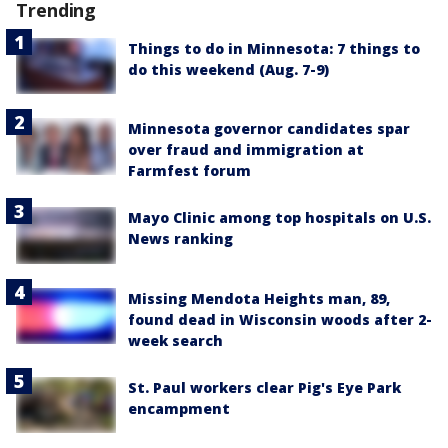
Trending
Things to do in Minnesota: 7 things to
do this weekend (Aug. 7-9)
Minnesota governor candidates spar
over fraud and immigration at
Farmfest forum
Mayo Clinic among top hospitals on U.S.
News ranking
Missing Mendota Heights man, 89,
found dead in Wisconsin woods after 2-
week search
St. Paul workers clear Pig's Eye Park
encampment