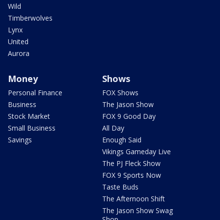
Wild
Timberwolves
Lynx
United
Aurora
Money
Shows
Personal Finance
FOX Shows
Business
The Jason Show
Stock Market
FOX 9 Good Day
Small Business
All Day
Savings
Enough Said
Vikings Gameday Live
The PJ Fleck Show
FOX 9 Sports Now
Taste Buds
The Afternoon Shift
The Jason Show Swag
Shop