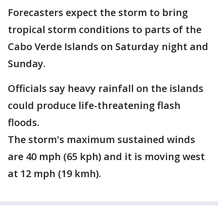
Forecasters expect the storm to bring
tropical storm conditions to parts of the
Cabo Verde Islands on Saturday night and
Sunday.
Officials say heavy rainfall on the islands
could produce life-threatening flash
floods.
The storm's maximum sustained winds
are 40 mph (65 kph) and it is moving west
at 12 mph (19 kmh).