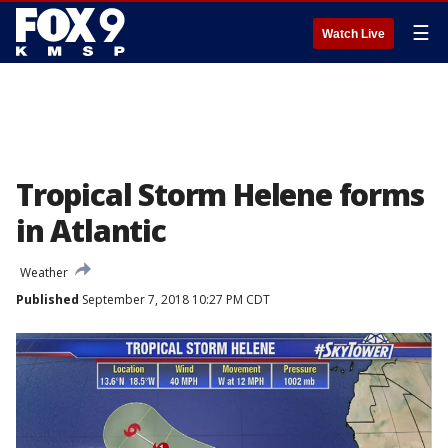
☰
Watch Live
Tropical Storm Helene forms
in Atlantic
Weather
Published
September 7, 2018 10:27 PM CDT