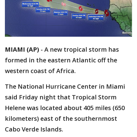
MIAMI (AP)
-
A new tropical storm has
formed in the eastern Atlantic off the
western coast of Africa.
The National Hurricane Center in Miami
said Friday night that Tropical Storm
Helene was located about 405 miles (650
kilometers) east of the southernmost
Cabo Verde Islands.