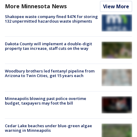
More Minnesota News
View More
Shakopee waste company fined $47K for storing
132 unpermitted hazardous waste shipments
Dakota County will implement a double-digit
property tax increase, staff cuts on the way
Woodbury brothers led fentanyl pipeline from
Arizona to Twin Cities, get 15 years each
Minneapolis blowing past police overtime
budget, taxpayers may foot the bill
Cedar Lake beaches under blue-green algae
warning in Minneapolis