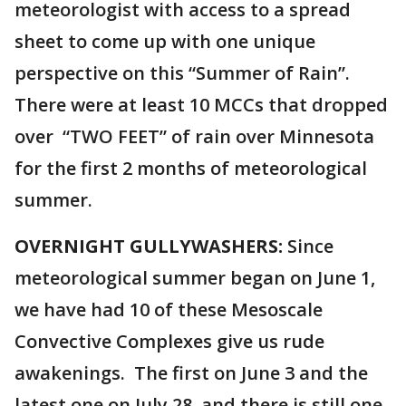
meteorologist with access to a spread
sheet to come up with one unique
perspective on this “Summer of Rain”.
There were at least 10 MCCs that dropped
over “TWO FEET” of rain over Minnesota
for the first 2 months of meteorological
summer.
OVERNIGHT GULLYWASHERS:
Since
meteorological summer began on June 1,
we have had 10 of these Mesoscale
Convective Complexes give us rude
awakenings. The first on June 3 and the
latest one on July 28, and there is still one