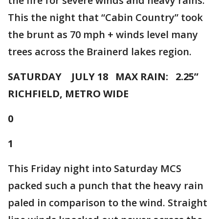
the fire for severe winds and heavy rains.
This the night that “Cabin Country” took
the brunt as 70 mph + winds level many
trees across the Brainerd lakes region.
SATURDAY JULY 18 MAX RAIN: 2.25”
RICHFIELD, METRO WIDE
0
1
This Friday night into Saturday MCS
packed such a punch that the heavy rain
paled in comparison to the wind. Straight