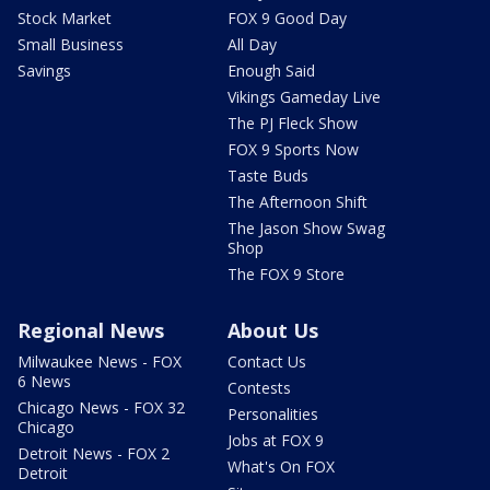
Stock Market
FOX 9 Good Day
Small Business
All Day
Savings
Enough Said
Vikings Gameday Live
The PJ Fleck Show
FOX 9 Sports Now
Taste Buds
The Afternoon Shift
The Jason Show Swag
Shop
The FOX 9 Store
Regional News
About Us
Milwaukee News - FOX
Contact Us
6 News
Contests
Chicago News - FOX 32
Personalities
Chicago
Jobs at FOX 9
Detroit News - FOX 2
What's On FOX
Detroit