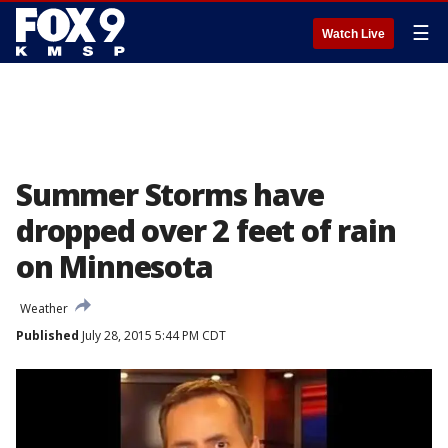
☰
Watch Live
Summer Storms have
dropped over 2 feet of rain
on Minnesota
Weather
Published
July 28, 2015 5:44 PM CDT