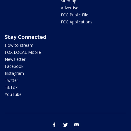
Sitemap
Advertise
FCC Public File
FCC Applications
Stay Connected
How to stream
FOX LOCAL Mobile
Newsletter
Facebook
Instagram
Twitter
TikTok
YouTube
facebook
twitter
email