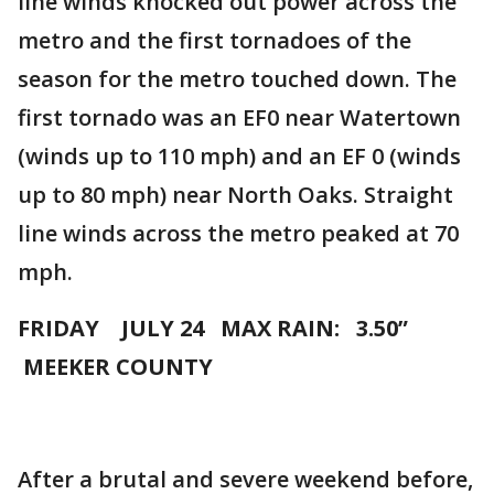
line winds knocked out power across the
metro and the first tornadoes of the
season for the metro touched down. The
first tornado was an EF0 near Watertown
(winds up to 110 mph) and an EF 0 (winds
up to 80 mph) near North Oaks. Straight
line winds across the metro peaked at 70
mph.
FRIDAY JULY 24 MAX RAIN: 3.50”
MEEKER COUNTY
After a brutal and severe weekend before,