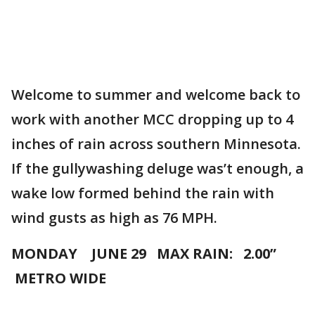
Welcome to summer and welcome back to
work with another MCC dropping up to 4
inches of rain across southern Minnesota.
If the gullywashing deluge was’t enough, a
wake low formed behind the rain with
wind gusts as high as 76 MPH.
MONDAY JUNE 29 MAX RAIN: 2.00”
METRO WIDE