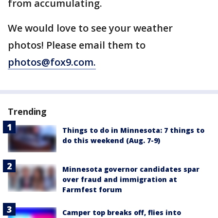
from accumulating.
We would love to see your weather
photos! Please email them to
photos@fox9.com.
Trending
Things to do in Minnesota: 7 things to
do this weekend (Aug. 7-9)
Minnesota governor candidates spar
over fraud and immigration at
Farmfest forum
Camper top breaks off, flies into