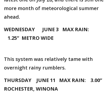
more month of meteorological summer
ahead.
WEDNESDAY JUNE 3 MAX RAIN:
1.25” METRO WIDE
This system was relatively tame with
overnight rainy rumblers.
THURSDAY JUNE 11 MAX RAIN: 3.00”
ROCHESTER, WINONA