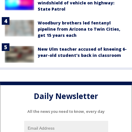
windshield of vehicle on highway:
State Patrol
Woodbury brothers led fentanyl
pipeline from Arizona to Twin Cities,
get 15 years each
New Ulm teacher accused of kneeing 6-
year-old student's back in classroom
Daily Newsletter
All the news you need to know, every day