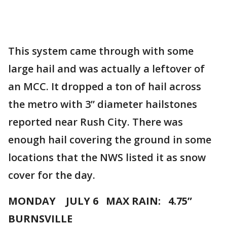
This system came through with some
large hail and was actually a leftover of
an MCC. It dropped a ton of hail across
the metro with 3” diameter hailstones
reported near Rush City. There was
enough hail covering the ground in some
locations that the NWS listed it as snow
cover for the day.
MONDAY JULY 6 MAX RAIN: 4.75”
BURNSVILLE