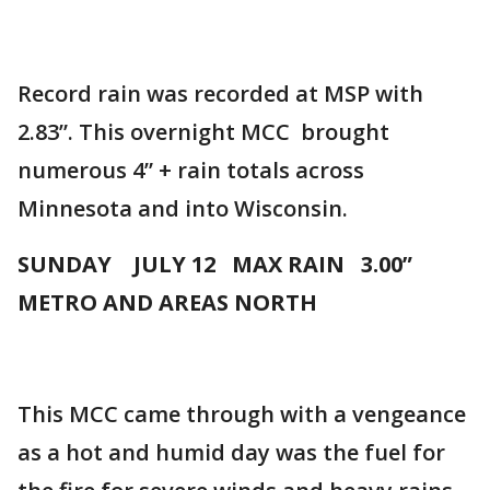
Record rain was recorded at MSP with
2.83”. This overnight MCC brought
numerous 4” + rain totals across
Minnesota and into Wisconsin.
SUNDAY JULY 12 MAX RAIN 3.00”
METRO AND AREAS NORTH
This MCC came through with a vengeance
as a hot and humid day was the fuel for