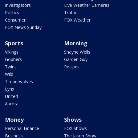
Investigators
Live Weather Cameras
Politics
Traffic
Consumer
FOX Weather
FOX News Sunday
Sports
Morning
Vikings
Shayne Wells
Gophers
Garden Guy
Twins
Recipes
Wild
Timberwolves
Lynx
United
Aurora
Money
Shows
Personal Finance
FOX Shows
Business
The Jason Show