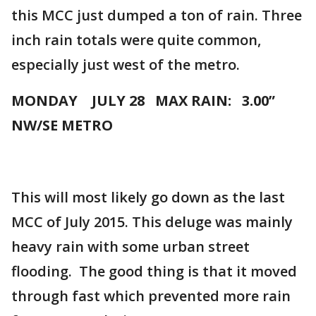
this MCC just dumped a ton of rain. Three
inch rain totals were quite common,
especially just west of the metro.
MONDAY JULY 28 MAX RAIN: 3.00”
NW/SE METRO
This will most likely go down as the last
MCC of July 2015. This deluge was mainly
heavy rain with some urban street
flooding. The good thing is that it moved
through fast which prevented more rain