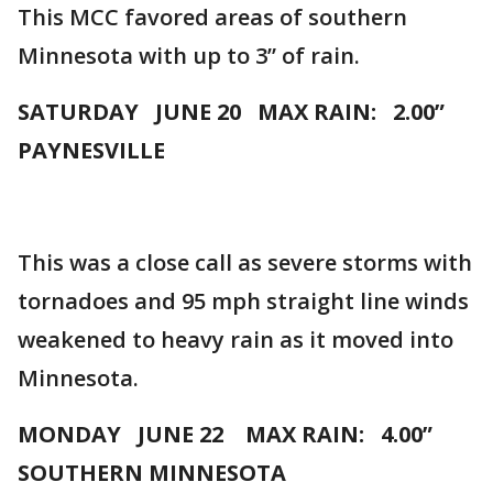
This MCC favored areas of southern
Minnesota with up to 3” of rain.
SATURDAY JUNE 20 MAX RAIN: 2.00”
PAYNESVILLE
This was a close call as severe storms with
tornadoes and 95 mph straight line winds
weakened to heavy rain as it moved into
Minnesota.
MONDAY JUNE 22 MAX RAIN: 4.00”
SOUTHERN MINNESOTA