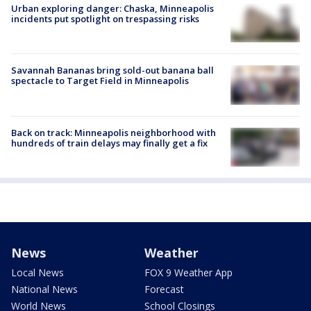
Urban exploring danger: Chaska, Minneapolis
incidents put spotlight on trespassing risks
Savannah Bananas bring sold-out banana ball
spectacle to Target Field in Minneapolis
Back on track: Minneapolis neighborhood with
hundreds of train delays may finally get a fix
News
Weather
Local News
FOX 9 Weather App
National News
Forecast
World News
School Closings