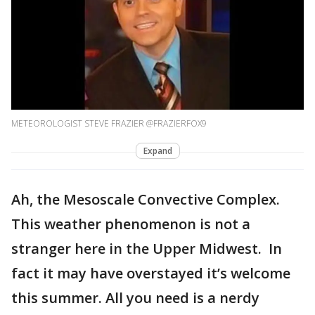
METEOROLOGIST STEVE FRAZIER @FRAZIERFOX9
Expand
Ah, the Mesoscale Convective Complex.
This weather phenomenon is not a
stranger here in the Upper Midwest. In
fact it may have overstayed it’s welcome
this summer. All you need is a nerdy