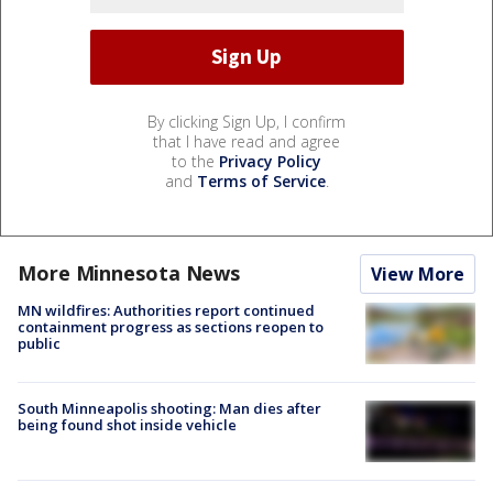
By clicking Sign Up, I confirm
that I have read and agree
to the
Privacy Policy
and
Terms of Service
.
More Minnesota News
View More
MN wildfires: Authorities report continued
containment progress as sections reopen to
public
South Minneapolis shooting: Man dies after
being found shot inside vehicle