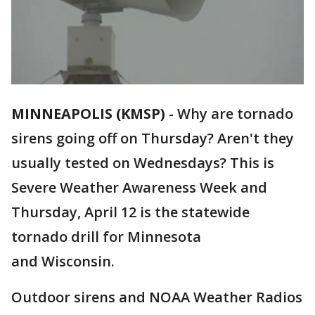
MINNEAPOLIS (KMSP)
-
Why are tornado
sirens going off on Thursday? Aren't they
usually tested on Wednesdays? This is
Severe Weather Awareness Week and
Thursday, April 12 is the statewide
tornado drill for Minnesota
and Wisconsin.
Outdoor sirens and NOAA Weather Radios