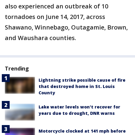
also experienced an outbreak of 10
tornadoes on June 14, 2017, across
Shawano, Winnebago, Outagamie, Brown,
and Waushara counties.
Trending
Lightning strike possible cause of fire
that destroyed home in St. Louis
County
Lake water levels won't recover for
years due to drought, DNR warns
Motorcycle clocked at 141 mph before