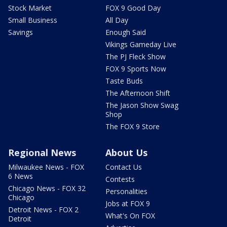
Stock Market
FOX 9 Good Day
Small Business
All Day
Savings
Enough Said
Vikings Gameday Live
The PJ Fleck Show
FOX 9 Sports Now
Taste Buds
The Afternoon Shift
The Jason Show Swag
Shop
The FOX 9 Store
Regional News
About Us
Milwaukee News - FOX
Contact Us
6 News
Contests
Chicago News - FOX 32
Personalities
Chicago
Jobs at FOX 9
Detroit News - FOX 2
What's On FOX
Detroit