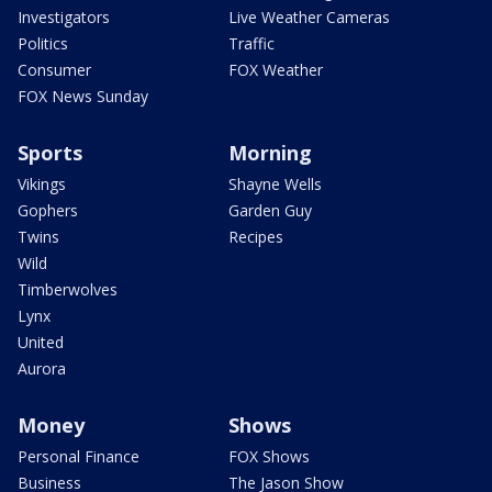
Investigators
Live Weather Cameras
Politics
Traffic
Consumer
FOX Weather
FOX News Sunday
Sports
Morning
Vikings
Shayne Wells
Gophers
Garden Guy
Twins
Recipes
Wild
Timberwolves
Lynx
United
Aurora
Money
Shows
Personal Finance
FOX Shows
Business
The Jason Show