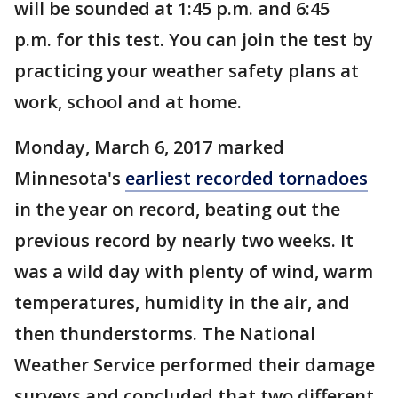
will be sounded at 1:45 p.m. and 6:45
p.m. for this test. You can join the test by
practicing your weather safety plans at
work, school and at home.
Monday, March 6, 2017 marked
Minnesota's
earliest recorded tornadoes
in the year on record, beating out the
previous record by nearly two weeks. It
was a wild day with plenty of wind, warm
temperatures, humidity in the air, and
then thunderstorms. The National
Weather Service performed their damage
surveys and concluded that two different