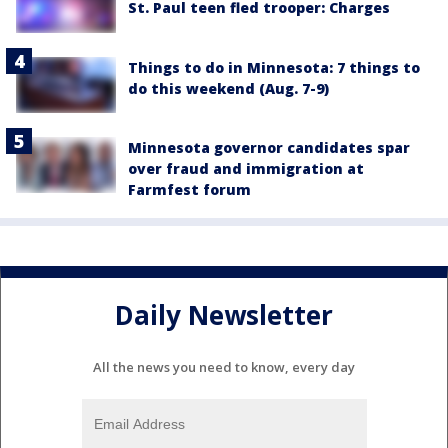
St. Paul teen fled trooper: Charges
Things to do in Minnesota: 7 things to
do this weekend (Aug. 7-9)
Minnesota governor candidates spar
over fraud and immigration at
Farmfest forum
Daily Newsletter
All the news you need to know, every day