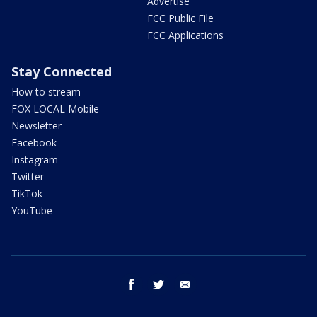
Advertise
FCC Public File
FCC Applications
Stay Connected
How to stream
FOX LOCAL Mobile
Newsletter
Facebook
Instagram
Twitter
TikTok
YouTube
facebook
twitter
email