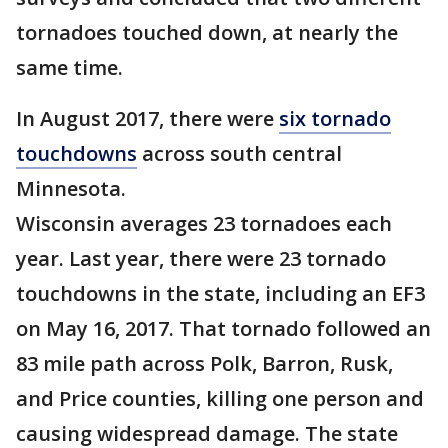
tornadoes touched down, at nearly the
same time.
In August 2017, there were
six tornado
touchdowns
across south central
Minnesota.
Wisconsin averages 23 tornadoes each
year. Last year, there were 23 tornado
touchdowns in the state, including an EF3
on May 16, 2017. That tornado followed an
83 mile path across Polk, Barron, Rusk,
and Price counties, killing one person and
causing widespread damage. The state