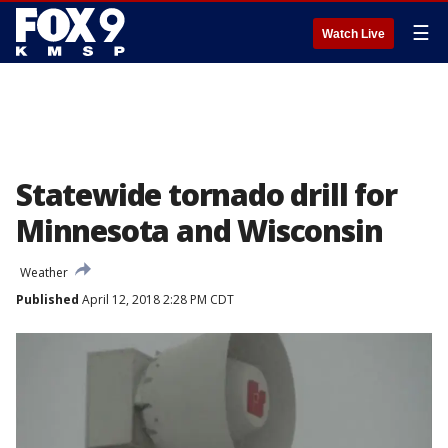
☰
Watch Live
Statewide tornado drill for
Minnesota and Wisconsin
Weather
Published
April 12, 2018 2:28 PM CDT