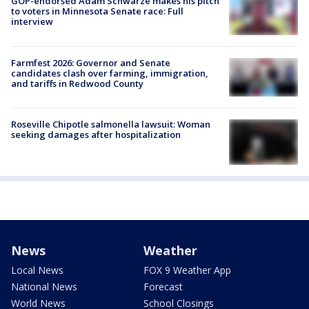
GOP-endorsed Adam Schwarze makes his pitch
to voters in Minnesota Senate race: Full
interview
Farmfest 2026: Governor and Senate
candidates clash over farming, immigration,
and tariffs in Redwood County
Roseville Chipotle salmonella lawsuit: Woman
seeking damages after hospitalization
News
Weather
Local News
FOX 9 Weather App
National News
Forecast
World News
School Closings