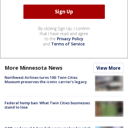
By clicking Sign Up, I confirm
that I have read and agree
to the
Privacy Policy
and
Terms of Service
.
More Minnesota News
View More
Northwest Airlines turns 100: Twin Cities
Museum preserves the iconic carrier's legacy
Federal hemp ban: What Twin Cities businesses
stand to lose