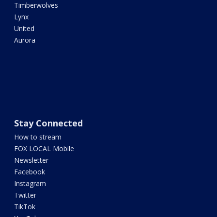
Timberwolves
Lynx
United
Aurora
Stay Connected
How to stream
FOX LOCAL Mobile
Newsletter
Facebook
Instagram
Twitter
TikTok