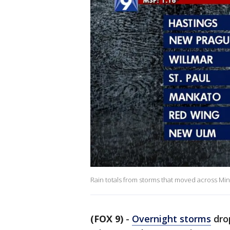
Rain totals from storms that moved across Mi
(FOX 9)
-
Overnight storms
dro