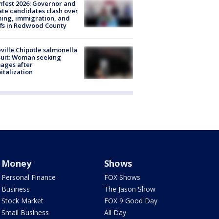
fest 2026: Governor and
te candidates clash over
ing, immigration, and
ffs in Redwood County
ville Chipotle salmonella
uit: Woman seeking
ages after
italization
Money
Shows
Personal Finance
FOX Shows
Business
The Jason Show
Stock Market
FOX 9 Good Day
Small Business
All Day