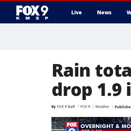
Live
News
W
Rain tot
drop 1.9 
By
FOX 9 Staff
FOX 9
Weather
Publishe