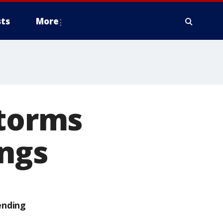
ts
More
storms
ings
ending