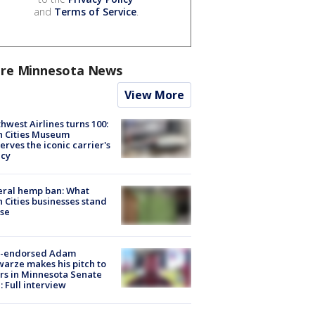
and
Terms of Service
.
re Minnesota News
View More
hwest Airlines turns 100:
n Cities Museum
erves the iconic carrier's
acy
eral hemp ban: What
 Cities businesses stand
ose
-endorsed Adam
arze makes his pitch to
rs in Minnesota Senate
: Full interview