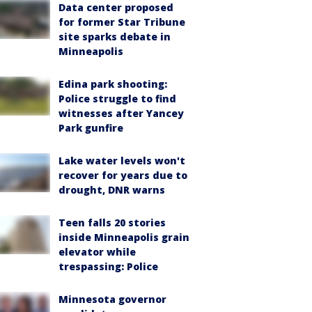
Data center proposed
for former Star Tribune
site sparks debate in
Minneapolis
Edina park shooting:
Police struggle to find
witnesses after Yancey
Park gunfire
Lake water levels won't
recover for years due to
drought, DNR warns
Teen falls 20 stories
inside Minneapolis grain
elevator while
trespassing: Police
Minnesota governor