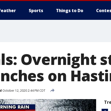
eather
Sports
Things to Do
Contes
als: Overnight 
inches on Hast
d
October 12, 2020 2:44 PM CDT
Tr