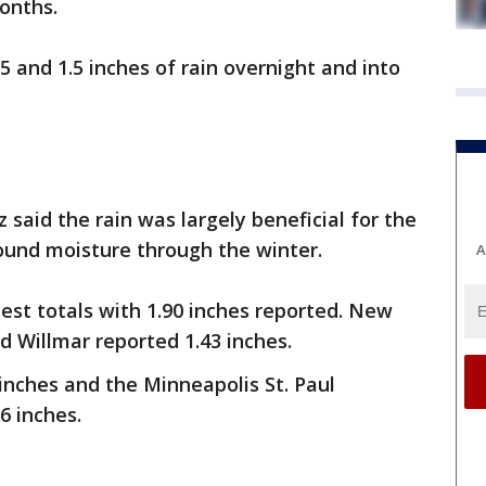
onths.
5 and 1.5 inches of rain overnight and into
said the rain was largely beneficial for the
ound moisture through the winter.
A
st totals with 1.90 inches reported. New
d Willmar reported 1.43 inches.
 inches and the Minneapolis St. Paul
16 inches.