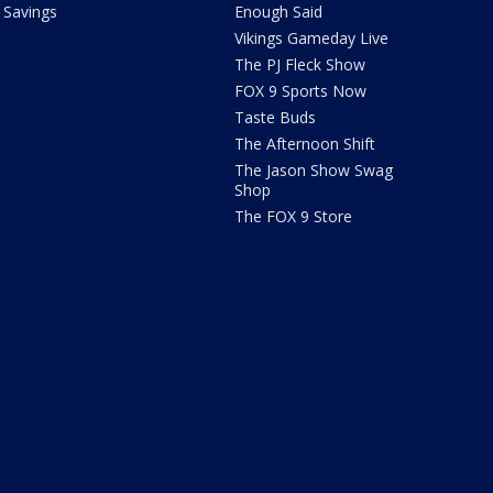
Savings
Enough Said
Vikings Gameday Live
The PJ Fleck Show
FOX 9 Sports Now
Taste Buds
The Afternoon Shift
The Jason Show Swag
Shop
The FOX 9 Store