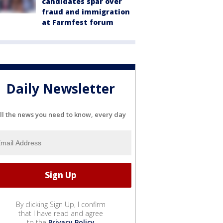
candidates spar over
fraud and immigration
at Farmfest forum
Daily Newsletter
ll the news you need to know, every day
By clicking Sign Up, I confirm
that I have read and agree
to the
Privacy Policy