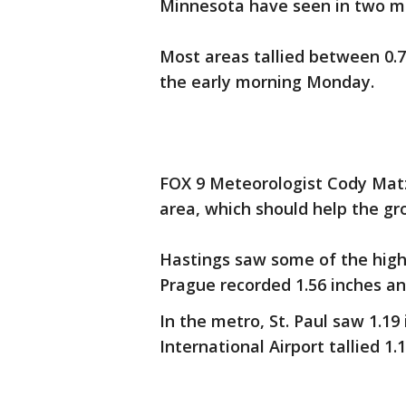
Minnesota have seen in two m
Most areas tallied between 0.7
the early morning Monday.
FOX 9 Meteorologist Cody Matz 
area, which should help the gr
Hastings saw some of the highe
Prague recorded 1.56 inches an
In the metro, St. Paul saw 1.19
International Airport tallied 1.