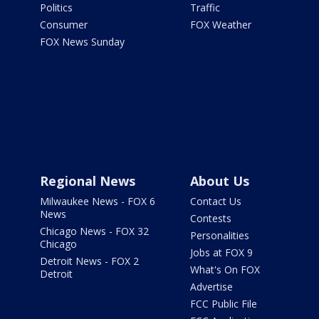
Politics
Traffic
Consumer
FOX Weather
FOX News Sunday
Regional News
About Us
Milwaukee News - FOX 6
Contact Us
News
Contests
Chicago News - FOX 32
Personalities
Chicago
Jobs at FOX 9
Detroit News - FOX 2
What's On FOX
Detroit
Advertise
FCC Public File