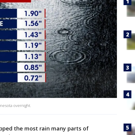
nnesota overnight.
pped the most rain many parts of