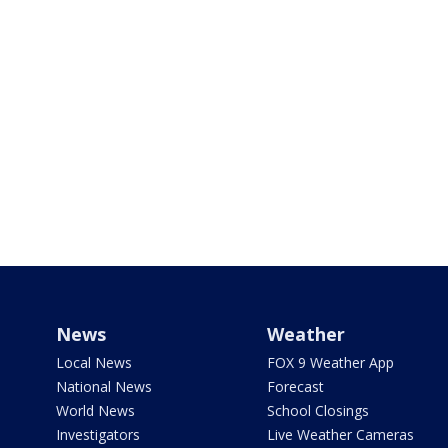
News
Weather
Local News
FOX 9 Weather App
National News
Forecast
World News
School Closings
Investigators
Live Weather Cameras