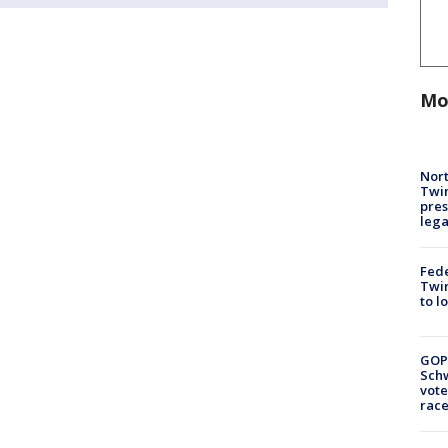
Mo
Nort
Twi
pres
leg
Fed
Twin
to l
GOP
Schw
vote
race