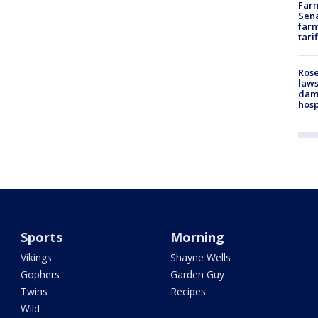
Farm
Sena
farm
tari
Rose
laws
dam
hosp
Sports
Morning
Vikings
Shayne Wells
Gophers
Garden Guy
Twins
Recipes
Wild