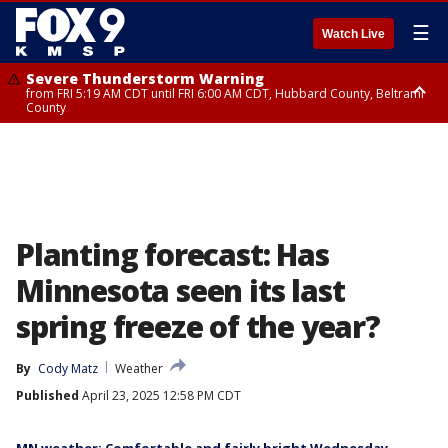
☰
Watch Live
Severe Thunderstorm Warning
from FRI 5:19 AM CDT until FRI 6:00 AM CDT, Hubbard County, Beltrami
County
Severe Thunderstorm Warning
Severe Thunderstorm Warning
until FRI 5:30 AM CDT, Clearwater County
until FRI 5:45 AM CDT, Big Stone County
Planting forecast: Has
Minnesota seen its last
spring freeze of the year?
By
Cody Matz
Weather
Published
April 23, 2025 12:58 PM CDT