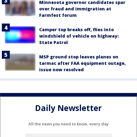
Minnesota governor candidates spar
over fraud and immigration at
Farmfest forum
Camper top breaks off, flies into
windshield of vehicle on highway:
State Patrol
MSP ground stop leaves planes on
tarmac after FAA equipment outage,
issue now resolved
Daily Newsletter
All the news you need to know, every day