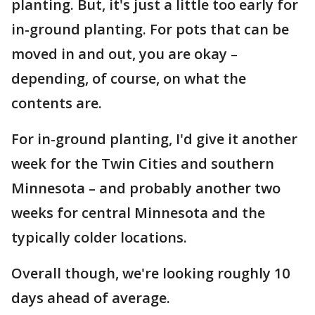
planting. But, it's just a little too early for
in-ground planting. For pots that can be
moved in and out, you are okay –
depending, of course, on what the
contents are.
For in-ground planting, I'd give it another
week for the Twin Cities and southern
Minnesota – and probably another two
weeks for central Minnesota and the
typically colder locations.
Overall though, we're looking roughly 10
days ahead of average.