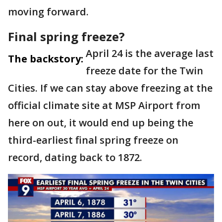
moving forward.
Final spring freeze?
April 24 is the average last
The backstory:
freeze date for the Twin
Cities. If we can stay above freezing at the
official climate site at MSP Airport from
here on out, it would end up being the
third-earliest final spring freeze on
record, dating back to 1872.