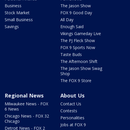
Business
The Jason Show
Stock Market
FOX 9 Good Day
Small Business
All Day
Savings
Enough Said
Vikings Gameday Live
The PJ Fleck Show
FOX 9 Sports Now
Taste Buds
The Afternoon Shift
The Jason Show Swag
Shop
The FOX 9 Store
Regional News
About Us
Milwaukee News - FOX
Contact Us
6 News
Contests
Chicago News - FOX 32
Personalities
Chicago
Jobs at FOX 9
Detroit News - FOX 2