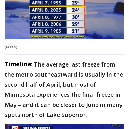
(FOX 9)
Timeline:
The average last freeze from
the metro southeastward is usually in the
second half of April, but most of
Minnesota experiences the final freeze in
May – and it can be closer to June in many
spots north of Lake Superior.