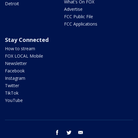
What's On FOX
Detroit
Advertise
FCC Public File
FCC Applications
Stay Connected
How to stream
FOX LOCAL Mobile
Newsletter
Facebook
Instagram
Twitter
TikTok
YouTube
facebook
twitter
email