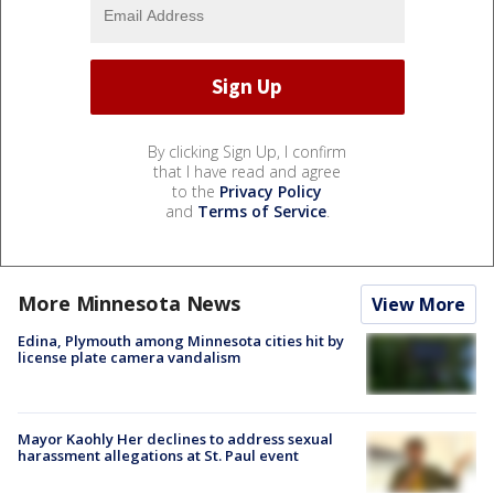
By clicking Sign Up, I confirm
that I have read and agree
to the
Privacy Policy
and
Terms of Service
.
More Minnesota News
View More
Edina, Plymouth among Minnesota cities hit by
license plate camera vandalism
Mayor Kaohly Her declines to address sexual
harassment allegations at St. Paul event