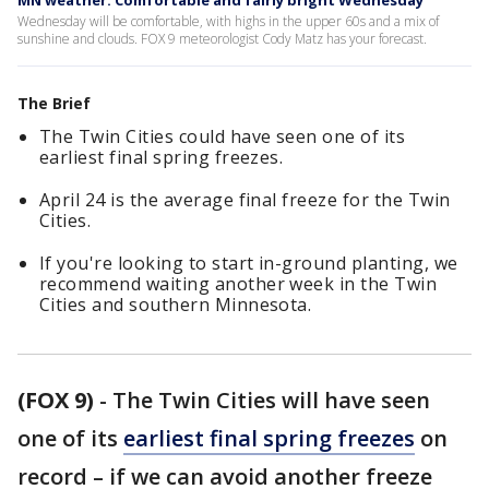
MN weather: Comfortable and fairly bright Wednesday
Wednesday will be comfortable, with highs in the upper 60s and a mix of
sunshine and clouds. FOX 9 meteorologist Cody Matz has your forecast.
The Brief
The Twin Cities could have seen one of its
earliest final spring freezes.
April 24 is the average final freeze for the Twin
Cities.
If you're looking to start in-ground planting, we
recommend waiting another week in the Twin
Cities and southern Minnesota.
(FOX 9)
-
The Twin Cities will have seen
one of its
earliest final spring freezes
on
record – if we can avoid another freeze