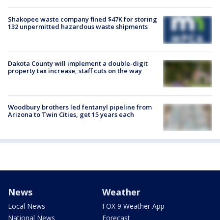
Shakopee waste company fined $47K for storing
132 unpermitted hazardous waste shipments
Dakota County will implement a double-digit
property tax increase, staff cuts on the way
Woodbury brothers led fentanyl pipeline from
Arizona to Twin Cities, get 15 years each
News
Weather
Local News
FOX 9 Weather App
National News
Forecast