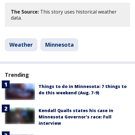
The Source:
This story uses historical weather
data.
Weather
Minnesota
Trending
Things to do in Minnesota: 7 things to
do this weekend (Aug. 7-9)
Kendall Qualls states his case in
Minnesota Governor's race: Full
interview