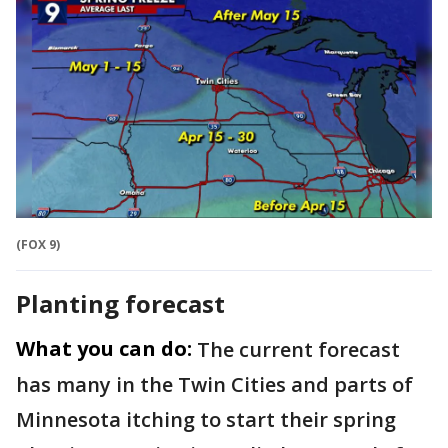
(FOX 9)
Planting forecast
What you can do:
The current forecast
has many in the Twin Cities and parts of
Minnesota itching to start their spring