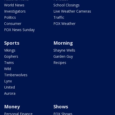
World News
School Closings
Investigators
Live Weather Cameras
Politics
Traffic
Consumer
FOX Weather
FOX News Sunday
Sports
Morning
Vikings
Shayne Wells
Gophers
Garden Guy
Twins
Recipes
Wild
Timberwolves
Lynx
United
Aurora
Money
Shows
Personal Finance
FOX Shows