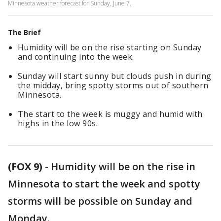
Minnesota weather forecast for Sunday, June 7.
The Brief
Humidity will be on the rise starting on Sunday
and continuing into the week.
Sunday will start sunny but clouds push in during
the midday, bring spotty storms out of southern
Minnesota.
The start to the week is muggy and humid with
highs in the low 90s.
(FOX 9)
-
Humidity will be on the rise in
Minnesota to start the week and spotty
storms will be possible on Sunday and
Monday.