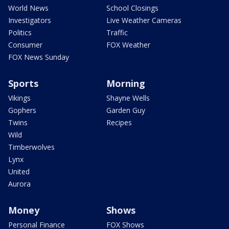
World News
School Closings
Investigators
Live Weather Cameras
Politics
Traffic
Consumer
FOX Weather
FOX News Sunday
Sports
Morning
Vikings
Shayne Wells
Gophers
Garden Guy
Twins
Recipes
Wild
Timberwolves
Lynx
United
Aurora
Money
Shows
Personal Finance
FOX Shows