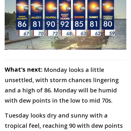
What's next:
Monday looks a little
unsettled, with storm chances lingering
and a high of 86. Monday will be humid
with dew points in the low to mid 70s.
Tuesday looks dry and sunny with a
tropical feel, reaching 90 with dew points