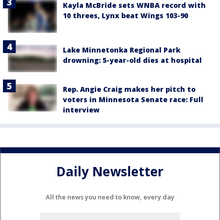
Kayla McBride sets WNBA record with
10 threes, Lynx beat Wings 103-90
Lake Minnetonka Regional Park
drowning: 5-year-old dies at hospital
Rep. Angie Craig makes her pitch to
voters in Minnesota Senate race: Full
interview
Daily Newsletter
All the news you need to know, every day