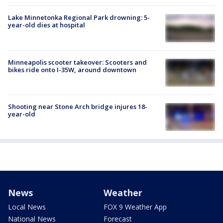
Lake Minnetonka Regional Park drowning: 5-
year-old dies at hospital
Minneapolis scooter takeover: Scooters and
bikes ride onto I-35W, around downtown
Shooting near Stone Arch bridge injures 18-
year-old
News
Weather
Local News
FOX 9 Weather App
National News
Forecast