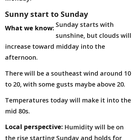
Sunny start to Sunday
Sunday starts with
What we know:
sunshine, but clouds will
increase toward midday into the
afternoon.
There will be a southeast wind around 10
to 20, with some gusts maybe above 20.
Temperatures today will make it into the
mid 80s.
Local perspective:
Humidity will be on
the rise starting Sunday and holds for