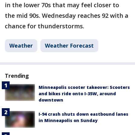
in the lower 70s that may feel closer to
the mid 90s. Wednesday reaches 92 with a
chance for thunderstorms.
Weather
Weather Forecast
Trending
Minneapolis scooter takeover: Scooters
and bikes ride onto I-35W, around
downtown
I-94 crash shuts down eastbound lanes
in Minneapolis on Sunday