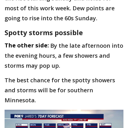
most of this work week. Dew points are
going to rise into the 60s Sunday.
Spotty storms possible
The other side:
By the late afternoon into
the evening hours, a few showers and
storms may pop up.
The best chance for the spotty showers
and storms will be for southern
Minnesota.