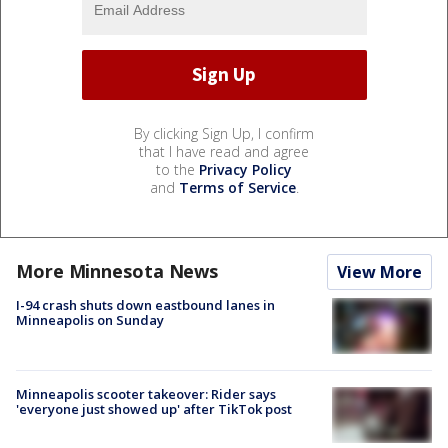
By clicking Sign Up, I confirm
that I have read and agree
to the
Privacy Policy
and
Terms of Service
.
More Minnesota News
View More
I-94 crash shuts down eastbound lanes in
Minneapolis on Sunday
Minneapolis scooter takeover: Rider says
'everyone just showed up' after TikTok post