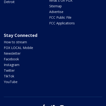
What's On FOX
Detroit
Sitemap
Advertise
FCC Public File
FCC Applications
Stay Connected
How to stream
FOX LOCAL Mobile
Newsletter
Facebook
Instagram
Twitter
TikTok
YouTube