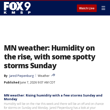
☰
Watch Live
MN weather: Humidity on
the rise, with some spotty
storms Sunday
By
Jared Piepenburg
Weather
Published
June 7, 2026 9:07 AM CDT
MN weather: Rising humidity with a few storms Sunday and
Monday
Humidity will be on the rise this week and there will be an off and on chance
for storms on Sunday and Monday. Jared Piepenburg has a look at your