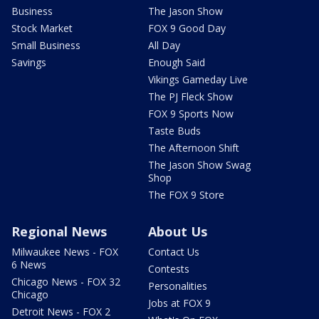
Business
The Jason Show
Stock Market
FOX 9 Good Day
Small Business
All Day
Savings
Enough Said
Vikings Gameday Live
The PJ Fleck Show
FOX 9 Sports Now
Taste Buds
The Afternoon Shift
The Jason Show Swag
Shop
The FOX 9 Store
Regional News
About Us
Milwaukee News - FOX
Contact Us
6 News
Contests
Chicago News - FOX 32
Personalities
Chicago
Jobs at FOX 9
Detroit News - FOX 2