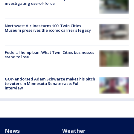
investigating use-of-force
Northwest Airlines turns 100: Twin Cities
Museum preserves the iconic carrier's legacy
Federal hemp ban: What Twin Cities businesses
stand to lose
GOP-endorsed Adam Schwarze makes his pitch
to voters in Minnesota Senate race: Full
interview
News
Weather