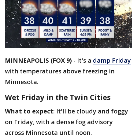
MINNEAPOLIS (FOX 9)
-
It's a
damp Friday
with temperatures above freezing in
Minnesota.
Wet Friday in the Twin Cities
What to expect
: It'll be cloudy and foggy
on Friday, with a dense fog advisory
across Minnesota until noon.