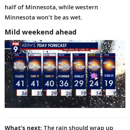
half of Minnesota, while western
Minnesota won't be as wet.
Mild weekend ahead
What's next
: The rain should wrap up