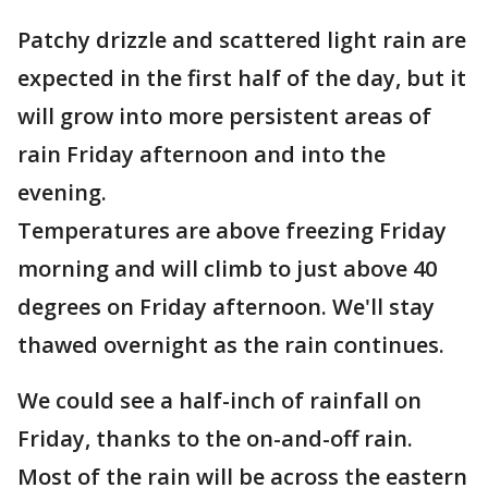
Patchy drizzle and scattered light rain are
expected in the first half of the day, but it
will grow into more persistent areas of
rain Friday afternoon and into the
evening.
Temperatures are above freezing Friday
morning and will climb to just above 40
degrees on Friday afternoon. We'll stay
thawed overnight as the rain continues.
We could see a half-inch of rainfall on
Friday, thanks to the on-and-off rain.
Most of the rain will be across the eastern