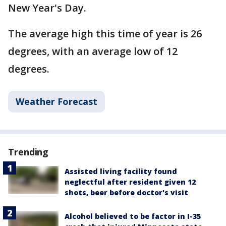
New Year's Day.
The average high this time of year is 26
degrees, with an average low of 12
degrees.
Weather Forecast
Trending
Assisted living facility found
neglectful after resident given 12
shots, beer before doctor's visit
Alcohol believed to be factor in I-35