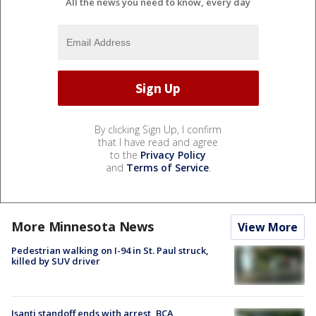
All the news you need to know, every day
By clicking Sign Up, I confirm
that I have read and agree
to the
Privacy Policy
and
Terms of Service
.
More Minnesota News
View More
Pedestrian walking on I-94 in St. Paul struck,
killed by SUV driver
Isanti standoff ends with arrest, BCA