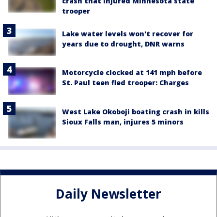
crash that injured Minnesota state
trooper
Lake water levels won't recover for
years due to drought, DNR warns
Motorcycle clocked at 141 mph before
St. Paul teen fled trooper: Charges
West Lake Okoboji boating crash in kills
Sioux Falls man, injures 5 minors
Daily Newsletter