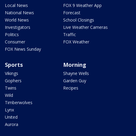
Local News
FOX 9 Weather App
National News
Forecast
World News
School Closings
Investigators
Live Weather Cameras
Politics
Traffic
Consumer
FOX Weather
FOX News Sunday
Sports
Morning
Vikings
Shayne Wells
Gophers
Garden Guy
Twins
Recipes
Wild
Timberwolves
Lynx
United
Aurora