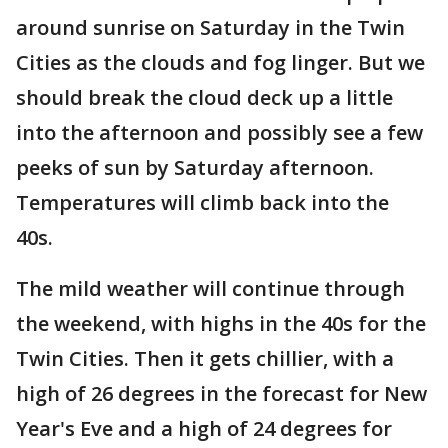
around sunrise on Saturday in the Twin
Cities as the clouds and fog linger. But we
should break the cloud deck up a little
into the afternoon and possibly see a few
peeks of sun by Saturday afternoon.
Temperatures will climb back into the
40s.
The mild weather will continue through
the weekend, with highs in the 40s for the
Twin Cities. Then it gets chillier, with a
high of 26 degrees in the forecast for New
Year's Eve and a high of 24 degrees for