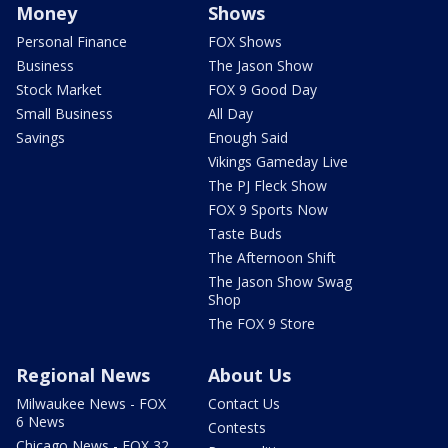
Money
Shows
Personal Finance
FOX Shows
Business
The Jason Show
Stock Market
FOX 9 Good Day
Small Business
All Day
Savings
Enough Said
Vikings Gameday Live
The PJ Fleck Show
FOX 9 Sports Now
Taste Buds
The Afternoon Shift
The Jason Show Swag
Shop
The FOX 9 Store
Regional News
About Us
Milwaukee News - FOX
Contact Us
6 News
Contests
Chicago News - FOX 32