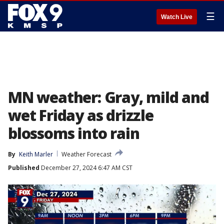
☰
Watch Live
MN weather: Gray, mild and
wet Friday as drizzle
blossoms into rain
By
Keith Marler
Weather Forecast
Published
December 27, 2024 6:47 AM CST