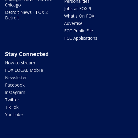
Personalities
Chicago
Jobs at FOX 9
Detroit News - FOX 2
What's On FOX
Detroit
Advertise
FCC Public File
FCC Applications
Stay Connected
How to stream
FOX LOCAL Mobile
Newsletter
Facebook
Instagram
Twitter
TikTok
YouTube