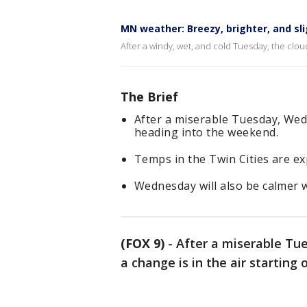
MN weather: Breezy, brighter, and sl
After a windy, wet, and cold Tuesday, the clo
The Brief
After a miserable Tuesday, Wed
heading into the weekend.
Temps in the Twin Cities are ex
Wednesday will also be calmer w
(FOX 9)
-
After a miserable Tu
a change is in the air startin