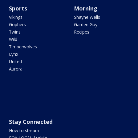
Sports
Morning
Vikings
Shayne Wells
Gophers
Garden Guy
Twins
Recipes
Wild
Timberwolves
Lynx
United
Aurora
Stay Connected
How to stream
FOX LOCAL Mobile