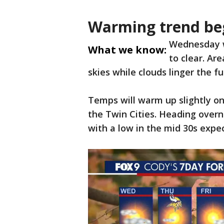
Warming trend be
Wednesday wi
What we know:
to clear. Ar
skies while clouds linger the f
Temps will warm up slightly o
the Twin Cities. Heading overn
with a low in the mid 30s expec