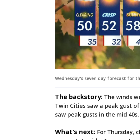
Wednesday's seven day forecast for th
The backstory:
The winds we
Twin Cities saw a peak gust o
saw peak gusts in the mid 40s,
What's next:
For Thursday, cl