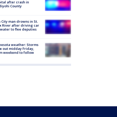
ital after crash in
iyohi County
 City man drowns in St.
x River after driving car
 water to flee deputies
esota weather: Storms
 out midday Friday,
m weekend to follow