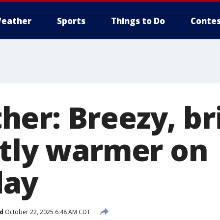
eather
Sports
Things to Do
Contes
er: Breezy, br
htly warmer on
ay
d
October 22, 2025 6:48 AM CDT