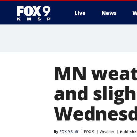
Live
News
W
MN weath
and slig
Wednesd
By
FOX 9 Staff
FOX 9
Weather
Publishe