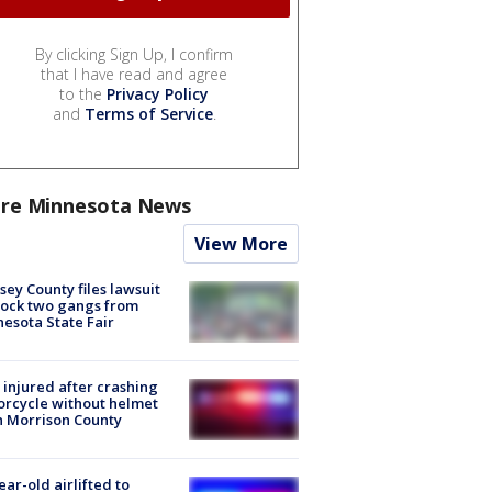
By clicking Sign Up, I confirm
that I have read and agree
to the
Privacy Policy
and
Terms of Service
.
re Minnesota News
View More
ey County files lawsuit
lock two gangs from
esota State Fair
injured after crashing
rcycle without helmet
n Morrison County
ear-old airlifted to