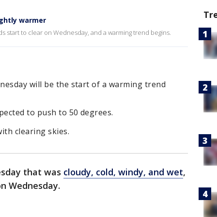
Tr
ightly warmer
uds start to clear on Wednesday, and a warming trend begins.
nesday will be the start of a warming trend
pected to push to 50 degrees.
ith clearing skies.
esday that was
cloudy, cold, windy, and wet
,
g on Wednesday.