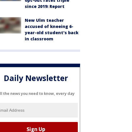
opt-out rates triple
since 2019: Report
New Ulm teacher
accused of kneeing 6-
year-old student's back
in classroom
Daily Newsletter
ll the news you need to know, every day