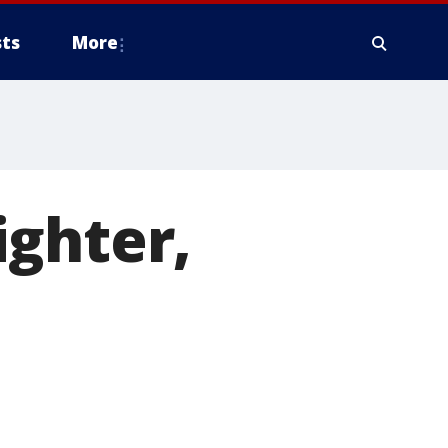
ts
More
ighter,