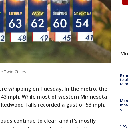
Mo
e Twin Cities.
Rams
to b
Minn
re whipping on Tuesday. In the metro, the
f 43 mph. While most of western Minnesota
Man 
 Redwood Falls recorded a gust of 53 mph.
moto
on i
ouds continue to clear, and it's mostly
17-y