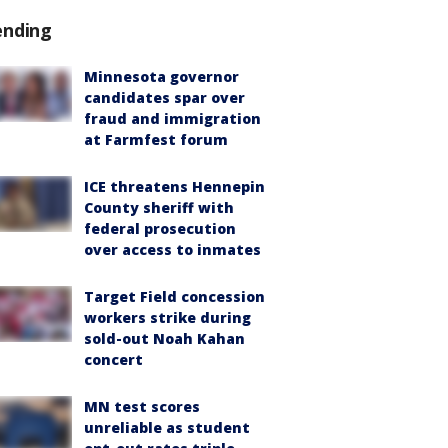
ending
Minnesota governor
candidates spar over
fraud and immigration
at Farmfest forum
ICE threatens Hennepin
County sheriff with
federal prosecution
over access to inmates
Target Field concession
workers strike during
sold-out Noah Kahan
concert
MN test scores
unreliable as student