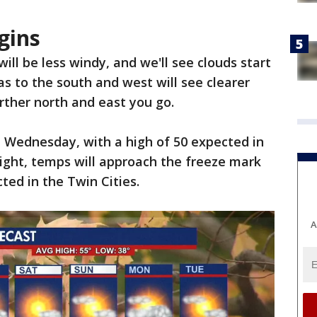
gins
ll be less windy, and we'll see clouds start
eas to the south and west will see clearer
urther north and east you go.
n Wednesday, with a high of 50 expected in
ight, temps will approach the freeze mark
ted in the Twin Cities.
A