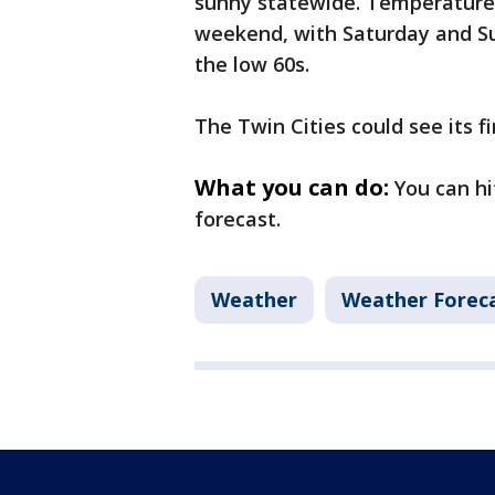
sunny statewide. Temperature
weekend, with Saturday and S
the low 60s.
The Twin Cities could see its fi
What you can do:
You can hi
forecast.
Weather
Weather Forec