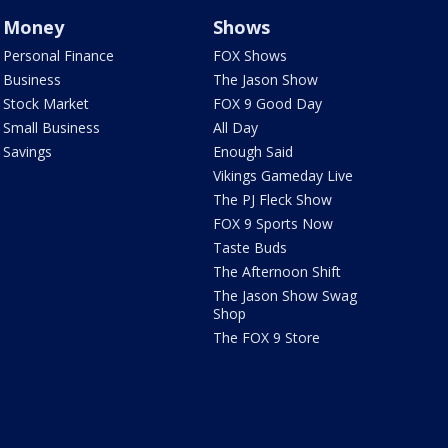
Money
Shows
Personal Finance
FOX Shows
Business
The Jason Show
Stock Market
FOX 9 Good Day
Small Business
All Day
Savings
Enough Said
Vikings Gameday Live
The PJ Fleck Show
FOX 9 Sports Now
Taste Buds
The Afternoon Shift
The Jason Show Swag
Shop
The FOX 9 Store