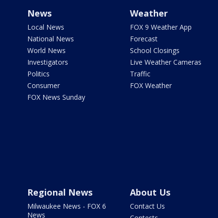
News
Weather
Local News
FOX 9 Weather App
National News
Forecast
World News
School Closings
Investigators
Live Weather Cameras
Politics
Traffic
Consumer
FOX Weather
FOX News Sunday
Regional News
About Us
Milwaukee News - FOX 6
Contact Us
News
Contests