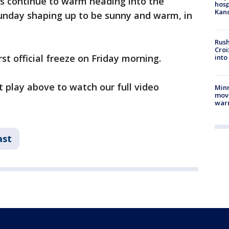
s continue to warm heading into the
hosp
Kand
unday shaping up to be sunny and warm, in
Rush
Croi
rst official freeze on Friday morning.
into
t play above to watch our full video
Minn
move
war
ast