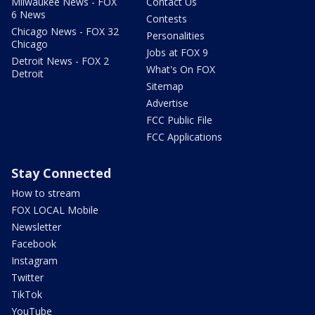
Milwaukee News - FOX
Contact Us
6 News
Contests
Chicago News - FOX 32
Personalities
Chicago
Jobs at FOX 9
Detroit News - FOX 2
What's On FOX
Detroit
Sitemap
Advertise
FCC Public File
FCC Applications
Stay Connected
How to stream
FOX LOCAL Mobile
Newsletter
Facebook
Instagram
Twitter
TikTok
YouTube