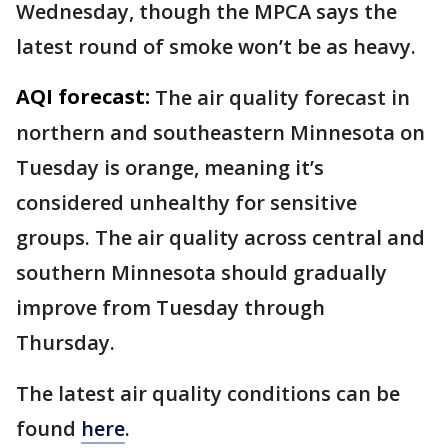
Wednesday, though the MPCA says the
latest round of smoke won’t be as heavy.
AQI forecast:
The air quality forecast in
northern and southeastern Minnesota on
Tuesday is orange, meaning it’s
considered unhealthy for sensitive
groups. The air quality across central and
southern Minnesota should gradually
improve from Tuesday through
Thursday.
The latest air quality conditions can be
found
here
.