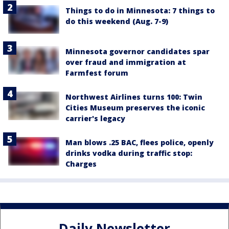
Things to do in Minnesota: 7 things to
do this weekend (Aug. 7-9)
Minnesota governor candidates spar
over fraud and immigration at
Farmfest forum
Northwest Airlines turns 100: Twin
Cities Museum preserves the iconic
carrier's legacy
Man blows .25 BAC, flees police, openly
drinks vodka during traffic stop:
Charges
Daily Newsletter