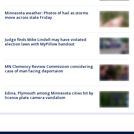
Minnesota weather: Photos of hail as storms
move across state Friday
Judge finds Mike Lindell may have violated
election laws with MyPillow handout
MN Clemency Review Commission considering
case of man facing deportaion
Edina, Plymouth among Minnesota cities hit by
license plate camera vandalism