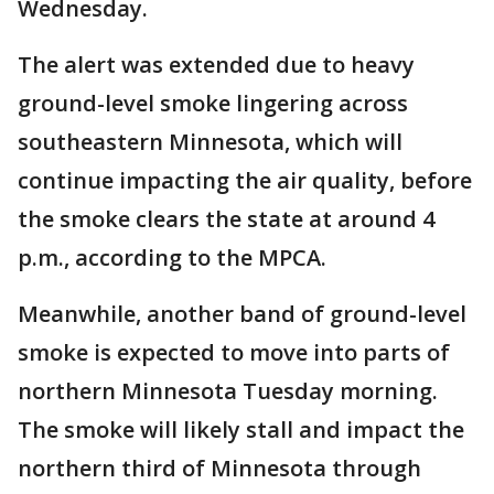
Wednesday.
The alert was extended due to heavy
ground-level smoke lingering across
southeastern Minnesota, which will
continue impacting the air quality, before
the smoke clears the state at around 4
p.m., according to the MPCA.
Meanwhile, another band of ground-level
smoke is expected to move into parts of
northern Minnesota Tuesday morning.
The smoke will likely stall and impact the
northern third of Minnesota through