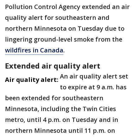
Pollution Control Agency extended an air
quality alert for southeastern and
northern Minnesota on Tuesday due to
lingering ground-level smoke from the
wildfires in Canada
.
Extended air quality alert
An air quality alert set
Air quality alert:
to expire at 9 a.m. has
been extended for southeastern
Minnesota, including the Twin Cities
metro, until 4 p.m. on Tuesday and in
northern Minnesota until 11 p.m. on