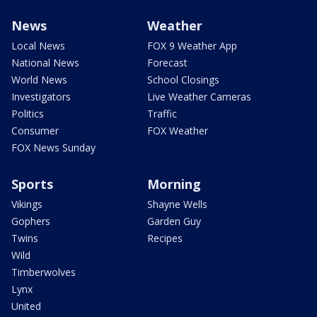
News
Weather
Local News
FOX 9 Weather App
National News
Forecast
World News
School Closings
Investigators
Live Weather Cameras
Politics
Traffic
Consumer
FOX Weather
FOX News Sunday
Sports
Morning
Vikings
Shayne Wells
Gophers
Garden Guy
Twins
Recipes
Wild
Timberwolves
Lynx
United