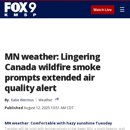
☰
Watch Live
MN weather: Lingering
Canada wildfire smoke
prompts extended air
quality alert
By
Katie Wermus
Weather
Published
August 12, 2025 10:51 AM CDT
MN weather: Comfortable with hazy sunshine Tuesday
Tuesday will be mild with temperatures in the lower 80s, a touch breezy, and