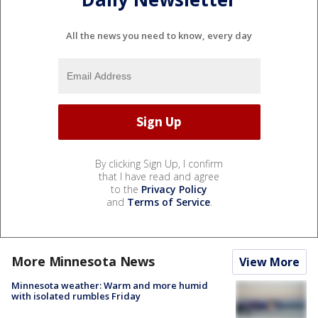
All the news you need to know, every day
By clicking Sign Up, I confirm
that I have read and agree
to the
Privacy Policy
and
Terms of Service
.
More Minnesota News
View More
Minnesota weather: Warm and more humid
with isolated rumbles Friday