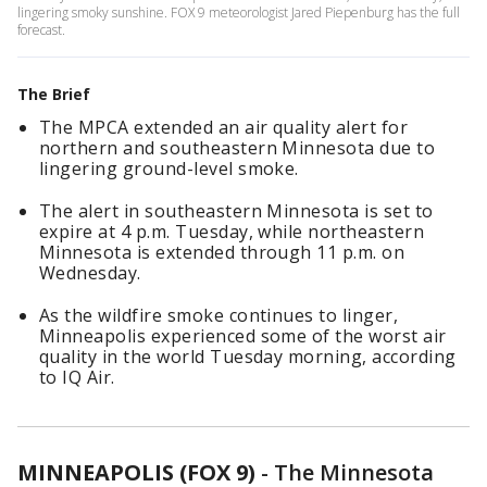
lingering smoky sunshine. FOX 9 meteorologist Jared Piepenburg has the full
forecast.
The Brief
The MPCA extended an air quality alert for
northern and southeastern Minnesota due to
lingering ground-level smoke.
The alert in southeastern Minnesota is set to
expire at 4 p.m. Tuesday, while northeastern
Minnesota is extended through 11 p.m. on
Wednesday.
As the wildfire smoke continues to linger,
Minneapolis experienced some of the worst air
quality in the world Tuesday morning, according
to IQ Air.
MINNEAPOLIS (FOX 9)
-
The Minnesota