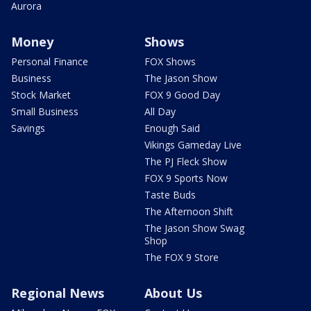
Aurora
Money
Shows
Personal Finance
FOX Shows
Business
The Jason Show
Stock Market
FOX 9 Good Day
Small Business
All Day
Savings
Enough Said
Vikings Gameday Live
The PJ Fleck Show
FOX 9 Sports Now
Taste Buds
The Afternoon Shift
The Jason Show Swag
Shop
The FOX 9 Store
Regional News
About Us