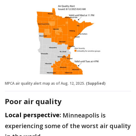
MPCA air quality alert map as of Aug. 12, 2025.
(Supplied)
Poor air quality
Local perspective:
Minneapolis is
experiencing some of the worst air quality