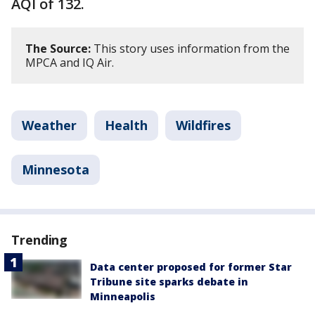
AQI of 132.
The Source:
This story uses information from the
MPCA and IQ Air.
Weather
Health
Wildfires
Minnesota
Trending
Data center proposed for former Star
Tribune site sparks debate in
Minneapolis