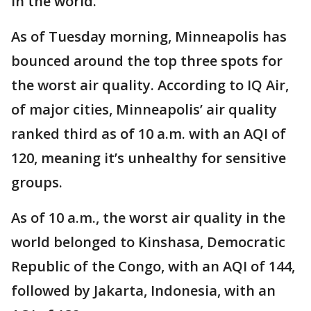
in the world.
As of Tuesday morning, Minneapolis has
bounced around the top three spots for
the worst air quality. According to IQ Air,
of major cities, Minneapolis’ air quality
ranked third as of 10 a.m. with an AQI of
120, meaning it’s unhealthy for sensitive
groups.
As of 10 a.m., the worst air quality in the
world belonged to Kinshasa, Democratic
Republic of the Congo, with an AQI of 144,
followed by Jakarta, Indonesia, with an