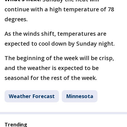
continue with a high temperature of 78
degrees.
As the winds shift, temperatures are
expected to cool down by Sunday night.
The beginning of the week will be crisp,
and the weather is expected to be
seasonal for the rest of the week.
Weather Forecast
Minnesota
Trending