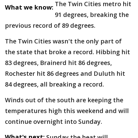
The Twin Cities metro hit
What we know:
91 degrees, breaking the
previous record of 89 degrees.
The Twin Cities wasn't the only part of
the state that broke a record. Hibbing hit
83 degrees, Brainerd hit 86 degrees,
Rochester hit 86 degrees and Duluth hit
84 degrees, all breaking a record.
Winds out of the south are keeping the
temperatures high this weekend and will
continue overnight into Sunday.
What's next:
Sunday the heat will