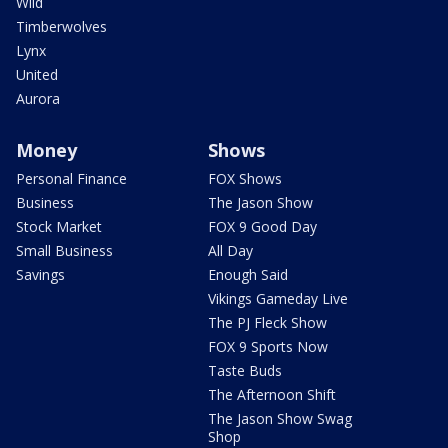
Wild
Timberwolves
Lynx
United
Aurora
Money
Shows
Personal Finance
FOX Shows
Business
The Jason Show
Stock Market
FOX 9 Good Day
Small Business
All Day
Savings
Enough Said
Vikings Gameday Live
The PJ Fleck Show
FOX 9 Sports Now
Taste Buds
The Afternoon Shift
The Jason Show Swag
Shop