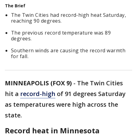
The Brief
The Twin Cities had record-high heat Saturday,
reaching 90 degrees.
The previous record temperature was 89
degrees.
Southern winds are causing the record warmth
for fall.
MINNEAPOLIS (FOX 9)
-
The Twin Cities
hit a
record-high
of 91 degrees Saturday
as temperatures were high across the
state.
Record heat in Minnesota