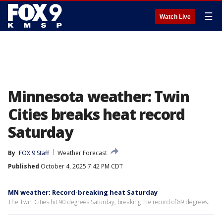
☰
Watch Live
Minnesota weather: Twin
Cities breaks heat record
Saturday
By
FOX 9 Staff
Weather Forecast
Published
October 4, 2025 7:42 PM CDT
MN weather: Record-breaking heat Saturday
The Twin Cities hit 90 degrees Saturday, breaking the record of 89 degrees.