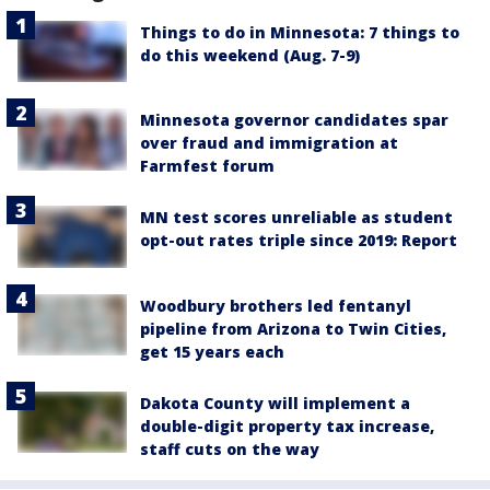
Things to do in Minnesota: 7 things to
do this weekend (Aug. 7-9)
Minnesota governor candidates spar
over fraud and immigration at
Farmfest forum
MN test scores unreliable as student
opt-out rates triple since 2019: Report
Woodbury brothers led fentanyl
pipeline from Arizona to Twin Cities,
get 15 years each
Dakota County will implement a
double-digit property tax increase,
staff cuts on the way