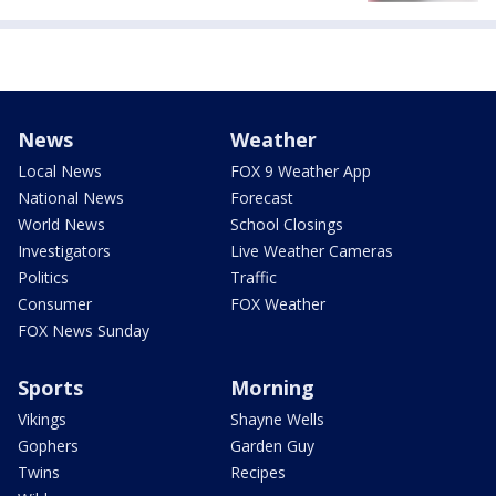
News
Weather
Local News
FOX 9 Weather App
National News
Forecast
World News
School Closings
Investigators
Live Weather Cameras
Politics
Traffic
Consumer
FOX Weather
FOX News Sunday
Sports
Morning
Vikings
Shayne Wells
Gophers
Garden Guy
Twins
Recipes