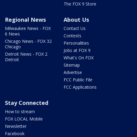
The FOX 9 Store
Regional News
About Us
Milwaukee News - FOX
Contact Us
6 News
Contests
Chicago News - FOX 32
Personalities
Chicago
Jobs at FOX 9
Detroit News - FOX 2
What's On FOX
Detroit
Sitemap
Advertise
FCC Public File
FCC Applications
Stay Connected
How to stream
FOX LOCAL Mobile
Newsletter
Facebook