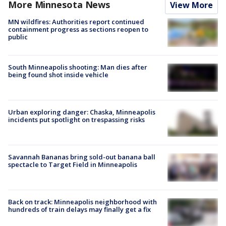
More Minnesota News
View More
MN wildfires: Authorities report continued
containment progress as sections reopen to
public
South Minneapolis shooting: Man dies after
being found shot inside vehicle
Urban exploring danger: Chaska, Minneapolis
incidents put spotlight on trespassing risks
Savannah Bananas bring sold-out banana ball
spectacle to Target Field in Minneapolis
Back on track: Minneapolis neighborhood with
hundreds of train delays may finally get a fix