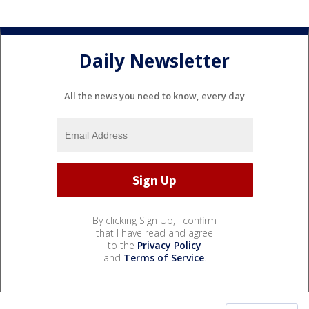
Daily Newsletter
All the news you need to know, every day
By clicking Sign Up, I confirm
that I have read and agree
to the
Privacy Policy
and
Terms of Service
.