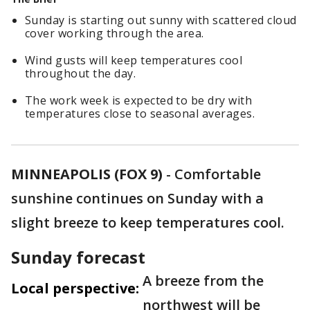
Sunday is starting out sunny with scattered cloud
cover working through the area.
Wind gusts will keep temperatures cool
throughout the day.
The work week is expected to be dry with
temperatures close to seasonal averages.
MINNEAPOLIS (FOX 9)
-
Comfortable
sunshine continues on Sunday with a
slight breeze to keep temperatures cool.
Sunday forecast
A breeze from the
Local perspective:
northwest will be