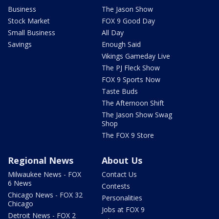
Business
The Jason Show
Stock Market
FOX 9 Good Day
Small Business
All Day
Savings
Enough Said
Vikings Gameday Live
The PJ Fleck Show
FOX 9 Sports Now
Taste Buds
The Afternoon Shift
The Jason Show Swag
Shop
The FOX 9 Store
Regional News
About Us
Milwaukee News - FOX
Contact Us
6 News
Contests
Chicago News - FOX 32
Personalities
Chicago
Jobs at FOX 9
Detroit News - FOX 2