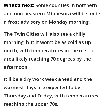
What's next:
Some counties in northern
and northeastern Minnesota will be under
a frost advisory on Monday morning.
The Twin Cities will also see a chilly
morning, but it won't be as cold as up
north, with temperatures in the metro
area likely reaching 70 degrees by the
afternoon.
It'll be a dry work week ahead and the
warmest days are expected to be
Thursday and Friday, with temperatures
reaching the upper 70s.