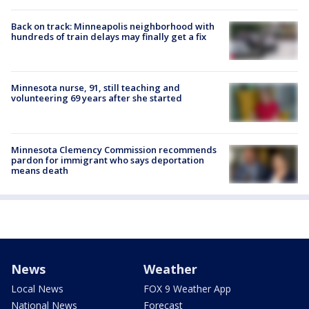
Back on track: Minneapolis neighborhood with
hundreds of train delays may finally get a fix
Minnesota nurse, 91, still teaching and
volunteering 69 years after she started
Minnesota Clemency Commission recommends
pardon for immigrant who says deportation
means death
News
Weather
Local News
FOX 9 Weather App
National News
Forecast