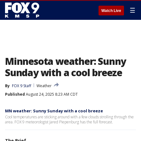
☰
Watch Live
Minnesota weather: Sunny
Sunday with a cool breeze
By
FOX 9 Staff
Weather
Published
August 24, 2025 8:23 AM CDT
MN weather: Sunny Sunday with a cool breeze
Cool temperatures are sticking around with a few clouds strolling through the
area. FOX 9 meteorologist Jared Piepenburg has the full forecast.
The Brief