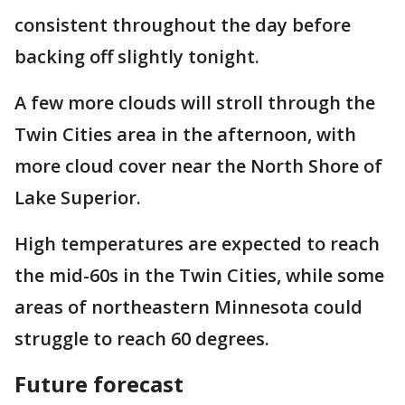
consistent throughout the day before
backing off slightly tonight.
A few more clouds will stroll through the
Twin Cities area in the afternoon, with
more cloud cover near the North Shore of
Lake Superior.
High temperatures are expected to reach
the mid-60s in the Twin Cities, while some
areas of northeastern Minnesota could
struggle to reach 60 degrees.
Future forecast