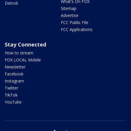
What's On FOX
Detroit
Sitemap
Advertise
FCC Public File
FCC Applications
Stay Connected
How to stream
FOX LOCAL Mobile
Newsletter
Facebook
Instagram
Twitter
TikTok
YouTube