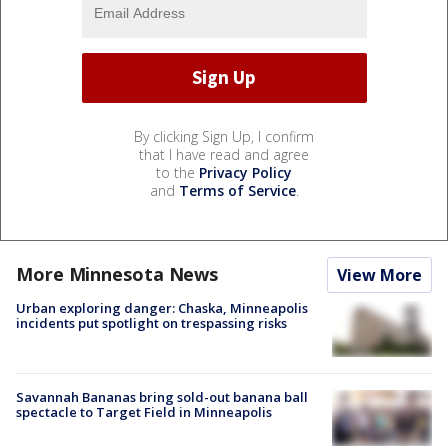
By clicking Sign Up, I confirm
that I have read and agree
to the
Privacy Policy
and
Terms of Service
.
More Minnesota News
View More
Urban exploring danger: Chaska, Minneapolis
incidents put spotlight on trespassing risks
Savannah Bananas bring sold-out banana ball
spectacle to Target Field in Minneapolis