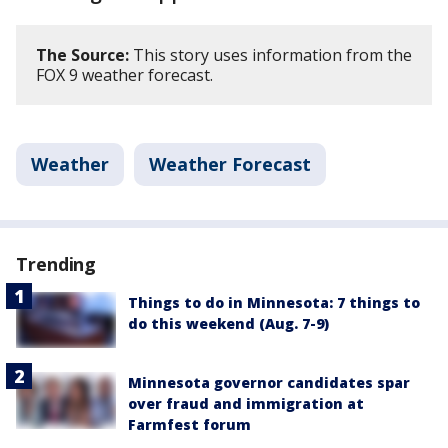
The Source:
This story uses information from the
FOX 9 weather forecast.
Weather
Weather Forecast
Trending
Things to do in Minnesota: 7 things to
do this weekend (Aug. 7-9)
Minnesota governor candidates spar
over fraud and immigration at
Farmfest forum