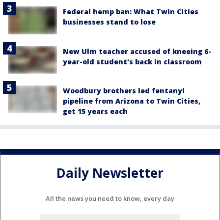
Federal hemp ban: What Twin Cities
businesses stand to lose
New Ulm teacher accused of kneeing 6-
year-old student's back in classroom
Woodbury brothers led fentanyl
pipeline from Arizona to Twin Cities,
get 15 years each
Daily Newsletter
All the news you need to know, every day