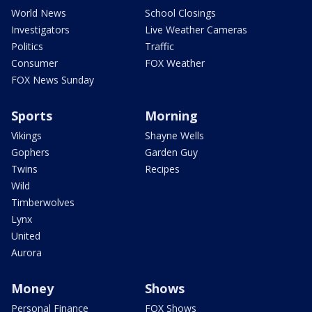
World News
School Closings
Investigators
Live Weather Cameras
Politics
Traffic
Consumer
FOX Weather
FOX News Sunday
Sports
Morning
Vikings
Shayne Wells
Gophers
Garden Guy
Twins
Recipes
Wild
Timberwolves
Lynx
United
Aurora
Money
Shows
Personal Finance
FOX Shows