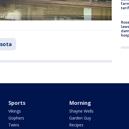
farm
tari
Rose
laws
dam
hosp
sota
Sports
Morning
Vikings
Shayne Wells
Gophers
Garden Guy
Twins
Recipes