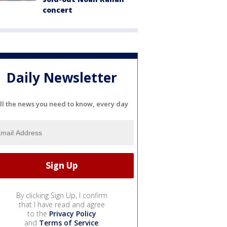
concert
Daily Newsletter
ll the news you need to know, every day
By clicking Sign Up, I confirm
that I have read and agree
to the
Privacy Policy
and
Terms of Service
.