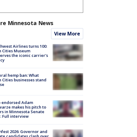
re Minnesota News
View More
hwest Airlines turns 100:
n Cities Museum
erves the iconic carrier's
acy
eral hemp ban: What
 Cities businesses stand
ose
-endorsed Adam
arze makes his pitch to
rs in Minnesota Senate
: Full interview
fest 2026: Governor and
te candidates clash over