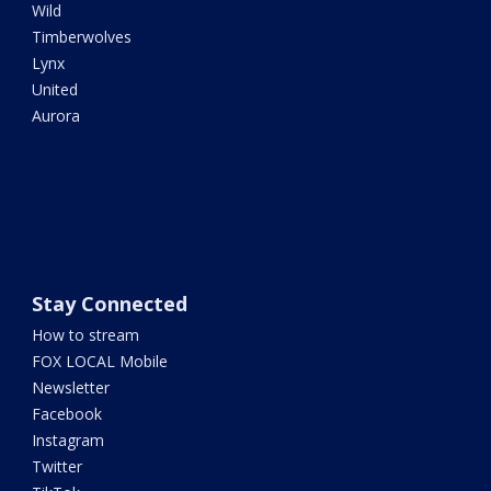
Wild
Timberwolves
Lynx
United
Aurora
Stay Connected
How to stream
FOX LOCAL Mobile
Newsletter
Facebook
Instagram
Twitter