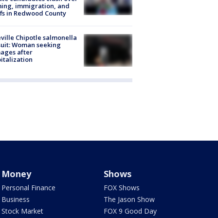
ing, immigration, and
ffs in Redwood County
ville Chipotle salmonella
uit: Woman seeking
ages after
italization
Money
Shows
Personal Finance
FOX Shows
Business
The Jason Show
Stock Market
FOX 9 Good Day