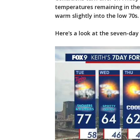
temperatures remaining in the 
warm slightly into the low 70s
Here’s a look at the seven-day