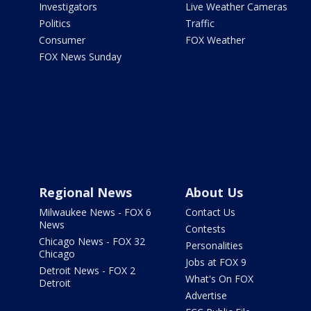
Investigators
Live Weather Cameras
Politics
Traffic
Consumer
FOX Weather
FOX News Sunday
Regional News
About Us
Milwaukee News - FOX 6
Contact Us
News
Contests
Chicago News - FOX 32
Personalities
Chicago
Jobs at FOX 9
Detroit News - FOX 2
What's On FOX
Detroit
Advertise