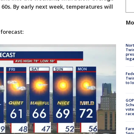
60s. By early next week, temperatures will
.
Mo
 forecast:
Nort
Twi
pres
leg
Fed
Twin
to l
GOP
Schw
vote
race
Farm
Sena