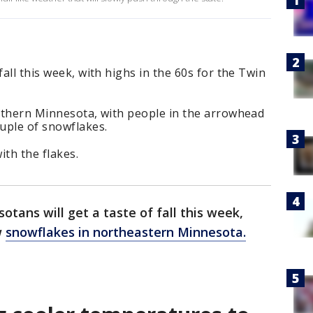
fall this week, with highs in the 60s for the Twin
orthern Minnesota, with people in the arrowhead
ouple of snowflakes.
ith the flakes.
otans will get a taste of fall this week,
w
snowflakes in northeastern Minnesota.