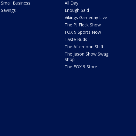
Small Business
All Day
Savings
Enough Said
Vikings Gameday Live
The PJ Fleck Show
FOX 9 Sports Now
Taste Buds
The Afternoon Shift
The Jason Show Swag
Shop
The FOX 9 Store