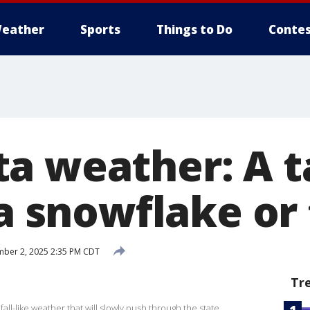
eather
Sports
Things to Do
Contes
a weather: A t
 a snowflake or
ber 2, 2025 2:35 PM CDT
Tr
fall-like weather that will slowly push through the state.