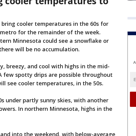
g cooler temperatures to
l bring cooler temperatures in the 60s for
 metro for the remainder of the week.
tern Minnesota could see a snowflake or
there will be no accumulation.
A
y, breezy, and cool with highs in the mid-
 A few spotty drips are possible throughout
ll see cooler temperatures, in the 50s.
0s under partly sunny skies, with another
owers. In northern Minnesota, highs in the
y and into the weekend, with below-average