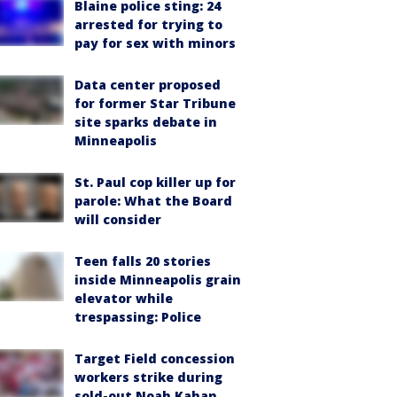
Blaine police sting: 24
arrested for trying to
pay for sex with minors
Data center proposed
for former Star Tribune
site sparks debate in
Minneapolis
St. Paul cop killer up for
parole: What the Board
will consider
Teen falls 20 stories
inside Minneapolis grain
elevator while
trespassing: Police
Target Field concession
workers strike during
sold-out Noah Kahan