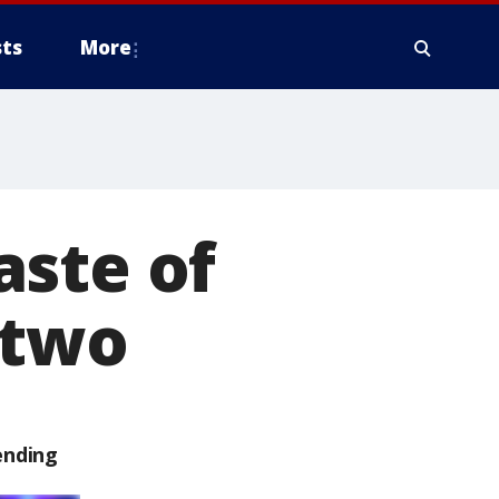
ts
More
aste of
 two
ending