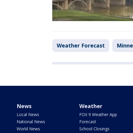
Weather Forecast
Minne
News
Weather
Local News
FOX 9 Weather App
National News
Forecast
World News
School Closings