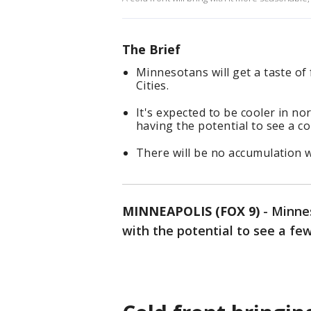
The Brief
Minnesotans will get a taste of 
Cities.
It's expected to be cooler in n
having the potential to see a c
There will be no accumulation w
MINNEAPOLIS (FOX 9)
-
Minnes
with the potential to see a fe