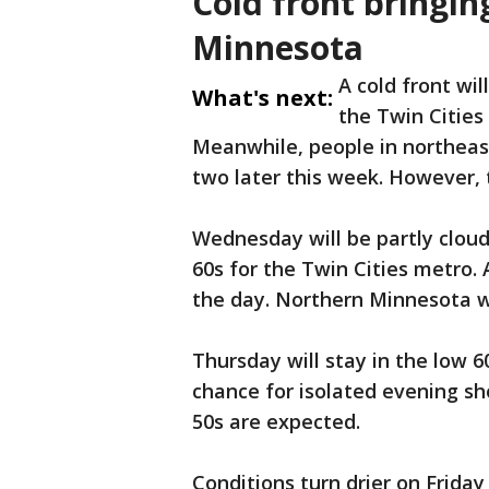
Cold front bringin
Minnesota
A cold front wil
What's next:
the Twin Cities
Meanwhile, people in northeas
two later this week. However, 
Wednesday will be partly cloud
60s for the Twin Cities metro.
the day. Northern Minnesota wi
Thursday will stay in the low 6
chance for isolated evening sh
50s are expected.
Conditions turn drier on Frida