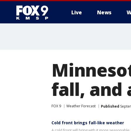
Live
News
W
Minnesot
fall, and
FOX 9
Weather Forecast
Published
Septem
Cold front brings fall-like weather
A cold front will bring with it more seasonable, 