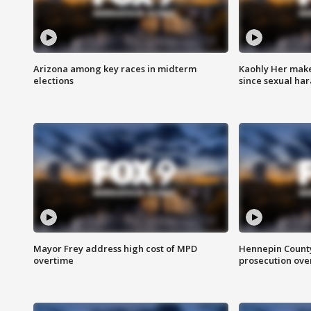
Arizona among key races in midterm
Kaohly Her make
elections
since sexual ha
Mayor Frey address high cost of MPD
Hennepin County
overtime
prosecution over 