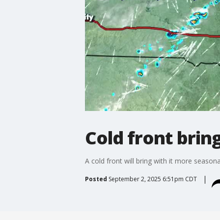
Cold front bring
A cold front will bring with it more seasona
Posted
September 2, 2025 6:51pm CDT