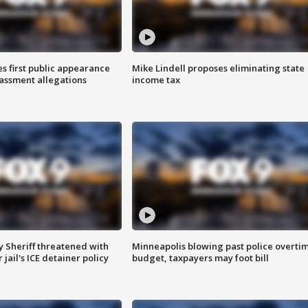
s first public appearance
Mike Lindell proposes eliminating state
rassment allegations
income tax
 Sheriff threatened with
Minneapolis blowing past police overti
jail's ICE detainer policy
budget, taxpayers may foot bill