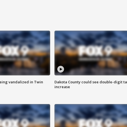
eing vandalized in Twin
Dakota County could see double-digit t
increase