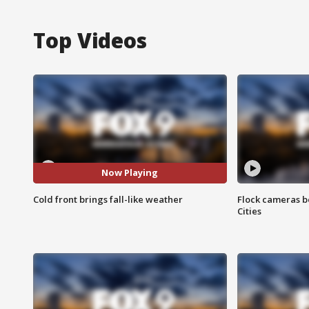
Top Videos
Now Playing
Cold front brings fall-like weather
Flock cameras b
Cities