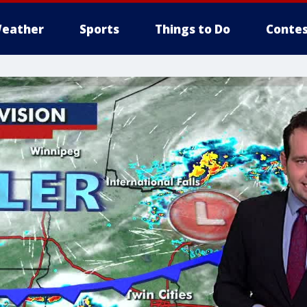
eather
Sports
Things to Do
Contes