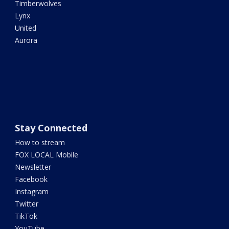
Timberwolves
Lynx
United
Aurora
Stay Connected
How to stream
FOX LOCAL Mobile
Newsletter
Facebook
Instagram
Twitter
TikTok
YouTube