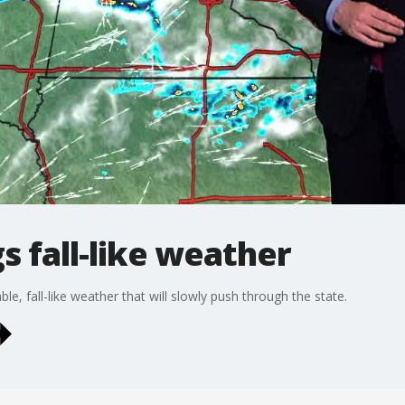
s fall-like weather
ble, fall-like weather that will slowly push through the state.