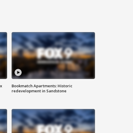
ax
Bookmatch Apartments: Historic
redevelopment in Sandstone