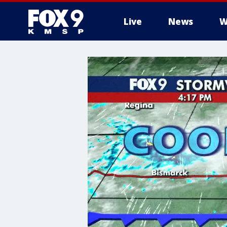
Live
News
W