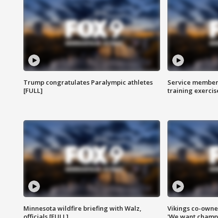
Trump congratulates Paralympic athletes
Service members
[FULL]
training exercis
Minnesota wildfire briefing with Walz,
Vikings co-owner
officials [FULL]
'We want champi