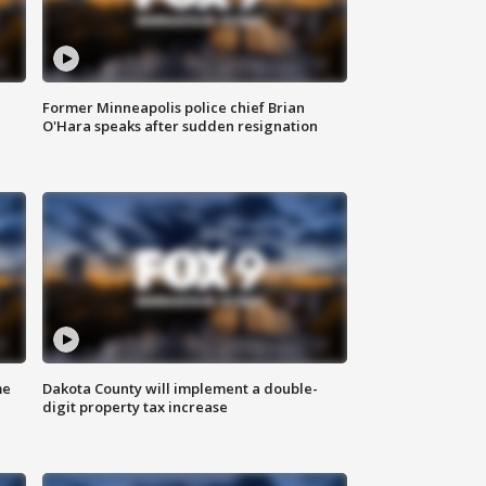
Former Minneapolis police chief Brian
O'Hara speaks after sudden resignation
me
Dakota County will implement a double-
digit property tax increase