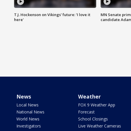
T.J. Hockenson on Vikings' future: 'I love it
MN Senate prim
here'
candidate Ada
News
Weather
Local News
FOX 9 Weather App
National News
Forecast
World News
School Closings
Investigators
Live Weather Cameras