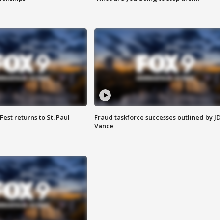
 Fest returns to St. Paul
Fraud taskforce successes outlined by J
Vance