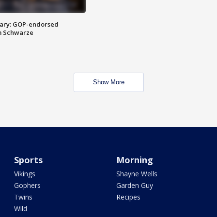
ary: GOP-endorsed
m Schwarze
Show More
Sports
Morning
Vikings
Shayne Wells
Gophers
Garden Guy
Twins
Recipes
Wild