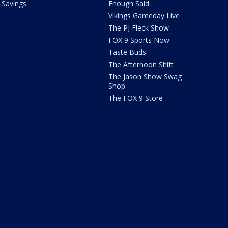
Savings
Enough Said
Vikings Gameday Live
The PJ Fleck Show
FOX 9 Sports Now
Taste Buds
The Afternoon Shift
The Jason Show Swag
Shop
The FOX 9 Store