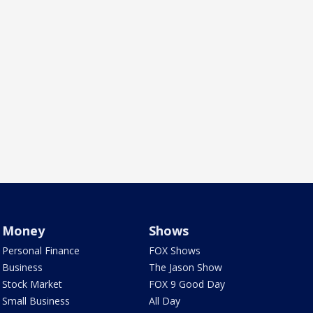
Money
Shows
Personal Finance
FOX Shows
Business
The Jason Show
Stock Market
FOX 9 Good Day
Small Business
All Day