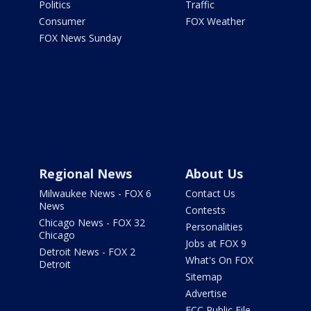
Politics
Traffic
Consumer
FOX Weather
FOX News Sunday
Regional News
About Us
Milwaukee News - FOX 6
Contact Us
News
Contests
Chicago News - FOX 32
Personalities
Chicago
Jobs at FOX 9
Detroit News - FOX 2
What's On FOX
Detroit
Sitemap
Advertise
FCC Public File