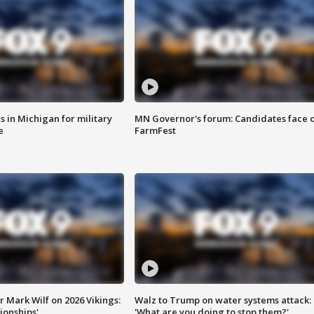
 in Michigan for military
MN Governor's forum: Candidates face o
e
FarmFest
 Mark Wilf on 2026 Vikings:
Walz to Trump on water systems attack:
onships'
'What are you doing to stop them?'