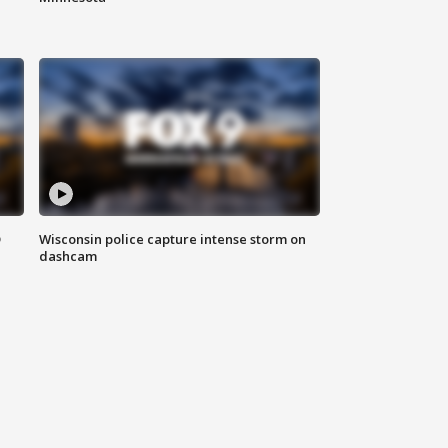
D
Wisconsin police capture intense storm on
dashcam