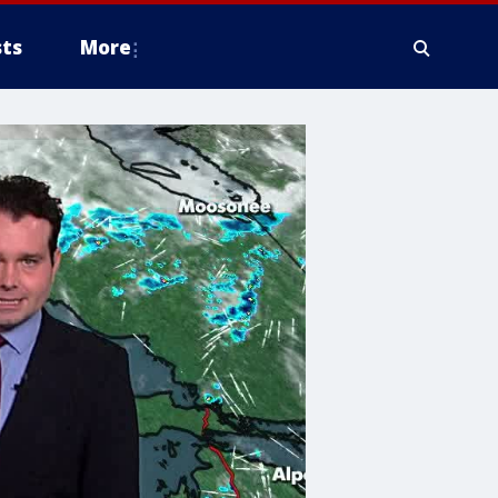
ts
More