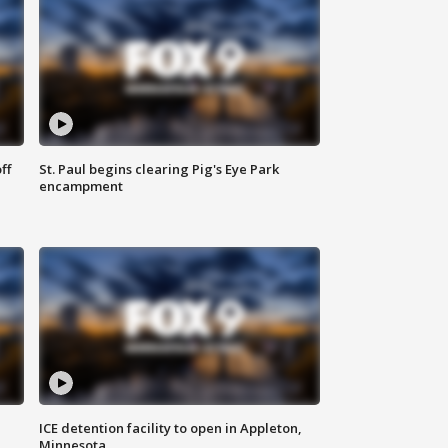
ff
St. Paul begins clearing Pig's Eye Park
encampment
ICE detention facility to open in Appleton,
Minnesota