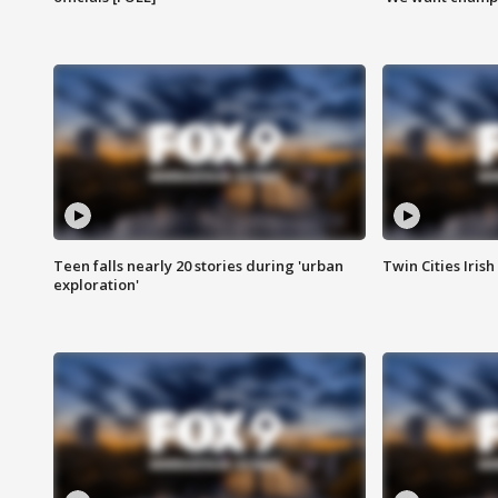
Teen falls nearly 20 stories during 'urban
Twin Cities Irish
exploration'