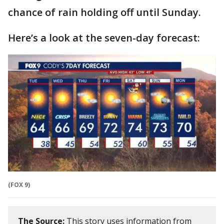
chance of rain holding off until Sunday.
Here’s a look at the seven-day forecast:
(FOX 9)
The Source:
This story uses information from