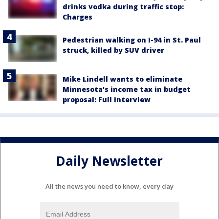
drinks vodka during traffic stop:
Charges
Pedestrian walking on I-94 in St. Paul
struck, killed by SUV driver
Mike Lindell wants to eliminate
Minnesota's income tax in budget
proposal: Full interview
Daily Newsletter
All the news you need to know, every day