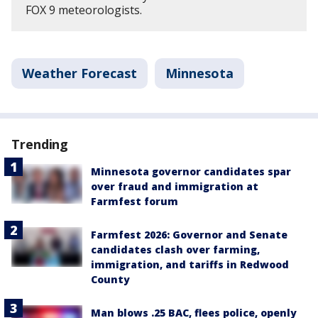
FOX 9 meteorologists.
Weather Forecast
Minnesota
Trending
Minnesota governor candidates spar
over fraud and immigration at
Farmfest forum
Farmfest 2026: Governor and Senate
candidates clash over farming,
immigration, and tariffs in Redwood
County
Man blows .25 BAC, flees police, openly