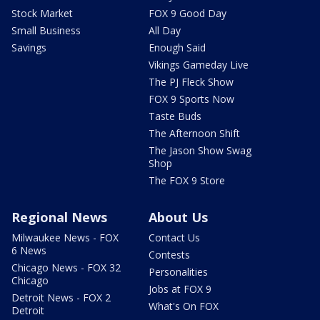
Stock Market
FOX 9 Good Day
Small Business
All Day
Savings
Enough Said
Vikings Gameday Live
The PJ Fleck Show
FOX 9 Sports Now
Taste Buds
The Afternoon Shift
The Jason Show Swag
Shop
The FOX 9 Store
Regional News
About Us
Milwaukee News - FOX
Contact Us
6 News
Contests
Chicago News - FOX 32
Personalities
Chicago
Jobs at FOX 9
Detroit News - FOX 2
What's On FOX
Detroit