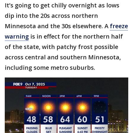
It’s going to get chilly overnight as lows
dip into the 20s across northern
Minnesota and the 30s elsewhere. A
freeze
warning
is in effect for the northern half
of the state, with patchy frost possible
across central and southern Minnesota,
including some metro suburbs.