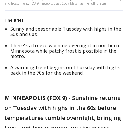
and frosty night. FOX 9 meteorologist Cody Matz has the full forecast.
The Brief
Sunny and seasonable Tuesday with highs in the
50s and 60s.
There's a freeze warning overnight in northern
Minnesota while patchy frost is possible in the
metro.
A warming trend begins on Thursday with highs
back in the 70s for the weekend.
MINNEAPOLIS (FOX 9)
-
Sunshine returns
on Tuesday with highs in the 60s before
temperatures tumble overnight, bringing
frost and freeze opportunities across