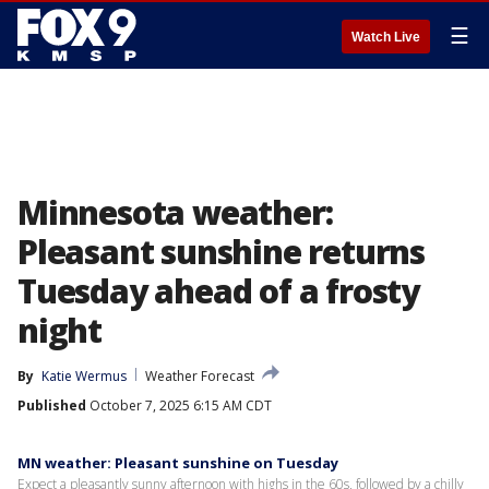
☰
Watch Live
Minnesota weather:
Pleasant sunshine returns
Tuesday ahead of a frosty
night
By
Katie Wermus
Weather Forecast
Published
October 7, 2025 6:15 AM CDT
MN weather: Pleasant sunshine on Tuesday
Expect a pleasantly sunny afternoon with highs in the 60s, followed by a chilly