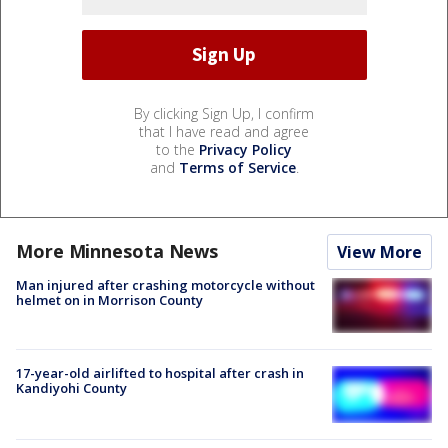
By clicking Sign Up, I confirm
that I have read and agree
to the
Privacy Policy
and
Terms of Service
.
More Minnesota News
View More
Man injured after crashing motorcycle without
helmet on in Morrison County
17-year-old airlifted to hospital after crash in
Kandiyohi County