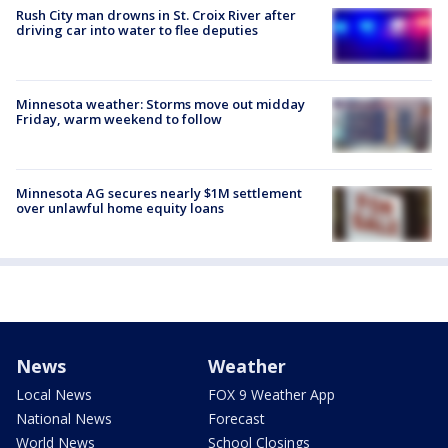
Rush City man drowns in St. Croix River after
driving car into water to flee deputies
Minnesota weather: Storms move out midday
Friday, warm weekend to follow
Minnesota AG secures nearly $1M settlement
over unlawful home equity loans
News
Weather
Local News
FOX 9 Weather App
National News
Forecast
World News
School Closings