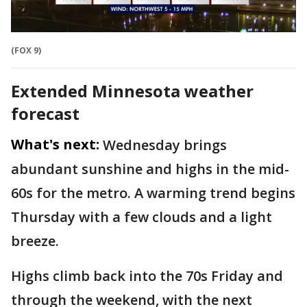
(FOX 9)
Extended Minnesota weather
forecast
What's next:
Wednesday brings
abundant sunshine and highs in the mid-
60s for the metro. A warming trend begins
Thursday with a few clouds and a light
breeze.
Highs climb back into the 70s Friday and
through the weekend, with the next