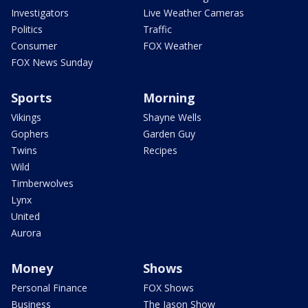
Investigators
Live Weather Cameras
Politics
Traffic
Consumer
FOX Weather
FOX News Sunday
Sports
Morning
Vikings
Shayne Wells
Gophers
Garden Guy
Twins
Recipes
Wild
Timberwolves
Lynx
United
Aurora
Money
Shows
Personal Finance
FOX Shows
Business
The Jason Show