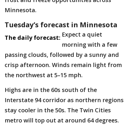
Minnesota.
Tuesday’s forecast in Minnesota
Expect a quiet
The daily forecast:
morning with a few
passing clouds, followed by a sunny and
crisp afternoon. Winds remain light from
the northwest at 5–15 mph.
Highs are in the 60s south of the
Interstate 94 corridor as northern regions
stay cooler in the 50s. The Twin Cities
metro will top out at around 64 degrees.