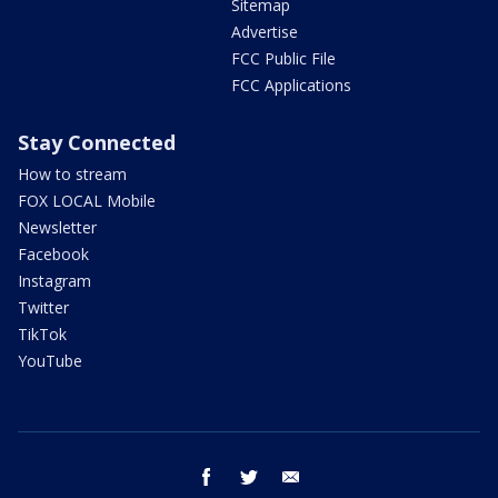
Sitemap
Advertise
FCC Public File
FCC Applications
Stay Connected
How to stream
FOX LOCAL Mobile
Newsletter
Facebook
Instagram
Twitter
TikTok
YouTube
facebook
twitter
email