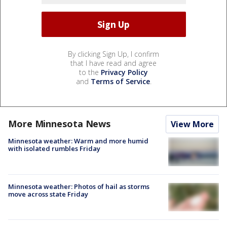
By clicking Sign Up, I confirm
that I have read and agree
to the
Privacy Policy
and
Terms of Service
.
More Minnesota News
View More
Minnesota weather: Warm and more humid
with isolated rumbles Friday
Minnesota weather: Photos of hail as storms
move across state Friday