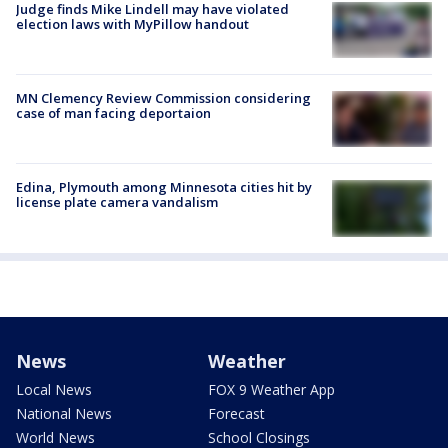
Judge finds Mike Lindell may have violated
election laws with MyPillow handout
MN Clemency Review Commission considering
case of man facing deportaion
Edina, Plymouth among Minnesota cities hit by
license plate camera vandalism
News
Weather
Local News
FOX 9 Weather App
National News
Forecast
World News
School Closings