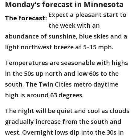
Monday’s forecast in Minnesota
Expect a pleasant start to
The forecast:
the week with an
abundance of sunshine, blue skies and a
light northwest breeze at 5–15 mph.
Temperatures are seasonable with highs
in the 50s up north and low 60s to the
south. The Twin Cities metro daytime
high is around 63 degrees.
The night will be quiet and cool as clouds
gradually increase from the south and
west. Overnight lows dip into the 30s in