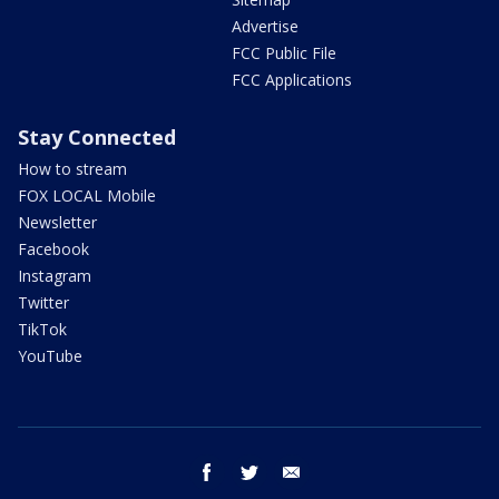
Advertise
FCC Public File
FCC Applications
Stay Connected
How to stream
FOX LOCAL Mobile
Newsletter
Facebook
Instagram
Twitter
TikTok
YouTube
facebook
twitter
email