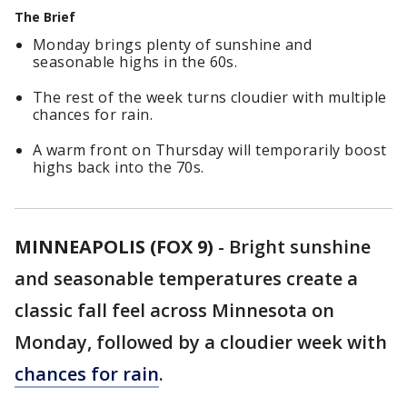
The Brief
Monday brings plenty of sunshine and
seasonable highs in the 60s.
The rest of the week turns cloudier with multiple
chances for rain.
A warm front on Thursday will temporarily boost
highs back into the 70s.
MINNEAPOLIS (FOX 9)
-
Bright sunshine
and seasonable temperatures create a
classic fall feel across Minnesota on
Monday, followed by a cloudier week with
chances for rain
.