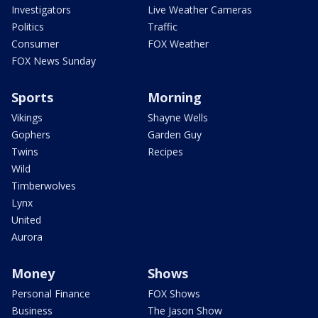
Investigators
Live Weather Cameras
Politics
Traffic
Consumer
FOX Weather
FOX News Sunday
Sports
Morning
Vikings
Shayne Wells
Gophers
Garden Guy
Twins
Recipes
Wild
Timberwolves
Lynx
United
Aurora
Money
Shows
Personal Finance
FOX Shows
Business
The Jason Show