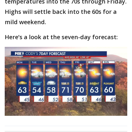
temperatures into the 70s through Friday.
Highs will settle back into the 60s for a
mild weekend.
Here’s a look at the seven-day forecast: