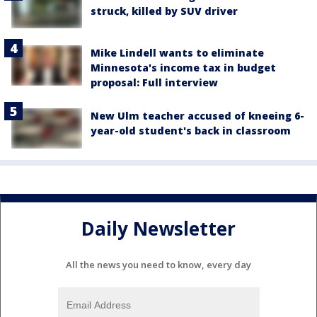
struck, killed by SUV driver
Mike Lindell wants to eliminate
Minnesota's income tax in budget
proposal: Full interview
New Ulm teacher accused of kneeing 6-
year-old student's back in classroom
Daily Newsletter
All the news you need to know, every day