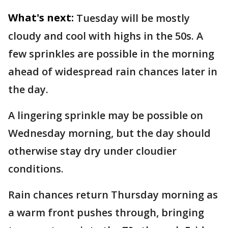
What's next:
Tuesday will be mostly
cloudy and cool with highs in the 50s. A
few sprinkles are possible in the morning
ahead of widespread rain chances later in
the day.
A lingering sprinkle may be possible on
Wednesday morning, but the day should
otherwise stay dry under cloudier
conditions.
Rain chances return Thursday morning as
a warm front pushes through, bringing