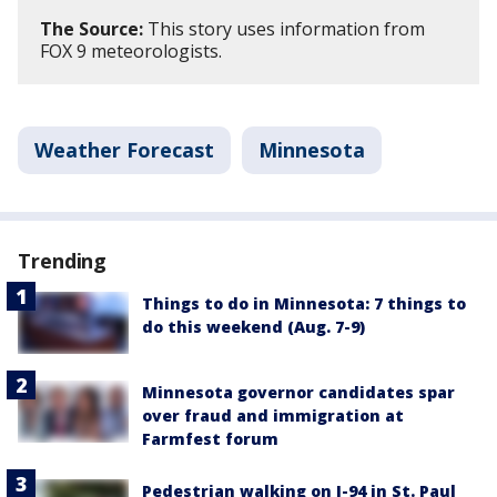
The Source:
This story uses information from
FOX 9 meteorologists.
Weather Forecast
Minnesota
Trending
Things to do in Minnesota: 7 things to
do this weekend (Aug. 7-9)
Minnesota governor candidates spar
over fraud and immigration at
Farmfest forum
Pedestrian walking on I-94 in St. Paul