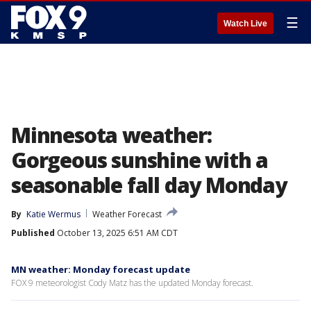
☰
Watch Live
Minnesota weather:
Gorgeous sunshine with a
seasonable fall day Monday
By
Katie Wermus
Weather Forecast
Published
October 13, 2025 6:51 AM CDT
MN weather: Monday forecast update
FOX 9 meteorologist Cody Matz has the updated Monday forecast.