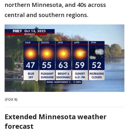
northern Minnesota, and 40s across
central and southern regions.
(FOX 9)
Extended Minnesota weather
forecast