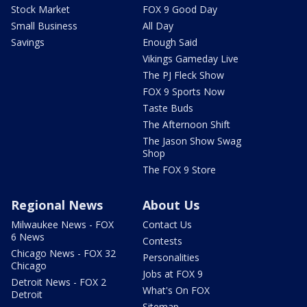
Stock Market
FOX 9 Good Day
Small Business
All Day
Savings
Enough Said
Vikings Gameday Live
The PJ Fleck Show
FOX 9 Sports Now
Taste Buds
The Afternoon Shift
The Jason Show Swag
Shop
The FOX 9 Store
Regional News
About Us
Milwaukee News - FOX
Contact Us
6 News
Contests
Chicago News - FOX 32
Personalities
Chicago
Jobs at FOX 9
Detroit News - FOX 2
What's On FOX
Detroit
Sitemap