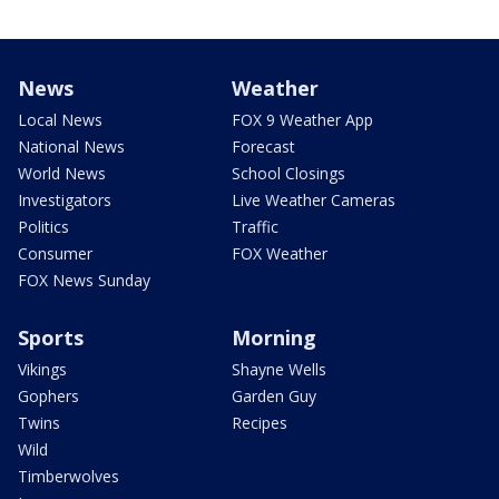
News
Weather
Local News
FOX 9 Weather App
National News
Forecast
World News
School Closings
Investigators
Live Weather Cameras
Politics
Traffic
Consumer
FOX Weather
FOX News Sunday
Sports
Morning
Vikings
Shayne Wells
Gophers
Garden Guy
Twins
Recipes
Wild
Timberwolves