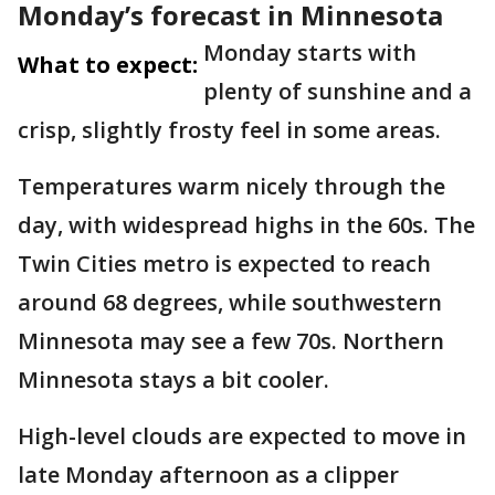
Monday’s forecast in Minnesota
Monday starts with
What to expect:
plenty of sunshine and a
crisp, slightly frosty feel in some areas.
Temperatures warm nicely through the
day, with widespread highs in the 60s. The
Twin Cities metro is expected to reach
around 68 degrees, while southwestern
Minnesota may see a few 70s. Northern
Minnesota stays a bit cooler.
High-level clouds are expected to move in
late Monday afternoon as a clipper