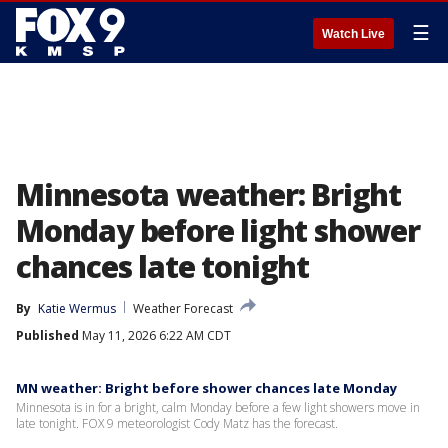
☰
Watch Live
Minnesota weather: Bright
Monday before light shower
chances late tonight
By
Katie Wermus
Weather Forecast
Published
May 11, 2026 6:22 AM CDT
MN weather: Bright before shower chances late Monday
Minnesota is in for a bright, calm Monday before a few light showers move in
late tonight. FOX 9 meteorologist Cody Matz has the forecast.