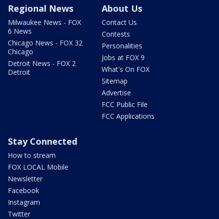
Regional News
About Us
Milwaukee News - FOX
Contact Us
6 News
Contests
Chicago News - FOX 32
Personalities
Chicago
Jobs at FOX 9
Detroit News - FOX 2
What's On FOX
Detroit
Sitemap
Advertise
FCC Public File
FCC Applications
Stay Connected
How to stream
FOX LOCAL Mobile
Newsletter
Facebook
Instagram
Twitter