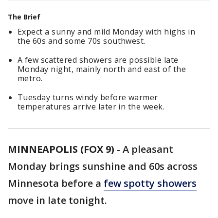
The Brief
Expect a sunny and mild Monday with highs in
the 60s and some 70s southwest.
A few scattered showers are possible late
Monday night, mainly north and east of the
metro.
Tuesday turns windy before warmer
temperatures arrive later in the week.
MINNEAPOLIS (FOX 9)
-
A pleasant
Monday brings sunshine and 60s across
Minnesota before a
few spotty showers
move in late tonight.