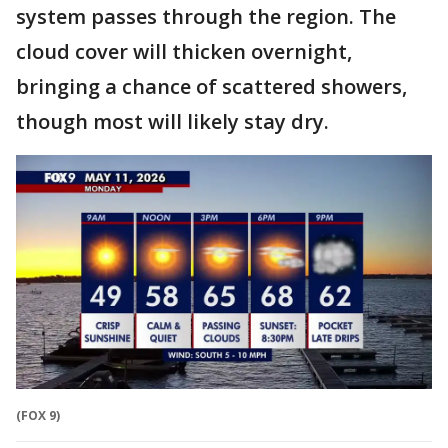
system passes through the region. The
cloud cover will thicken overnight,
bringing a chance of scattered showers,
though most will likely stay dry.
(FOX 9)