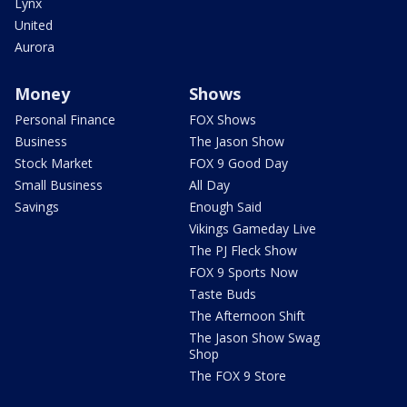
Lynx
United
Aurora
Money
Shows
Personal Finance
FOX Shows
Business
The Jason Show
Stock Market
FOX 9 Good Day
Small Business
All Day
Savings
Enough Said
Vikings Gameday Live
The PJ Fleck Show
FOX 9 Sports Now
Taste Buds
The Afternoon Shift
The Jason Show Swag
Shop
The FOX 9 Store