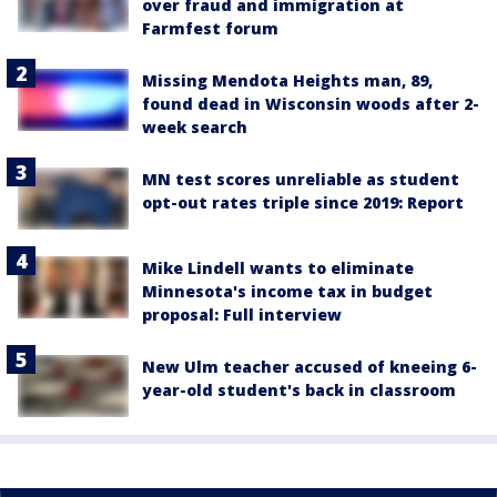
over fraud and immigration at
Farmfest forum
Missing Mendota Heights man, 89,
found dead in Wisconsin woods after 2-
week search
MN test scores unreliable as student
opt-out rates triple since 2019: Report
Mike Lindell wants to eliminate
Minnesota's income tax in budget
proposal: Full interview
New Ulm teacher accused of kneeing 6-
year-old student's back in classroom