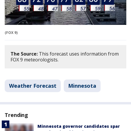
(FOX 9)
The Source:
This forecast uses information from
FOX 9 meteorologists.
Weather Forecast
Minnesota
Trending
Minnesota governor candidates spar