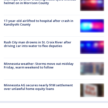
helmet on in Morrison County
17-year-old airlifted to hospital after crash in
Kandiyohi County
Rush City man drowns in St. Croix River after
driving car into water to flee deputies
Minnesota weather: Storms move out midday
Friday, warm weekend to follow
Minnesota AG secures nearly $1M settlement
over unlawful home equity loans