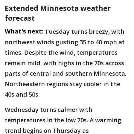
Extended Minnesota weather
forecast
What's next:
Tuesday turns breezy, with
northwest winds gusting 35 to 40 mph at
times. Despite the wind, temperatures
remain mild, with highs in the 70s across
parts of central and southern Minnesota.
Northeastern regions stay cooler in the
40s and 50s.
Wednesday turns calmer with
temperatures in the low 70s. A warming
trend begins on Thursday as