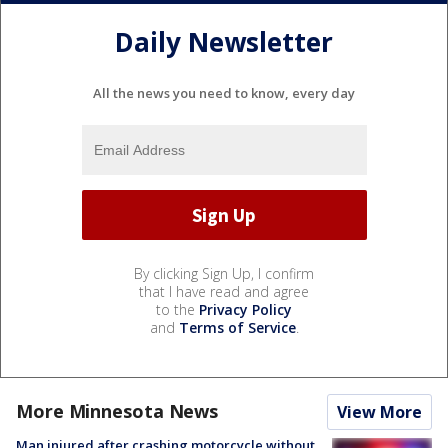
Daily Newsletter
All the news you need to know, every day
By clicking Sign Up, I confirm
that I have read and agree
to the
Privacy Policy
and
Terms of Service
.
More Minnesota News
View More
Man injured after crashing motorcycle without