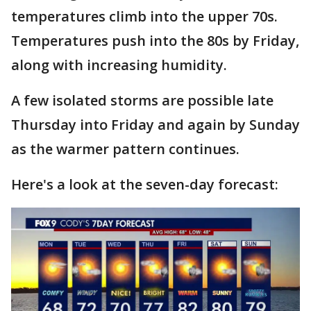
temperatures climb into the upper 70s.
Temperatures push into the 80s by Friday,
along with increasing humidity.
A few isolated storms are possible late
Thursday into Friday and again by Sunday
as the warmer pattern continues.
Here's a look at the seven-day forecast: