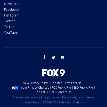
Newsletter
Facebook
Instagram
Twitter
TikTok
YouTube
facebook
twitter
email
New Privacy Policy
Updated Terms of Use
Your Privacy Choices
FCC Public File
EEO Public File
Jobs at FOX 9
Contact Us
This material may not be published, broadcast, rewritten, or
redistributed. ©2026 FOX Television Stations