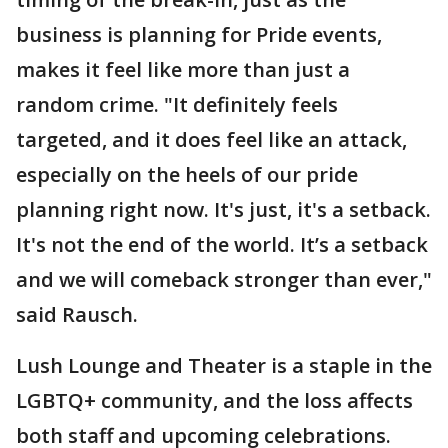
business is planning for Pride events,
makes it feel like more than just a
random crime. "It definitely feels
targeted, and it does feel like an attack,
especially on the heels of our pride
planning right now. It's just, it's a setback.
It's not the end of the world. It’s a setback
and we will comeback stronger than ever,"
said Rausch.
Lush Lounge and Theater is a staple in the
LGBTQ+ community, and the loss affects
both staff and upcoming celebrations.