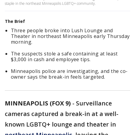
staple in the northeast Minneapolis LGBTQ+ community.
The Brief
Three people broke into Lush Lounge and
Theater in northeast Minneapolis early Thursday
morning.
The suspects stole a safe containing at least
$3,000 in cash and employee tips.
Minneapolis police are investigating, and the co-
owner says the break-in feels targeted.
MINNEAPOLIS (FOX 9)
-
Surveillance
cameras captured a break-in at a well-
known LGBTQ+ lounge and theater in
northeast Minneapolis
, leaving the