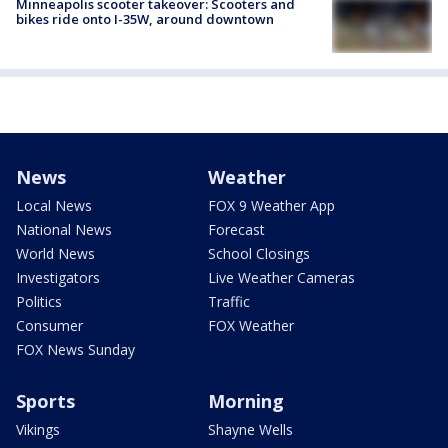
Minneapolis scooter takeover: Scooters and
bikes ride onto I-35W, around downtown
News
Weather
Local News
FOX 9 Weather App
National News
Forecast
World News
School Closings
Investigators
Live Weather Cameras
Politics
Traffic
Consumer
FOX Weather
FOX News Sunday
Sports
Morning
Vikings
Shayne Wells