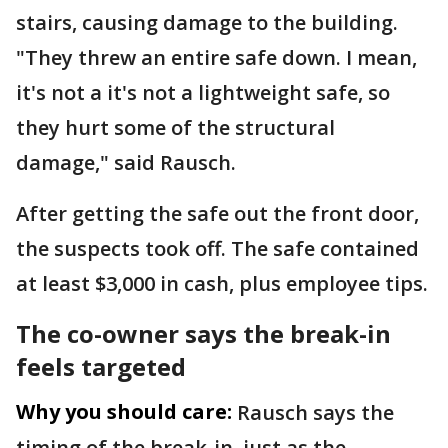
stairs, causing damage to the building.
"They threw an entire safe down. I mean,
it's not a it's not a lightweight safe, so
they hurt some of the structural
damage," said Rausch.
After getting the safe out the front door,
the suspects took off. The safe contained
at least $3,000 in cash, plus employee tips.
The co-owner says the break-in
feels targeted
Why you should care:
Rausch says the
timing of the break-in, just as the