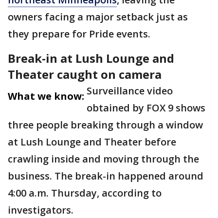
owners facing a major setback just as
they prepare for Pride events.
Break-in at Lush Lounge and
Theater caught on camera
Surveillance video
What we know:
obtained by FOX 9 shows
three people breaking through a window
at Lush Lounge and Theater before
crawling inside and moving through the
business. The break-in happened around
4:00 a.m. Thursday, according to
investigators.