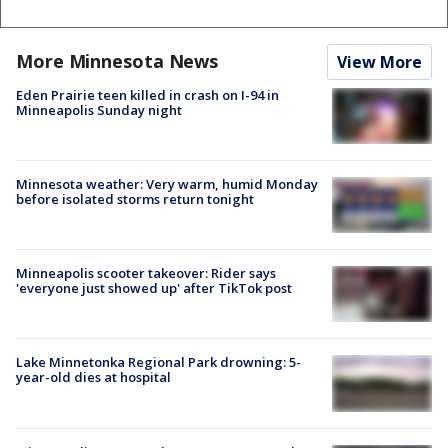
More Minnesota News
View More
Eden Prairie teen killed in crash on I-94 in
Minneapolis Sunday night
Minnesota weather: Very warm, humid Monday
before isolated storms return tonight
Minneapolis scooter takeover: Rider says
'everyone just showed up' after TikTok post
Lake Minnetonka Regional Park drowning: 5-
year-old dies at hospital