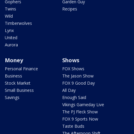
Gophers
Garden Guy
Twins
Recipes
Wild
Timberwolves
Lynx
United
Aurora
Money
Shows
Personal Finance
FOX Shows
Business
The Jason Show
Stock Market
FOX 9 Good Day
Small Business
All Day
Savings
Enough Said
Vikings Gameday Live
The PJ Fleck Show
FOX 9 Sports Now
Taste Buds
The Afternoon Shift