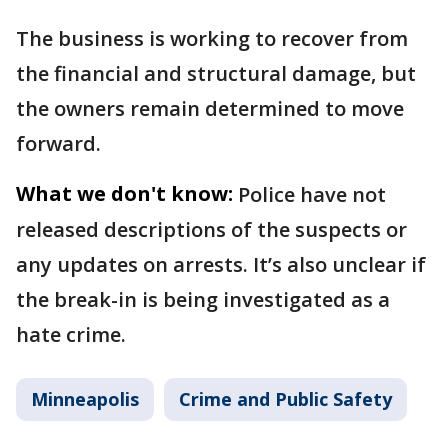
The business is working to recover from
the financial and structural damage, but
the owners remain determined to move
forward.
What we don't know:
Police have not
released descriptions of the suspects or
any updates on arrests. It’s also unclear if
the break-in is being investigated as a
hate crime.
Minneapolis
Crime and Public Safety