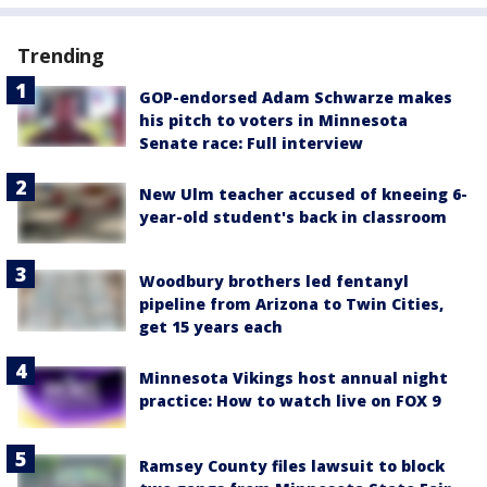
Trending
GOP-endorsed Adam Schwarze makes
his pitch to voters in Minnesota
Senate race: Full interview
New Ulm teacher accused of kneeing 6-
year-old student's back in classroom
Woodbury brothers led fentanyl
pipeline from Arizona to Twin Cities,
get 15 years each
Minnesota Vikings host annual night
practice: How to watch live on FOX 9
Ramsey County files lawsuit to block