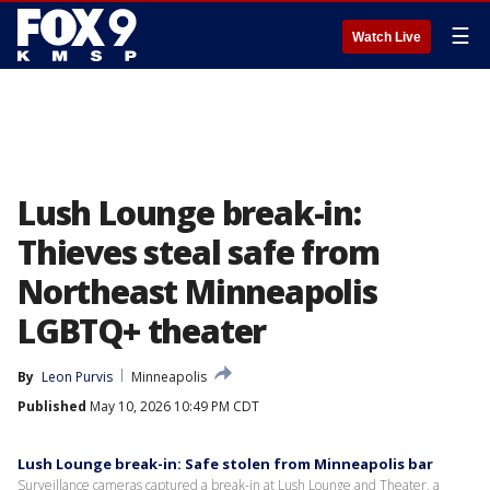
☰
Watch Live
Lush Lounge break-in:
Thieves steal safe from
Northeast Minneapolis
LGBTQ+ theater
By
Leon Purvis
Minneapolis
Published
May 10, 2026 10:49 PM CDT
Lush Lounge break-in: Safe stolen from Minneapolis bar
Surveillance cameras captured a break-in at Lush Lounge and Theater, a