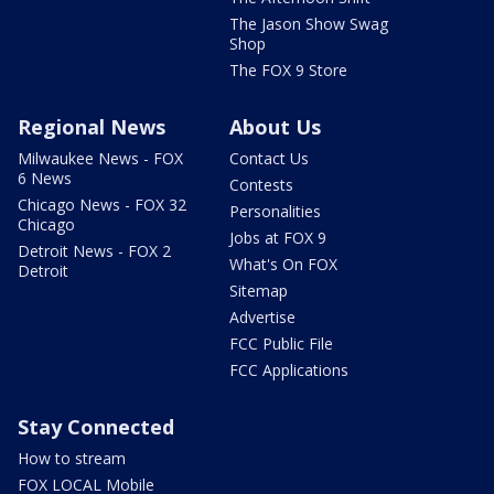
The Jason Show Swag
Shop
The FOX 9 Store
Regional News
About Us
Milwaukee News - FOX
Contact Us
6 News
Contests
Chicago News - FOX 32
Personalities
Chicago
Jobs at FOX 9
Detroit News - FOX 2
What's On FOX
Detroit
Sitemap
Advertise
FCC Public File
FCC Applications
Stay Connected
How to stream
FOX LOCAL Mobile