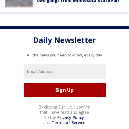
two gangs from Minnesota State Fair
Daily Newsletter
All the news you need to know, every day
By clicking Sign Up, I confirm
that I have read and agree
to the
Privacy Policy
and
Terms of Service
.