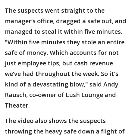
The suspects went straight to the
manager’s office, dragged a safe out, and
managed to steal it within five minutes.
"Within five minutes they stole an entire
safe of money. Which accounts for not
just employee tips, but cash revenue
we’ve had throughout the week. So it's
kind of a devastating blow," said Andy
Rausch, co-owner of Lush Lounge and
Theater.
The video also shows the suspects
throwing the heavy safe down a flight of