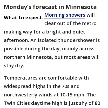
Monday’s forecast in Minnesota
Morning showers
will
What to expect:
clear out of the metro,
making way for a bright and quiet
afternoon. An isolated thundershower is
possible during the day, mainly across
northern Minnesota, but most areas will
stay dry.
Temperatures are comfortable with
widespread highs in the 70s and
northwesterly winds at 10-15 mph. The
Twin Cities daytime high is just shy of 80