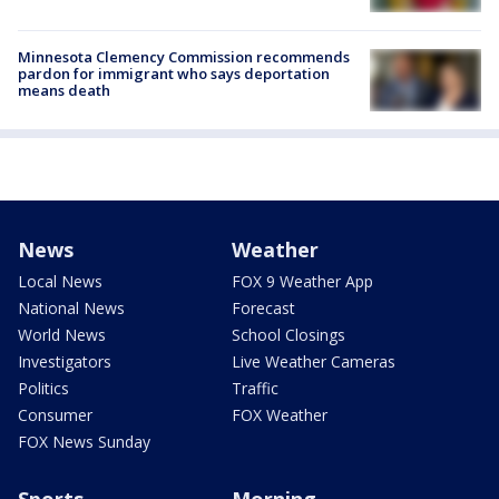
Minnesota Clemency Commission recommends
pardon for immigrant who says deportation
means death
News
Weather
Local News
FOX 9 Weather App
National News
Forecast
World News
School Closings
Investigators
Live Weather Cameras
Politics
Traffic
Consumer
FOX Weather
FOX News Sunday