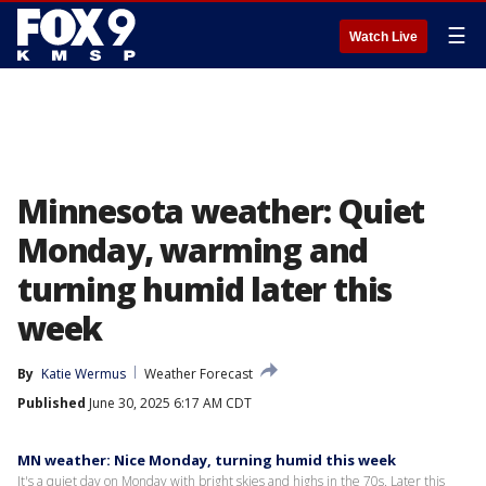
☰
Watch Live
Minnesota weather: Quiet
Monday, warming and
turning humid later this
week
By
Katie Wermus
Weather Forecast
Published
June 30, 2025 6:17 AM CDT
MN weather: Nice Monday, turning humid this week
It's a quiet day on Monday with bright skies and highs in the 70s. Later this