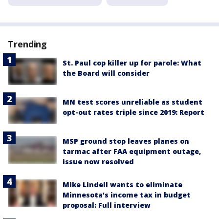
Trending
St. Paul cop killer up for parole: What
the Board will consider
MN test scores unreliable as student
opt-out rates triple since 2019: Report
MSP ground stop leaves planes on
tarmac after FAA equipment outage,
issue now resolved
Mike Lindell wants to eliminate
Minnesota's income tax in budget
proposal: Full interview