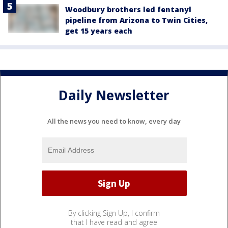
Woodbury brothers led fentanyl
pipeline from Arizona to Twin Cities,
get 15 years each
Daily Newsletter
All the news you need to know, every day
By clicking Sign Up, I confirm
that I have read and agree