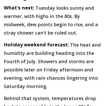
What's next:
Tuesday looks sunny and
warmer, with highs in the 80s. By
midweek, dew points begin to rise, and a
stray shower can’t be ruled out.
Holiday weekend forecast:
The heat and
humidity are building heading into the
Fourth of July. Showers and storms are
possible later on Friday afternoon and
evening, with rain chances lingering into
Saturday morning.
Behind that system, temperatures drop