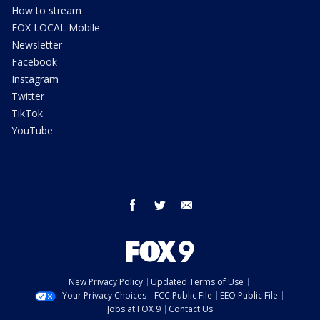
How to stream
FOX LOCAL Mobile
Newsletter
Facebook
Instagram
Twitter
TikTok
YouTube
facebook
twitter
email
New Privacy Policy
Updated Terms of Use
Your Privacy Choices
FCC Public File
EEO Public File
Jobs at FOX 9
Contact Us