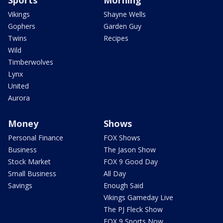
Sports
Morning
Vikings
Shayne Wells
Gophers
Garden Guy
Twins
Recipes
Wild
Timberwolves
Lynx
United
Aurora
Money
Shows
Personal Finance
FOX Shows
Business
The Jason Show
Stock Market
FOX 9 Good Day
Small Business
All Day
Savings
Enough Said
Vikings Gameday Live
The PJ Fleck Show
FOX 9 Sports Now