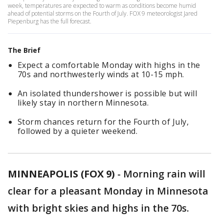
week, temperatures are expected to warm as conditions become humid
ahead of potential storms on the Fourth of July. FOX 9 meteorologist Jared
Piepenburg has the full forecast.
The Brief
Expect a comfortable Monday with highs in the
70s and northwesterly winds at 10-15 mph.
An isolated thundershower is possible but will
likely stay in northern Minnesota.
Storm chances return for the Fourth of July,
followed by a quieter weekend.
MINNEAPOLIS (FOX 9)
-
Morning rain will
clear for a pleasant Monday in Minnesota
with bright skies and highs in the 70s.