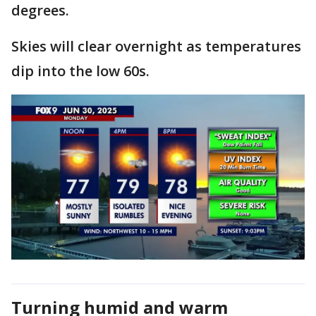
degrees.
Skies will clear overnight as temperatures
dip into the low 60s.
Turning humid and warm