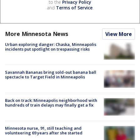
to the
Privacy Policy
and
Terms of Service
.
More Minnesota News
View More
Urban exploring danger: Chaska, Minneapolis
incidents put spotlight on trespassing risks
Savannah Bananas bring sold-out banana ball
spectacle to Target Field in Minneapolis
Back on track: Minneapolis neighborhood with
hundreds of train delays may finally get a fix
Minnesota nurse, 91, still teaching and
volunteering 69 years after she started