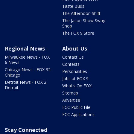
Taste Buds
The Afternoon Shift
The Jason Show Swag
Shop
The FOX 9 Store
Regional News
About Us
Milwaukee News - FOX
Contact Us
6 News
Contests
Chicago News - FOX 32
Personalities
Chicago
Jobs at FOX 9
Detroit News - FOX 2
What's On FOX
Detroit
Sitemap
Advertise
FCC Public File
FCC Applications
Stay Connected