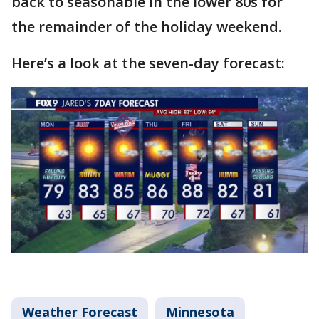
back to seasonable in the lower 80s for
the remainder of the holiday weekend.
Here’s a look at the seven-day forecast:
Weather Forecast
Minnesota