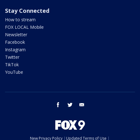
Stay Connected
How to stream
FOX LOCAL Mobile
Newsletter
Facebook
Instagram
Twitter
TikTok
YouTube
facebook
twitter
email
New Privacy Policy
Updated Terms of Use