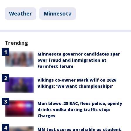
Weather
Minnesota
Trending
Minnesota governor candidates spar
over fraud and immigration at
Farmfest forum
Vikings co-owner Mark Wilf on 2026
Vikings: 'We want championships'
Man blows .25 BAC, flees police, openly
drinks vodka during traffic stop:
Charges
MN test scores unreliable as student