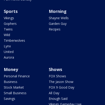
Sports
Morning
Vikings
Shayne Wells
Gophers
Garden Guy
Twins
Recipes
Wild
Timberwolves
Lynx
United
Aurora
Money
Shows
Personal Finance
FOX Shows
Business
The Jason Show
Stock Market
FOX 9 Good Day
Small Business
All Day
Savings
Enough Said
Vikings Gameday Live