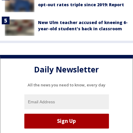
opt-out rates triple since 2019: Report
New Ulm teacher accused of kneeing 6-
year-old student's back in classroom
Daily Newsletter
All the news you need to know, every day