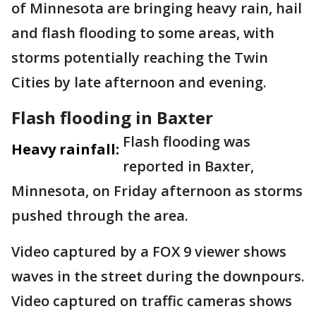
of Minnesota are bringing heavy rain, hail
and flash flooding to some areas, with
storms potentially reaching the Twin
Cities by late afternoon and evening.
Flash flooding in Baxter
Flash flooding was
Heavy rainfall:
reported in Baxter,
Minnesota, on Friday afternoon as storms
pushed through the area.
Video captured by a FOX 9 viewer shows
waves in the street during the downpours.
Video captured on traffic cameras shows