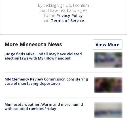
By clicking Sign Up, I confirm
that I have read and agree
to the
Privacy Policy
and
Terms of Service
.
More Minnesota News
View More
Judge finds Mike Lindell may have violated
election laws with MyPillow handout
MN Clemency Review Commission considering
case of man facing deportaion
Minnesota weather: Warm and more humid
with isolated rumbles Friday