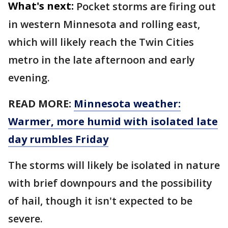
What's next:
Pocket storms are firing out
in western Minnesota and rolling east,
which will likely reach the Twin Cities
metro in the late afternoon and early
evening.
READ MORE:
Minnesota weather:
Warmer, more humid with isolated late
day rumbles Friday
The storms will likely be isolated in nature
with brief downpours and the possibility
of hail, though it isn't expected to be
severe.