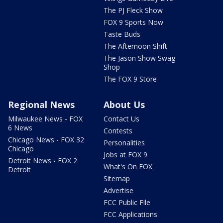
The PJ Fleck Show
FOX 9 Sports Now
Taste Buds
The Afternoon Shift
The Jason Show Swag
Shop
The FOX 9 Store
Regional News
About Us
Milwaukee News - FOX
Contact Us
6 News
Contests
Chicago News - FOX 32
Personalities
Chicago
Jobs at FOX 9
Detroit News - FOX 2
What's On FOX
Detroit
Sitemap
Advertise
FCC Public File
FCC Applications