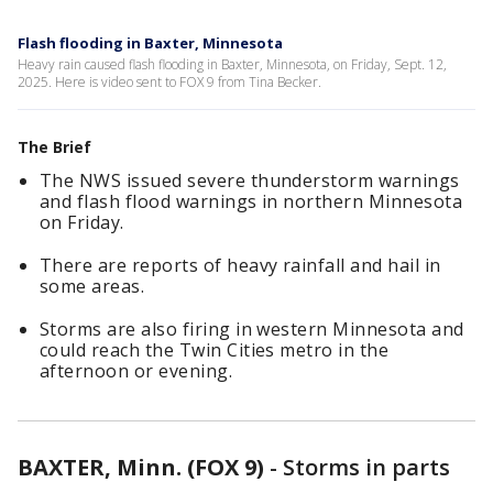
Flash flooding in Baxter, Minnesota
Heavy rain caused flash flooding in Baxter, Minnesota, on Friday, Sept. 12,
2025. Here is video sent to FOX 9 from Tina Becker.
The Brief
The NWS issued severe thunderstorm warnings
and flash flood warnings in northern Minnesota
on Friday.
There are reports of heavy rainfall and hail in
some areas.
Storms are also firing in western Minnesota and
could reach the Twin Cities metro in the
afternoon or evening.
BAXTER, Minn. (FOX 9)
-
Storms in parts