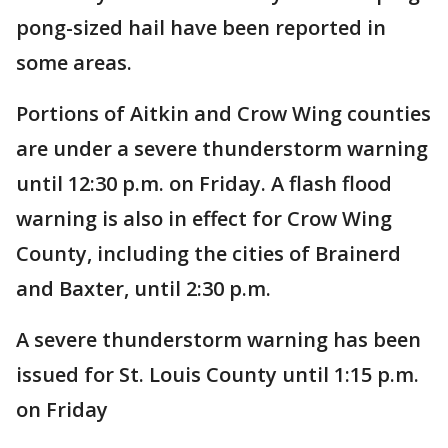
pong-sized hail have been reported in
some areas.
Portions of Aitkin and Crow Wing counties
are under a severe thunderstorm warning
until 12:30 p.m. on Friday. A flash flood
warning is also in effect for Crow Wing
County, including the cities of Brainerd
and Baxter, until 2:30 p.m.
A severe thunderstorm warning has been
issued for St. Louis County until 1:15 p.m.
on Friday