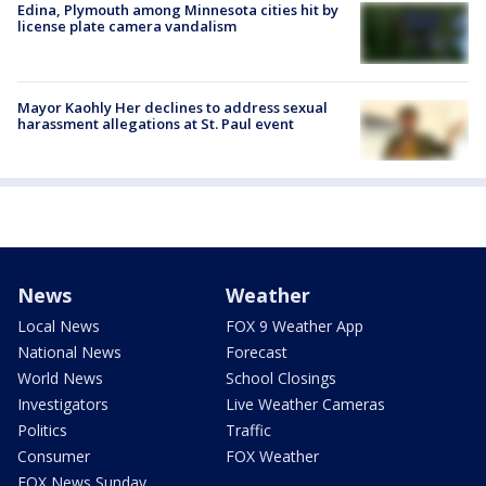
Edina, Plymouth among Minnesota cities hit by
license plate camera vandalism
Mayor Kaohly Her declines to address sexual
harassment allegations at St. Paul event
News
Weather
Local News
FOX 9 Weather App
National News
Forecast
World News
School Closings
Investigators
Live Weather Cameras
Politics
Traffic
Consumer
FOX Weather
FOX News Sunday