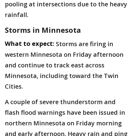
pooling at intersections due to the heavy
rainfall.
Storms in Minnesota
What to expect:
Storms are firing in
western Minnesota on Friday afternoon
and continue to track east across
Minnesota, including toward the Twin
Cities.
A couple of severe thunderstorm and
flash flood warnings have been issued in
northern Minnesota on Friday morning
and early afternoon. Heavy rain and ping