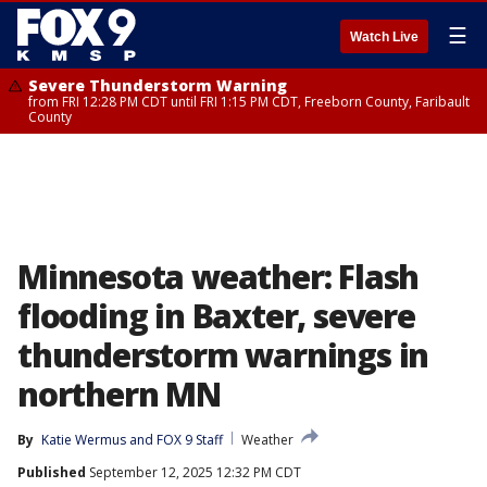
☰
Watch Live
Severe Thunderstorm Warning
from FRI 12:28 PM CDT until FRI 1:15 PM CDT, Freeborn County, Faribault
County
Minnesota weather: Flash
flooding in Baxter, severe
thunderstorm warnings in
northern MN
By
Katie Wermus
 and 
FOX 9 Staff
Weather
Published
September 12, 2025 12:32 PM CDT