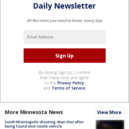
Daily Newsletter
All the news you need to know, every day
By clicking Sign Up, I confirm
that I have read and agree
to the
Privacy Policy
and
Terms of Service
.
More Minnesota News
View More
South Minneapolis shooting: Man dies after
being found shot inside vehicle