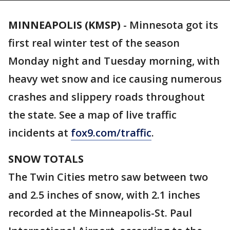
MINNEAPOLIS (KMSP)
-
Minnesota got its
first real winter test of the season
Monday night and Tuesday morning, with
heavy wet snow and ice causing numerous
crashes and slippery roads throughout
the state. See a map of live traffic
incidents at
fox9.com/traffic
.
SNOW TOTALS
The Twin Cities metro saw between two
and 2.5 inches of snow, with 2.1 inches
recorded at the Minneapolis-St. Paul