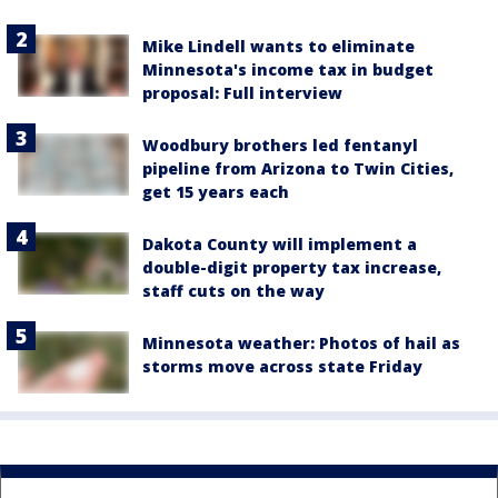
Mike Lindell wants to eliminate
Minnesota's income tax in budget
proposal: Full interview
Woodbury brothers led fentanyl
pipeline from Arizona to Twin Cities,
get 15 years each
Dakota County will implement a
double-digit property tax increase,
staff cuts on the way
Minnesota weather: Photos of hail as
storms move across state Friday