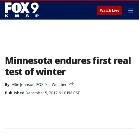
☰
Watch Live
Minnesota endures first real
test of winter
By
Allie Johnson, FOX 9
Weather
Published
December 5, 2017 6:10 PM CST