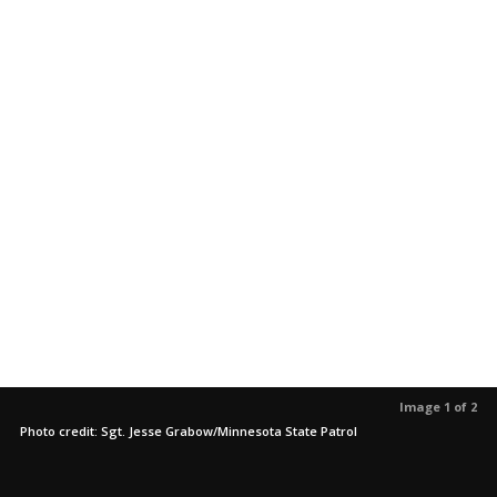
Image 1 of 2
Photo credit: Sgt. Jesse Grabow/Minnesota State Patrol