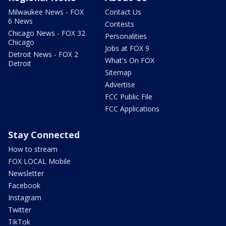
Milwaukee News - FOX
Contact Us
6 News
Contests
Chicago News - FOX 32
Personalities
Chicago
Jobs at FOX 9
Detroit News - FOX 2
What's On FOX
Detroit
Sitemap
Advertise
FCC Public File
FCC Applications
Stay Connected
How to stream
FOX LOCAL Mobile
Newsletter
Facebook
Instagram
Twitter
TikTok