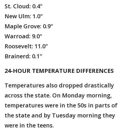
St. Cloud: 0.4"
New Ulm: 1.0"
Maple Grove: 0.9"
Warroad: 9.0"
Roosevelt: 11.0"
Brainerd: 0.1"
24-HOUR TEMPERATURE DIFFERENCES
Temperatures also dropped drastically
across the state. On Monday morning,
temperatures were in the 50s in parts of
the state and by Tuesday morning they
were in the teens.