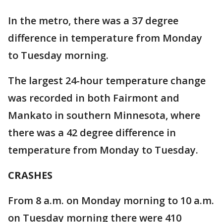
In the metro, there was a 37 degree
difference in temperature from Monday
to Tuesday morning.
The largest 24-hour temperature change
was recorded in both Fairmont and
Mankato in southern Minnesota, where
there was a 42 degree difference in
temperature from Monday to Tuesday.
CRASHES
From 8 a.m. on Monday morning to 10 a.m.
on Tuesday morning there were 410