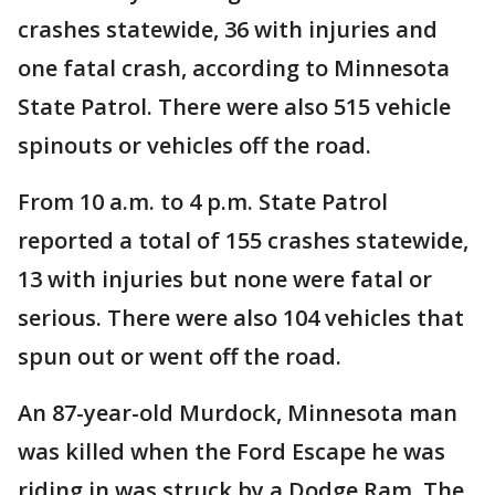
crashes statewide, 36 with injuries and
one fatal crash, according to Minnesota
State Patrol. There were also 515 vehicle
spinouts or vehicles off the road.
From 10 a.m. to 4 p.m. State Patrol
reported a total of 155 crashes statewide,
13 with injuries but none were fatal or
serious. There were also 104 vehicles that
spun out or went off the road.
An 87-year-old Murdock, Minnesota man
was killed when the Ford Escape he was
riding in was struck by a Dodge Ram. The