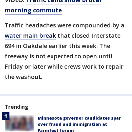
morning commute
Traffic headaches were compounded by a
water main break
that closed Interstate
694 in Oakdale earlier this week. The
freeway is not expected to open until
Friday or later while crews work to repair
the washout.
Trending
Minnesota governor candidates spar
over fraud and immigration at
Farmfest forum