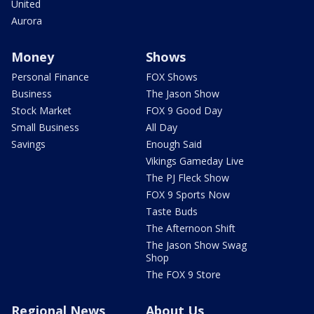
United
Aurora
Money
Shows
Personal Finance
FOX Shows
Business
The Jason Show
Stock Market
FOX 9 Good Day
Small Business
All Day
Savings
Enough Said
Vikings Gameday Live
The PJ Fleck Show
FOX 9 Sports Now
Taste Buds
The Afternoon Shift
The Jason Show Swag
Shop
The FOX 9 Store
Regional News
About Us