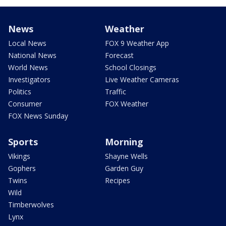
News
Weather
Local News
FOX 9 Weather App
National News
Forecast
World News
School Closings
Investigators
Live Weather Cameras
Politics
Traffic
Consumer
FOX Weather
FOX News Sunday
Sports
Morning
Vikings
Shayne Wells
Gophers
Garden Guy
Twins
Recipes
Wild
Timberwolves
Lynx