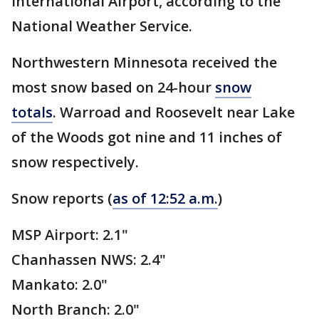
International Airport, according to the
National Weather Service.
Northwestern Minnesota received the
most snow based on 24-hour
snow
totals
. Warroad and Roosevelt near Lake
of the Woods got nine and 11 inches of
snow respectively.
Snow reports (
as of 12:52 a.m.
)
MSP Airport: 2.1"
Chanhassen NWS: 2.4"
Mankato: 2.0"
North Branch: 2.0"