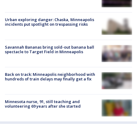
Urban exploring danger: Chaska, Minneapolis
incidents put spotlight on trespassing risks
Savannah Bananas bring sold-out banana ball
spectacle to Target Field in Minneapolis
Back on track: Minneapolis neighborhood with
hundreds of train delays may finally get a fix
Minnesota nurse, 91, still teaching and
volunteering 69 years after she started