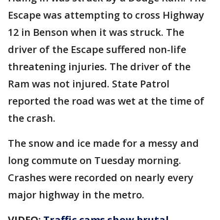
Escape was attempting to cross Highway
12 in Benson when it was struck. The
driver of the Escape suffered non-life
threatening injuries. The driver of the
Ram was not injured. State Patrol
reported the road was wet at the time of
the crash.
The snow and ice made for a messy and
long commute on Tuesday morning.
Crashes were recorded on nearly every
major highway in the metro.
VIDEO:
Traffic cams show brutal