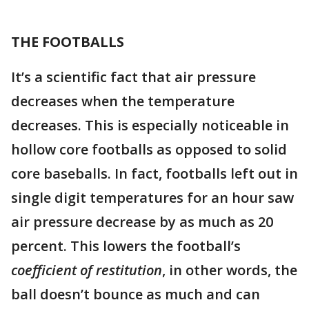
THE FOOTBALLS
It’s a scientific fact that air pressure
decreases when the temperature
decreases. This is especially noticeable in
hollow core footballs as opposed to solid
core baseballs. In fact, footballs left out in
single digit temperatures for an hour saw
air pressure decrease by as much as 20
percent. This lowers the football’s
coefficient of restitution
, in other words, the
ball doesn’t bounce as much and can