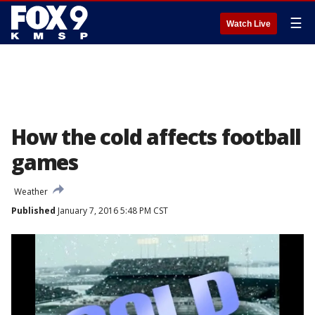
☰
Watch Live
How the cold affects football
games
Weather
Published
January 7, 2016 5:48 PM CST