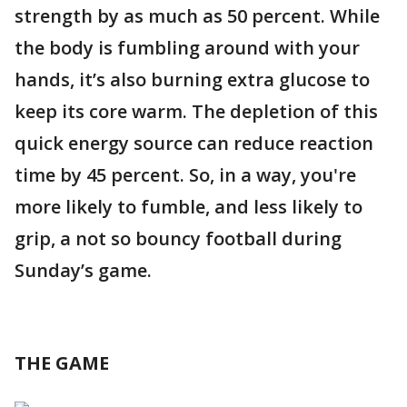
strength by as much as 50 percent. While
the body is fumbling around with your
hands, it’s also burning extra glucose to
keep its core warm. The depletion of this
quick energy source can reduce reaction
time by 45 percent. So, in a way, you're
more likely to fumble, and less likely to
grip, a not so bouncy football during
Sunday’s game.
THE GAME