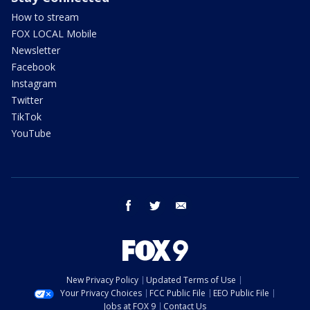
How to stream
FOX LOCAL Mobile
Newsletter
Facebook
Instagram
Twitter
TikTok
YouTube
facebook
twitter
email
New Privacy Policy
Updated Terms of Use
Your Privacy Choices
FCC Public File
EEO Public File
Jobs at FOX 9
Contact Us