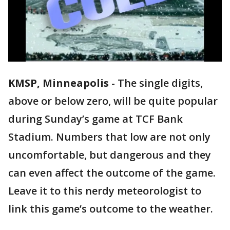
KMSP, Minneapolis
-
The single digits,
above or below zero, will be quite popular
during Sunday’s game at TCF Bank
Stadium. Numbers that low are not only
uncomfortable, but dangerous and they
can even affect the outcome of the game.
Leave it to this nerdy meteorologist to
link this game’s outcome to the weather.