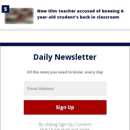
New Ulm teacher accused of kneeing 6-
year-old student's back in classroom
Daily Newsletter
All the news you need to know, every day
By clicking Sign Up, I confirm
that I have read and agree