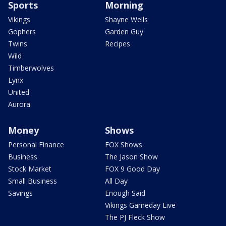
Sports
Morning
Vikings
Shayne Wells
Gophers
Garden Guy
Twins
Recipes
Wild
Timberwolves
Lynx
United
Aurora
Money
Shows
Personal Finance
FOX Shows
Business
The Jason Show
Stock Market
FOX 9 Good Day
Small Business
All Day
Savings
Enough Said
Vikings Gameday Live
The PJ Fleck Show