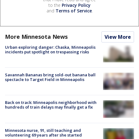
to the
Privacy Policy
and
Terms of Service
.
More Minnesota News
View More
Urban exploring danger: Chaska, Minneapolis
incidents put spotlight on trespassing risks
Savannah Bananas bring sold-out banana ball
spectacle to Target Field in Minneapolis
Back on track: Minneapolis neighborhood with
hundreds of train delays may finally get a fix
Minnesota nurse, 91, still teaching and
volunteering 69 years after she started