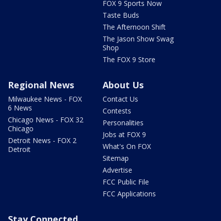
FOX 9 Sports Now
Taste Buds
The Afternoon Shift
The Jason Show Swag
Shop
The FOX 9 Store
Regional News
About Us
Milwaukee News - FOX
Contact Us
6 News
Contests
Chicago News - FOX 32
Personalities
Chicago
Jobs at FOX 9
Detroit News - FOX 2
What's On FOX
Detroit
Sitemap
Advertise
FCC Public File
FCC Applications
Stay Connected