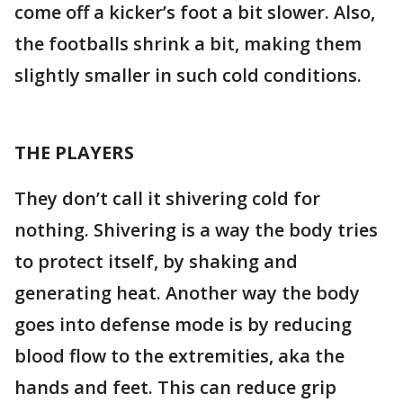
come off a kicker’s foot a bit slower. Also,
the footballs shrink a bit, making them
slightly smaller in such cold conditions.
THE PLAYERS
They don’t call it shivering cold for
nothing. Shivering is a way the body tries
to protect itself, by shaking and
generating heat. Another way the body
goes into defense mode is by reducing
blood flow to the extremities, aka the
hands and feet. This can reduce grip