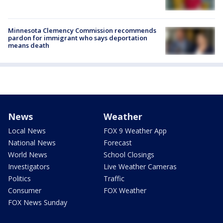
Minnesota Clemency Commission recommends
pardon for immigrant who says deportation
means death
News
Weather
Local News
FOX 9 Weather App
National News
Forecast
World News
School Closings
Investigators
Live Weather Cameras
Politics
Traffic
Consumer
FOX Weather
FOX News Sunday