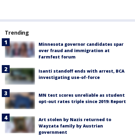
Trending
Minnesota governor candidates spar
over fraud and immigration at
Farmfest forum
Isanti standoff ends with arrest, BCA
investigating use-of-force
MN test scores unreliable as student
opt-out rates triple since 2019: Report
Art stolen by Nazis returned to
Wayzata family by Austrian
government