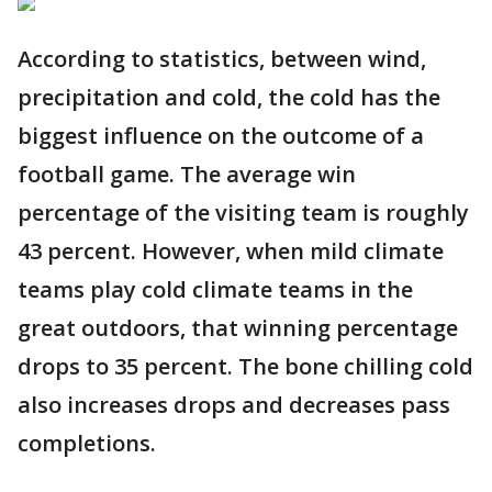
According to statistics, between wind,
precipitation and cold, the cold has the
biggest influence on the outcome of a
football game. The average win
percentage of the visiting team is roughly
43 percent. However, when mild climate
teams play cold climate teams in the
great outdoors, that winning percentage
drops to 35 percent. The bone chilling cold
also increases drops and decreases pass
completions.