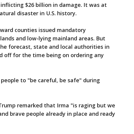
 inflicting $26 billion in damage. It was at
ural disaster in U.S. history.
ward counties issued mandatory
islands and low-lying mainland areas. But
he forecast, state and local authorities in
 off for the time being on ordering any
eople to "be careful, be safe" during
Trump remarked that Irma "is raging but we
and brave people already in place and ready