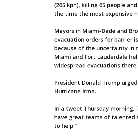
(265 kph), killing 65 people and
the time the most expensive nat
Mayors in Miami-Dade and Bro
evacuation orders for barrier 
because of the uncertainty in t
Miami and Fort Lauderdale held
widespread evacuations there.
President Donald Trump urged p
Hurricane Irma.
In a tweet Thursday morning, 
have great teams of talented 
to help."