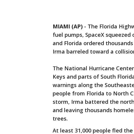
MIAMI (AP)
-
The Florida Highw
fuel pumps, SpaceX squeezed ou
and Florida ordered thousands 
Irma barreled toward a collisio
The National Hurricane Center 
Keys and parts of South Florid
warnings along the Southeaster
people from Florida to North 
storm, Irma battered the northe
and leaving thousands homeles
trees.
At least 31,000 people fled the