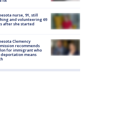
a fix
esota nurse, 91, still
hing and volunteering 69
s after she started
nesota Clemency
mission recommends
don for immigrant who
 deportation means
th