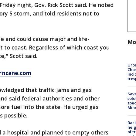
Friday night, Gov. Rick Scott said. He noted
ory 5 storm, and told residents not to
ate and could cause major and life-
Mo
 to coast. Regardless of which coast you
e," Scott said.
Urba
Chas
rricane.com
inci
tres
wledged that traffic jams and gas
Sav
and said federal authorities and other
sold
spec
re fuel into the state. He urged gas
Min
s possible.
Back
nei
ed a hospital and planned to empty others
of t