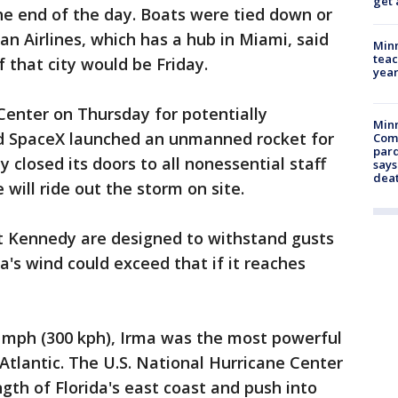
get 
the end of the day. Boats were tied down or
an Airlines, which has a hub in Miami, said
Minn
teac
f that city would be Friday.
year
enter on Thursday for potentially
Min
nd SpaceX launched an unmanned rocket for
Com
par
 closed its doors to all nonessential staff
says
dea
will ride out the storm on site.
 at Kennedy are designed to withstand gusts
a's wind could exceed that if it reaches
 mph (300 kph), Irma was the most powerful
Atlantic. The U.S. National Hurricane Center
ngth of Florida's east coast and push into