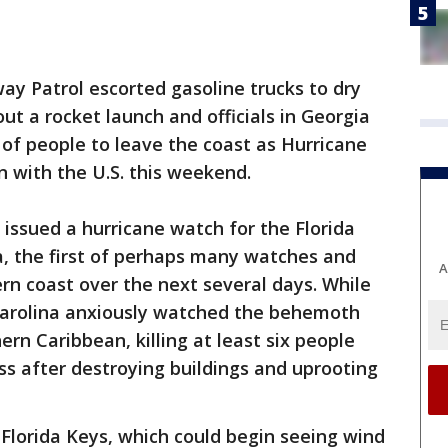
ay Patrol escorted gasoline trucks to dry
t a rocket launch and officials in Georgia
of people to leave the coast as Hurricane
n with the U.S. this weekend.
issued a hurricane watch for the Florida
a, the first of perhaps many watches and
A
n coast over the next several days. While
Carolina anxiously watched the behemoth
rn Caribbean, killing at least six people
s after destroying buildings and uprooting
 Florida Keys, which could begin seeing wind