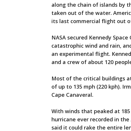
along the chain of islands by 
taken out of the water. Americ
its last commercial flight out o
NASA secured Kennedy Space C
catastrophic wind and rain, a
an experimental flight. Kennedy
and a crew of about 120 people 
Most of the critical buildings
of up to 135 mph (220 kph). Irm
Cape Canaveral.
With winds that peaked at 185
hurricane ever recorded in the 
said it could rake the entire le