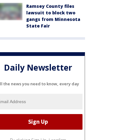
Ramsey County files
lawsuit to block two
gangs from Minnesota
State Fair
Daily Newsletter
ll the news you need to know, every day