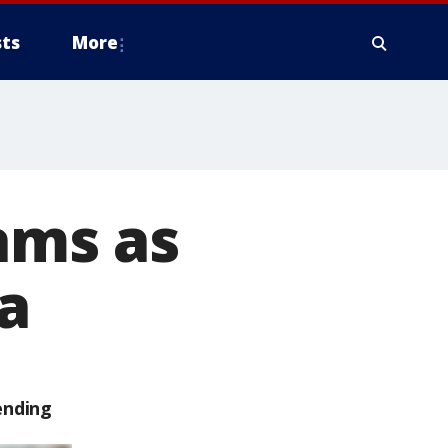
ts
More
jams as
a
ending