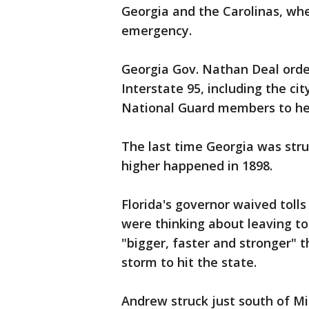
Georgia and the Carolinas, wh
emergency.
Georgia Gov. Nathan Deal order
Interstate 95, including the c
National Guard members to hel
The last time Georgia was stru
higher happened in 1898.
Florida's governor waived tolls
were thinking about leaving to
"bigger, faster and stronger" 
storm to hit the state.
Andrew struck just south of M