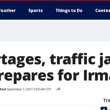
eather
Sports
Things to Do
Contes
tages, traffic 
repares for Irm
shed
September 7, 2017 3:59 AM CDT
Tr