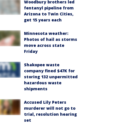
Woodbury brothers led
fentanyl pipeline from
Arizona to Twin Cities,
get 15 years each
Minnesota weather:
Photos of hail as storms
move across state
Friday
Shakopee waste
company fined $47K for
storing 132 unpermitted
hazardous waste
shipments
Accused Lily Peters
murderer will not go to
trial, resolution hearing
set