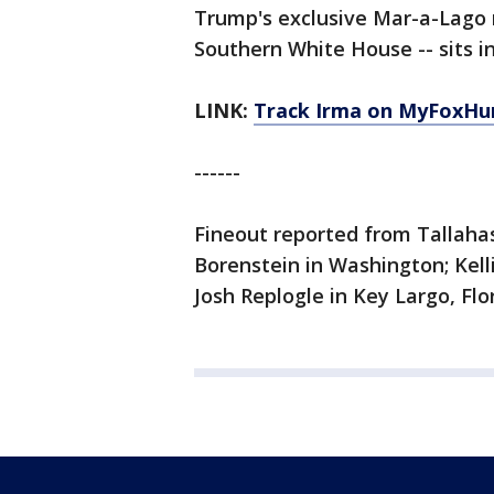
Trump's exclusive Mar-a-Lago r
Southern White House -- sits i
LINK:
Track Irma on MyFoxHu
------
Fineout reported from Tallahas
Borenstein in Washington; Kell
Josh Replogle in Key Largo, Flor