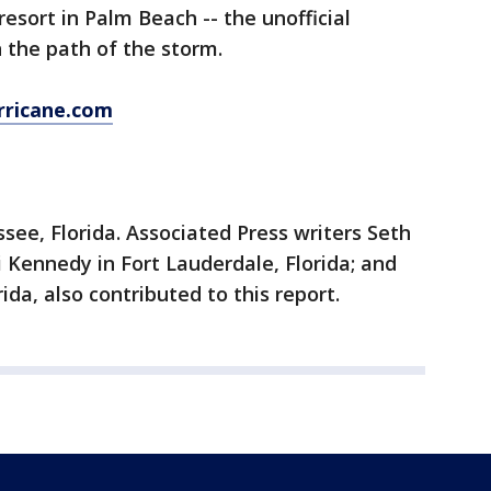
esort in Palm Beach -- the unofficial
n the path of the storm.
rricane.com
see, Florida. Associated Press writers Seth
i Kennedy in Fort Lauderdale, Florida; and
ida, also contributed to this report.