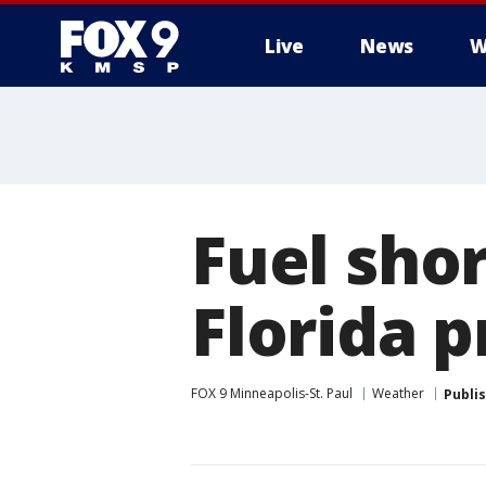
Live
News
W
Fuel shor
Florida p
FOX 9 Minneapolis-St. Paul
Weather
Publi