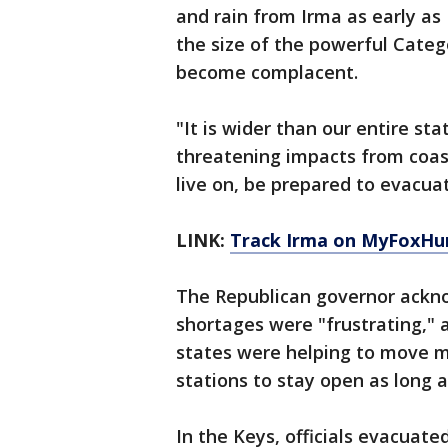
and rain from Irma as early as 
the size of the powerful Categ
become complacent.
"It is wider than our entire st
threatening impacts from coast
live on, be prepared to evacuat
LINK:
Track Irma on MyFoxHu
The Republican governor ackno
shortages were "frustrating," 
states were helping to move mo
stations to stay open as long a
In the Keys, officials evacuat