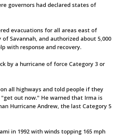
ere governors had declared states of
ed evacuations for all areas east of
ity of Savannah, and authorized about 5,000
p with response and recovery.
ck by a hurricane of force Category 3 or
 on all highways and told people if they
 "get out now." He warned that Irma is
than Hurricane Andrew, the last Category 5
iami in 1992 with winds topping 165 mph