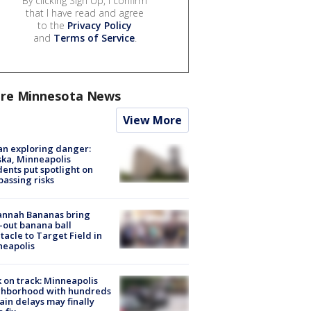
By clicking Sign Up, I confirm
that I have read and agree
to the
Privacy Policy
and
Terms of Service
.
re Minnesota News
View More
n exploring danger:
ka, Minneapolis
dents put spotlight on
passing risks
annah Bananas bring
-out banana ball
tacle to Target Field in
neapolis
 on track: Minneapolis
ghborhood with hundreds
rain delays may finally