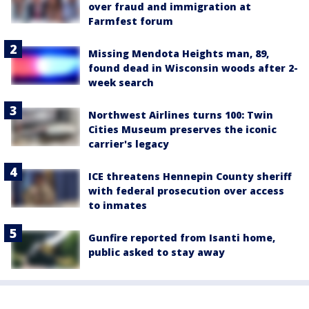
over fraud and immigration at
Farmfest forum
Missing Mendota Heights man, 89,
found dead in Wisconsin woods after 2-
week search
Northwest Airlines turns 100: Twin
Cities Museum preserves the iconic
carrier's legacy
ICE threatens Hennepin County sheriff
with federal prosecution over access
to inmates
Gunfire reported from Isanti home,
public asked to stay away