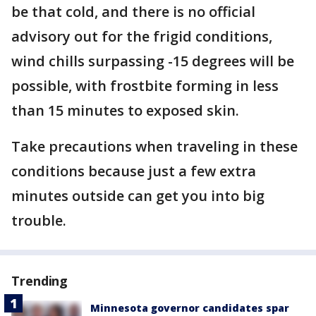
be that cold, and there is no official
advisory out for the frigid conditions,
wind chills surpassing -15 degrees will be
possible, with frostbite forming in less
than 15 minutes to exposed skin.
Take precautions when traveling in these
conditions because just a few extra
minutes outside can get you into big
trouble.
Trending
Minnesota governor candidates spar