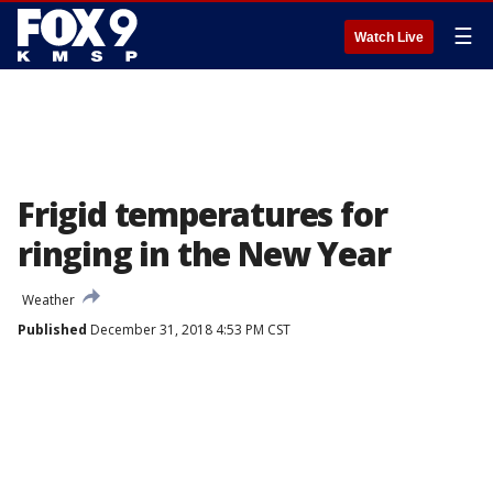
☰
Watch Live
Frigid temperatures for
ringing in the New Year
Weather
Published
December 31, 2018 4:53 PM CST