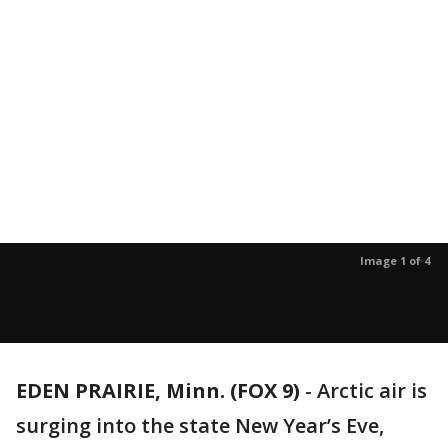
Image 1 of 4
EDEN PRAIRIE, Minn. (FOX 9)
-
Arctic air is
surging into the state New Year’s Eve,