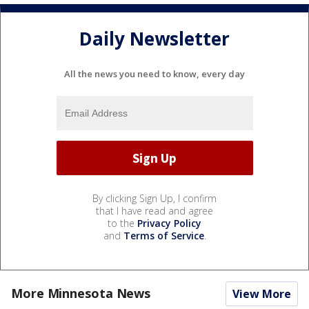
Daily Newsletter
All the news you need to know, every day
By clicking Sign Up, I confirm
that I have read and agree
to the
Privacy Policy
and
Terms of Service
.
More Minnesota News
View More