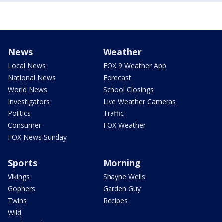
News
Weather
Local News
FOX 9 Weather App
National News
Forecast
World News
School Closings
Investigators
Live Weather Cameras
Politics
Traffic
Consumer
FOX Weather
FOX News Sunday
Sports
Morning
Vikings
Shayne Wells
Gophers
Garden Guy
Twins
Recipes
Wild