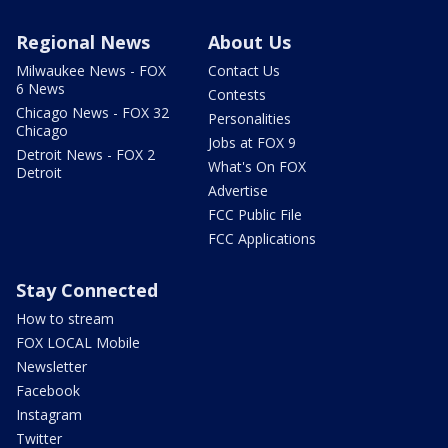
Regional News
About Us
Milwaukee News - FOX
Contact Us
6 News
Contests
Chicago News - FOX 32
Personalities
Chicago
Jobs at FOX 9
Detroit News - FOX 2
What's On FOX
Detroit
Advertise
FCC Public File
FCC Applications
Stay Connected
How to stream
FOX LOCAL Mobile
Newsletter
Facebook
Instagram
Twitter