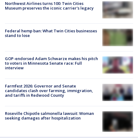
Northwest Airlines turns 100: Twin Cities
Museum preserves the iconic carrier's legacy
Federal hemp ban: What Twin Cities businesses
stand to lose
GOP-endorsed Adam Schwarze makes his pitch
to voters in Minnesota Senate race: Full
interview
Farmfest 2026: Governor and Senate
candidates clash over farming, immigration,
and tariffs in Redwood County
Roseville Chipotle salmonella lawsuit: Woman
seeking damages after hospitalization