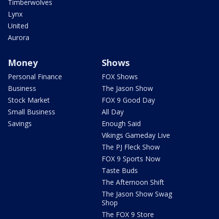
Timberwolves
Lynx
United
Aurora
Money
Shows
Personal Finance
FOX Shows
Business
The Jason Show
Stock Market
FOX 9 Good Day
Small Business
All Day
Savings
Enough Said
Vikings Gameday Live
The PJ Fleck Show
FOX 9 Sports Now
Taste Buds
The Afternoon Shift
The Jason Show Swag
Shop
The FOX 9 Store