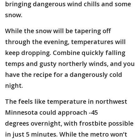
bringing dangerous wind chills and some
snow.
While the snow will be tapering off
through the evening, temperatures will
keep dropping. Combine quickly falling
temps and gusty northerly winds, and you
have the recipe for a dangerously cold
night.
The feels like temperature in northwest
Minnesota could approach -45
degrees overnight, with frostbite possible
in just 5 minutes. While the metro won’t