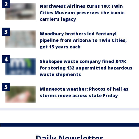
Northwest Airlines turns 100: Twin
Cities Museum preserves the iconic
carrier's legacy
Woodbury brothers led fentanyl
pipeline from Arizona to Twin Cities,
get 15 years each
Shakopee waste company fined $47K
for storing 132 unpermitted hazardous
waste shipments
Minnesota weather: Photos of hail as
storms move across state Friday
Daily Newsletter