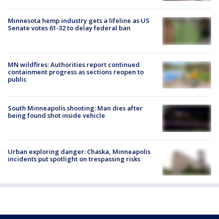
Minnesota hemp industry gets a lifeline as US
Senate votes 61-32 to delay federal ban
MN wildfires: Authorities report continued
containment progress as sections reopen to
public
South Minneapolis shooting: Man dies after
being found shot inside vehicle
Urban exploring danger: Chaska, Minneapolis
incidents put spotlight on trespassing risks