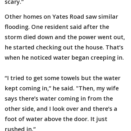
scary.”
Other homes on Yates Road saw similar
flooding. One resident said after the
storm died down and the power went out,
he started checking out the house. That’s
when he noticed water began creeping in.
“I tried to get some towels but the water
kept coming in,” he said. "Then, my wife
says there’s water coming in from the
other side, and I look over and there’s a
foot of water above the door. It just
rushed in.”