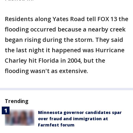
Residents along Yates Road tell FOX 13 the
flooding occurred because a nearby creek
began rising during the storm. They said
the last night it happened was Hurricane
Charley hit Florida in 2004, but the
flooding wasn't as extensive.
Trending
Minnesota governor candidates spar
over fraud and immigration at
Farmfest forum