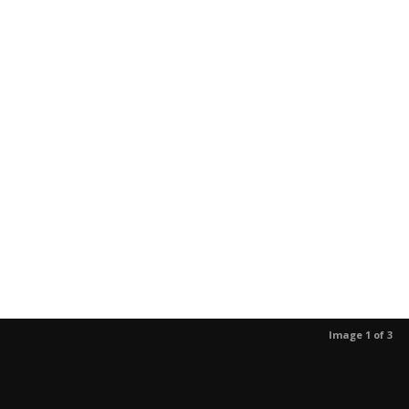
Image 1 of 3