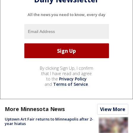
All the news you need to know, every day
By clicking Sign Up, I confirm
that I have read and agree
to the
Privacy Policy
and
Terms of Service
.
More Minnesota News
View More
Uptown Art Fair returns to Minneapolis after 2-
year hiatus