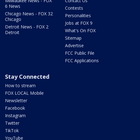
Milwaukee News - FOX
Contact Us
6 News
Contests
Chicago News - FOX 32
Personalities
Chicago
Jobs at FOX 9
Detroit News - FOX 2
What's On FOX
Detroit
Sitemap
Advertise
FCC Public File
FCC Applications
Stay Connected
How to stream
FOX LOCAL Mobile
Newsletter
Facebook
Instagram
Twitter
TikTok
YouTube