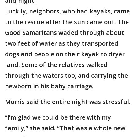
and night.
Luckily, neighbors, who had kayaks, came
to the rescue after the sun came out. The
Good Samaritans waded through about
two feet of water as they transported
dogs and people on their kayak to dryer
land. Some of the relatives walked
through the waters too, and carrying the
newborn in his baby carriage.
Morris said the entire night was stressful.
“I’m glad we could be there with my
family,” she said. “That was a whole new