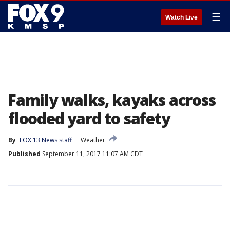
☰
Watch Live
Family walks, kayaks across
flooded yard to safety
By
FOX 13 News staff
Weather
Published
September 11, 2017 11:07 AM CDT