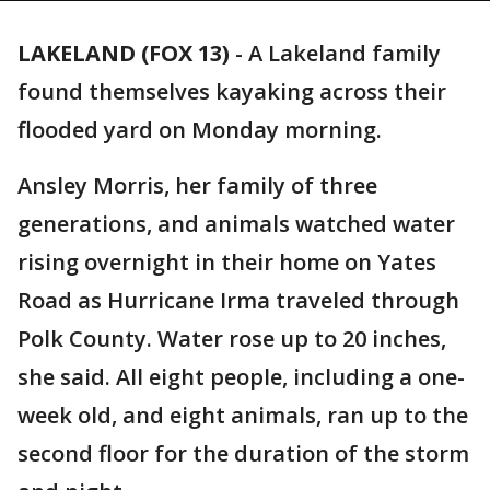
LAKELAND (FOX 13)
-
A Lakeland family
found themselves kayaking across their
flooded yard on Monday morning.
Ansley Morris, her family of three
generations, and animals watched water
rising overnight in their home on Yates
Road as Hurricane Irma traveled through
Polk County. Water rose up to 20 inches,
she said. All eight people, including a one-
week old, and eight animals, ran up to the
second floor for the duration of the storm