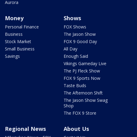
Aurora
Money
Shows
Personal Finance
FOX Shows
Business
The Jason Show
Stock Market
FOX 9 Good Day
Small Business
All Day
Savings
Enough Said
Vikings Gameday Live
The PJ Fleck Show
FOX 9 Sports Now
Taste Buds
The Afternoon Shift
The Jason Show Swag
Shop
The FOX 9 Store
Regional News
About Us