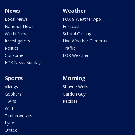
News
Weather
Local News
FOX 9 Weather App
National News
Forecast
World News
School Closings
Investigators
Live Weather Cameras
Politics
Traffic
Consumer
FOX Weather
FOX News Sunday
Sports
Morning
Vikings
Shayne Wells
Gophers
Garden Guy
Twins
Recipes
Wild
Timberwolves
Lynx
United