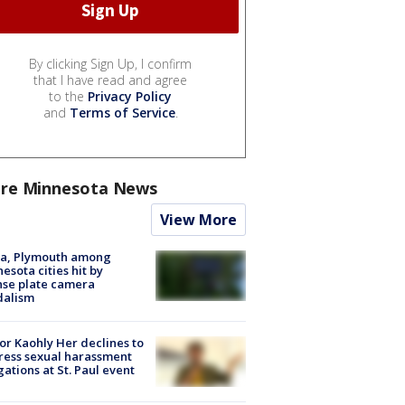
By clicking Sign Up, I confirm
that I have read and agree
to the
Privacy Policy
and
Terms of Service
.
re Minnesota News
View More
na, Plymouth among
esota cities hit by
nse plate camera
dalism
r Kaohly Her declines to
ess sexual harassment
gations at St. Paul event