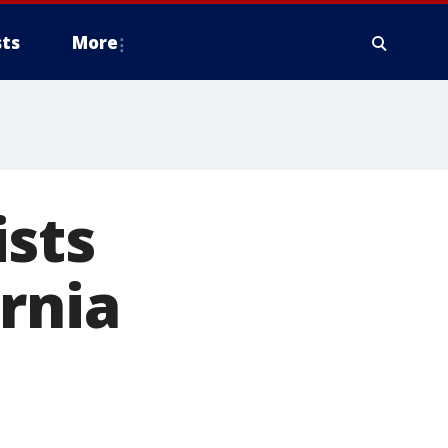
ts
More
ists
rnia