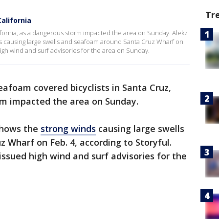
Tr
alifornia
ifornia, as a dangerous storm impacted the area on Sunday. Alekz
s causing large swells and seafoam around Santa Cruz Wharf on
igh wind and surf advisories for the area on Sunday.
eafoam covered bicyclists in Santa Cruz,
orm impacted the area on Sunday.
shows the
strong winds
causing large swells
Wharf on Feb. 4, according to Storyful.
ssued high wind and surf advisories for the