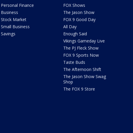
Personal Finance
FOX Shows
Business
The Jason Show
Stock Market
FOX 9 Good Day
Small Business
All Day
Savings
Enough Said
Vikings Gameday Live
The PJ Fleck Show
FOX 9 Sports Now
Taste Buds
The Afternoon Shift
The Jason Show Swag
Shop
The FOX 9 Store