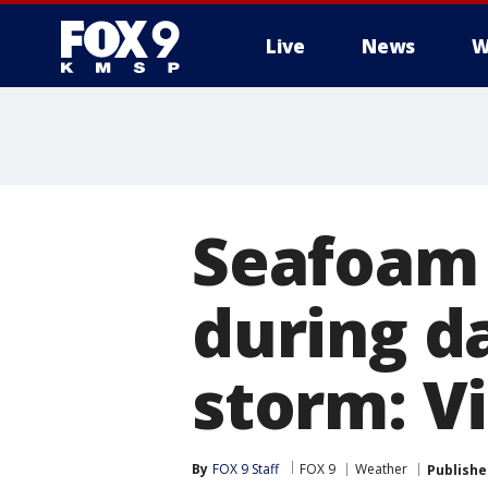
Live
News
W
Seafoam 
during d
storm: V
By
FOX 9 Staff
FOX 9
Weather
Publishe