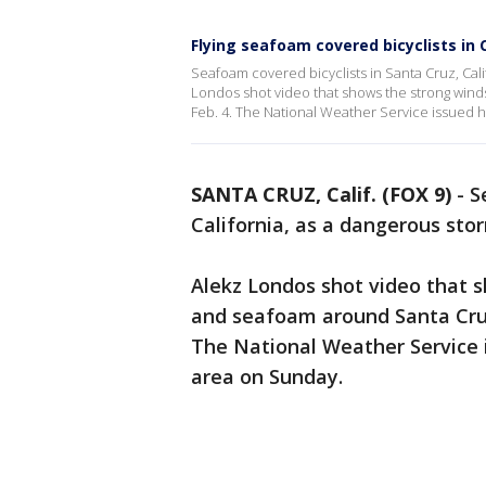
Flying seafoam covered bicyclists in C
Seafoam covered bicyclists in Santa Cruz, Cal
Londos shot video that shows the strong wind
Feb. 4. The National Weather Service issued h
SANTA CRUZ, Calif. (FOX 9)
-
S
California, as a dangerous st
Alekz Londos shot video that 
and seafoam around Santa Cruz 
The National Weather Service i
area on Sunday.