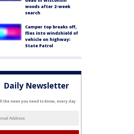
dead in Wisconsin
woods after 2-week
search
Camper top breaks off,
flies into windshield of
vehicle on highway:
State Patrol
Daily Newsletter
ll the news you need to know, every day