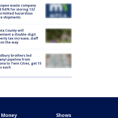
kopee waste company
d $47K for storing 132
ermitted hazardous
te shipments
ta County will
ement a double-digit
erty tax increase, staff
 on the way
dbury brothers led
anyl pipeline from
ona to Twin Cities, get 15
s each
Money
Shows