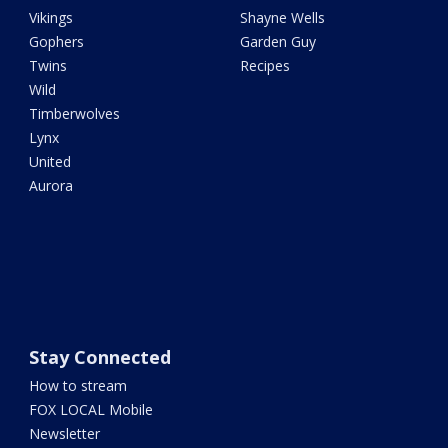
Vikings
Shayne Wells
Gophers
Garden Guy
Twins
Recipes
Wild
Timberwolves
Lynx
United
Aurora
Stay Connected
How to stream
FOX LOCAL Mobile
Newsletter