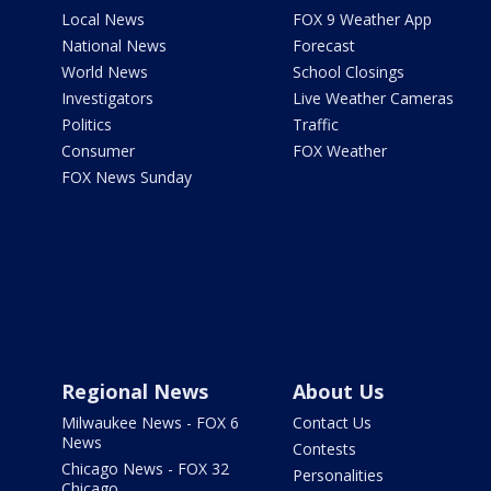
Local News
FOX 9 Weather App
National News
Forecast
World News
School Closings
Investigators
Live Weather Cameras
Politics
Traffic
Consumer
FOX Weather
FOX News Sunday
Regional News
About Us
Milwaukee News - FOX 6
Contact Us
News
Contests
Chicago News - FOX 32
Personalities
Chicago