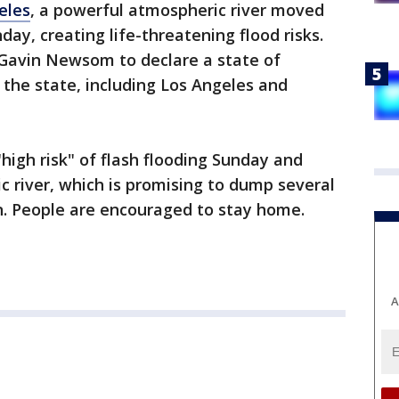
eles
, a powerful atmospheric river moved
day, creating life-threatening flood risks.
 Gavin Newsom to declare a state of
 the state, including Los Angeles and
"high risk" of flash flooding Sunday and
 river, which is promising to dump several
on. People are encouraged to stay home.
A