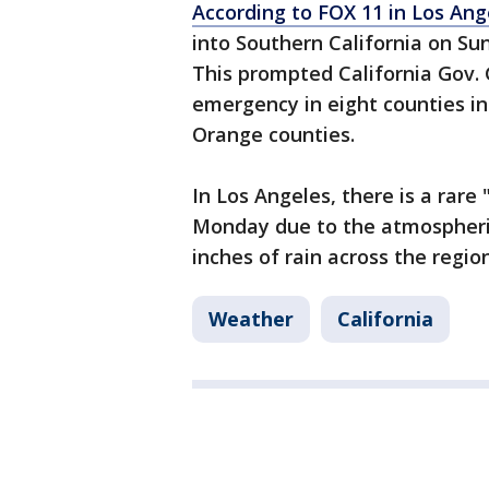
According to FOX 11 in Los Ang
into Southern California on Sun
This prompted California Gov.
emergency in eight counties in
Orange counties.
In Los Angeles, there is a rare 
Monday due to the atmospheric
inches of rain across the regi
Weather
California