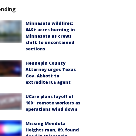
ending
Minnesota wildfires:
64K+ acres burning in
Minnesota as crews
shift to uncontained
sections
Hennepin County
Attorney urges Texas
Gov. Abbott to
extradite ICE agent
UCare plans layoff of
100+ remote workers as
operations wind down
Missing Mendota
Heights man, 89, found