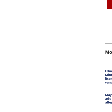
Mo
Edi
Minn
lice
van
Mayo
addr
alle