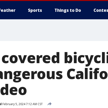
eather
Sports
Things to Do
Contes
covered bicycl
angerous Califo
ideo
d
February 5, 2024 7:12 AM CST