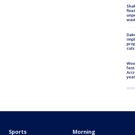
Sha
fine
unp
was
Dako
impl
prop
cuts
Woo
fent
Ariz
year
Sports
Morning