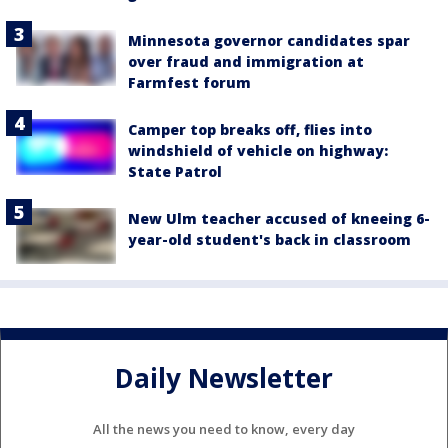
Minnesota governor candidates spar
over fraud and immigration at
Farmfest forum
Camper top breaks off, flies into
windshield of vehicle on highway:
State Patrol
New Ulm teacher accused of kneeing 6-
year-old student's back in classroom
Daily Newsletter
All the news you need to know, every day