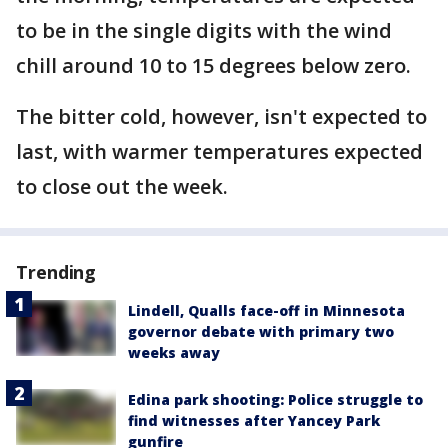
to be in the single digits with the wind
chill around 10 to 15 degrees below zero.
The bitter cold, however, isn't expected to
last, with warmer temperatures expected
to close out the week.
Trending
Lindell, Qualls face-off in Minnesota
governor debate with primary two
weeks away
Edina park shooting: Police struggle to
find witnesses after Yancey Park
gunfire