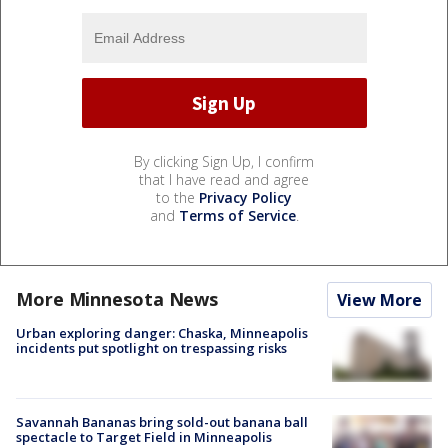
By clicking Sign Up, I confirm
that I have read and agree
to the
Privacy Policy
and
Terms of Service
.
More Minnesota News
View More
Urban exploring danger: Chaska, Minneapolis
incidents put spotlight on trespassing risks
Savannah Bananas bring sold-out banana ball
spectacle to Target Field in Minneapolis