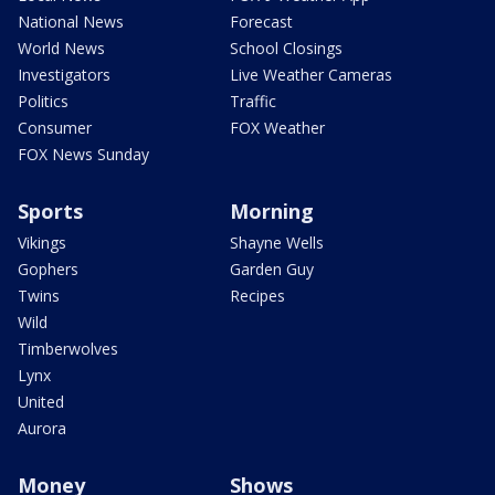
National News
Forecast
World News
School Closings
Investigators
Live Weather Cameras
Politics
Traffic
Consumer
FOX Weather
FOX News Sunday
Sports
Morning
Vikings
Shayne Wells
Gophers
Garden Guy
Twins
Recipes
Wild
Timberwolves
Lynx
United
Aurora
Money
Shows