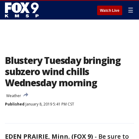
☰
Watch Live
Blustery Tuesday bringing
subzero wind chills
Wednesday morning
Weather
Published
January 8, 2019 5:41 PM CST
EDEN PRAIRIE, Minn. (FOX 9)
-
Be sure to