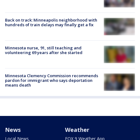
Back on track: Minneapolis neighborhood with
hundreds of train delays may finally get a fix
Minnesota nurse, 91, still teaching and
volunteering 69 years after she started
Minnesota Clemency Commission recommends
pardon for immigrant who says deportation
means death
News
Weather
Local News
FOX 9 Weather App