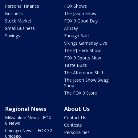
Personal Finance
FOX Shows
Business
The Jason Show
Stock Market
FOX 9 Good Day
Small Business
All Day
Savings
Enough Said
Vikings Gameday Live
The PJ Fleck Show
FOX 9 Sports Now
Taste Buds
The Afternoon Shift
The Jason Show Swag
Shop
The FOX 9 Store
Regional News
About Us
Milwaukee News - FOX
Contact Us
6 News
Contests
Chicago News - FOX 32
Personalities
Chicago