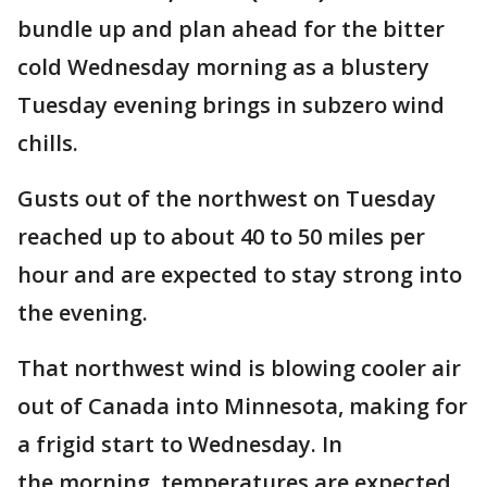
bundle up and plan ahead for the bitter
cold Wednesday morning as a blustery
Tuesday evening brings in subzero wind
chills.
Gusts out of the northwest on Tuesday
reached up to about 40 to 50 miles per
hour and are expected to stay strong into
the evening.
That northwest wind is blowing cooler air
out of Canada into Minnesota, making for
a frigid start to Wednesday. In
the morning, temperatures are expected