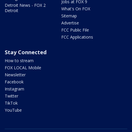
Jobs at FOX 9
Detroit News - FOX 2
What's On FOX
Detroit
Sitemap
Advertise
FCC Public File
FCC Applications
Stay Connected
How to stream
FOX LOCAL Mobile
Newsletter
Facebook
Instagram
Twitter
TikTok
YouTube