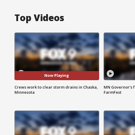
Top Videos
Now Playing
Crews work to clear storm drains in Chaska,
MN Governor's f
Minnesota
FarmFest