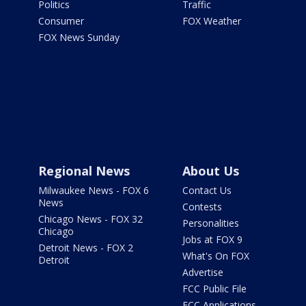
Politics
Traffic
Consumer
FOX Weather
FOX News Sunday
Regional News
About Us
Milwaukee News - FOX 6
Contact Us
News
Contests
Chicago News - FOX 32
Personalities
Chicago
Jobs at FOX 9
Detroit News - FOX 2
What's On FOX
Detroit
Advertise
FCC Public File
FCC Applications