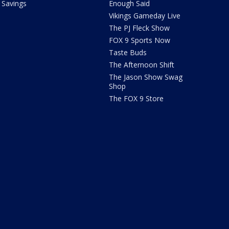
Savings
Enough Said
Vikings Gameday Live
The PJ Fleck Show
FOX 9 Sports Now
Taste Buds
The Afternoon Shift
The Jason Show Swag
Shop
The FOX 9 Store