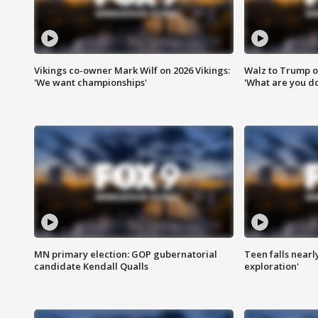
Vikings co-owner Mark Wilf on 2026 Vikings:
Walz to Trump o
'We want championships'
'What are you do
MN primary election: GOP gubernatorial
Teen falls nearl
candidate Kendall Qualls
exploration'