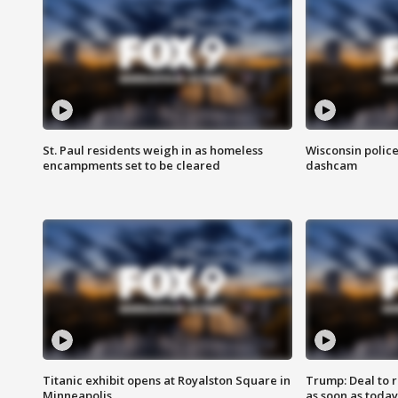
St. Paul residents weigh in as homeless
Wisconsin police
encampments set to be cleared
dashcam
Titanic exhibit opens at Royalston Square in
Trump: Deal to
Minneapolis
as soon as today