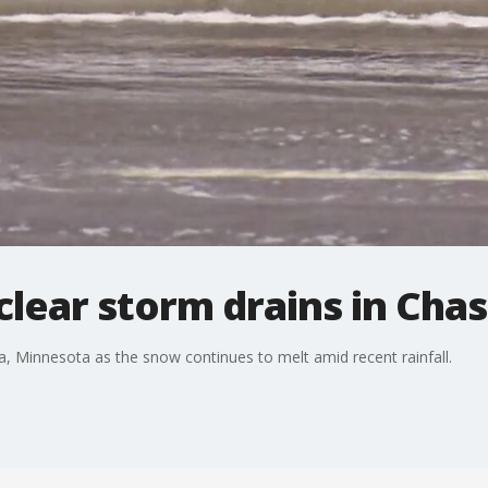
clear storm drains in Cha
a, Minnesota as the snow continues to melt amid recent rainfall.