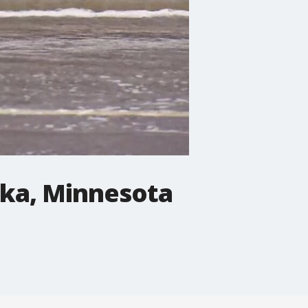
ska, Minnesota