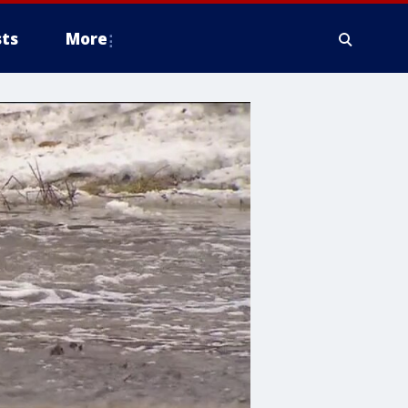
ts
More