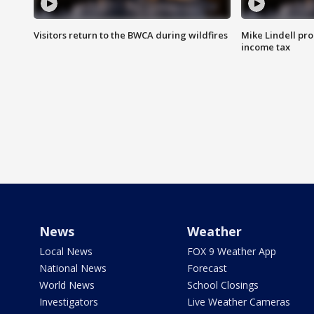
Visitors return to the BWCA during wildfires
Mike Lindell pro
income tax
News
Weather
Local News
FOX 9 Weather App
National News
Forecast
World News
School Closings
Investigators
Live Weather Cameras