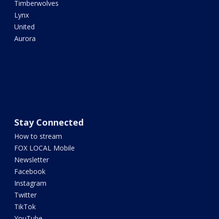
Timberwolves
Lynx
United
Aurora
Stay Connected
How to stream
FOX LOCAL Mobile
Newsletter
Facebook
Instagram
Twitter
TikTok
YouTube