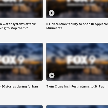
n water systems attack:
ICE detention facility to open in Appleto
ing to stop them?'
Minnesota
y 20 stories during 'urban
Twin Cities Irish Fest returns to St. Paul