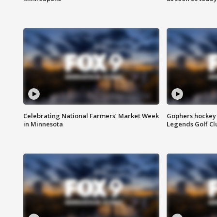
Celebrating National Farmers’ Market Week
Gophers hockey 
in Minnesota
Legends Golf Cl