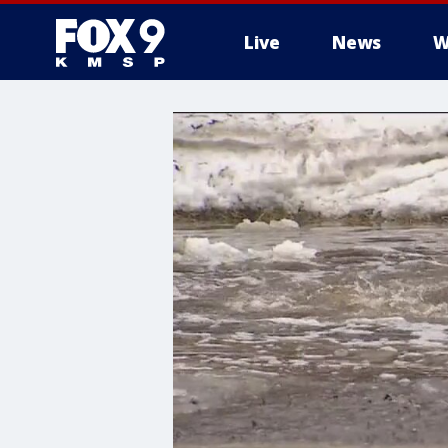
Live
News
W