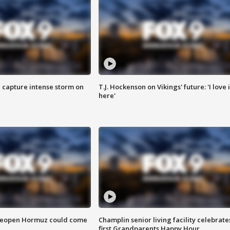
 capture intense storm on
T.J. Hockenson on Vikings' future: 'I love i
here'
 reopen Hormuz could come
Champlin senior living facility celebrate
first Grandparents Happy Hour