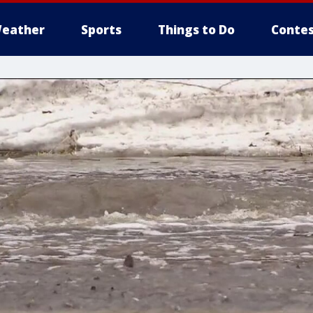
eather
Sports
Things to Do
Contes