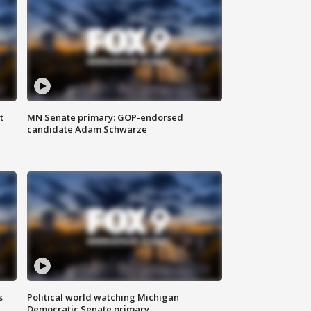
t
MN Senate primary: GOP-endorsed
candidate Adam Schwarze
s
Political world watching Michigan
Democratic Senate primary