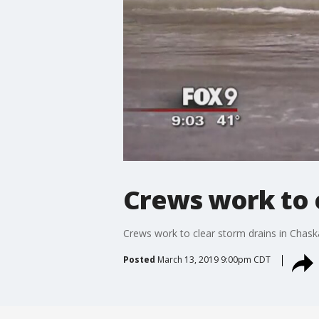
Crews work to 
Crews work to clear storm drains in Chask
Posted
March 13, 2019 9:00pm CDT