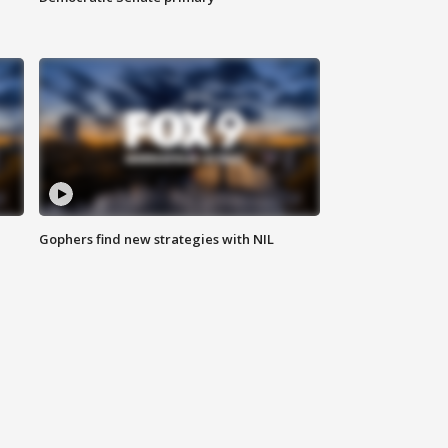
Gophers find new strategies with NIL