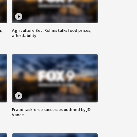
n,
Agriculture Sec. Rollins talks food prices,
affordability
Fraud taskforce successes outlined by JD
Vance