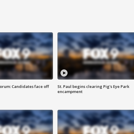
orum: Candidates face off
St. Paul begins clearing Pig's Eye Park
encampment