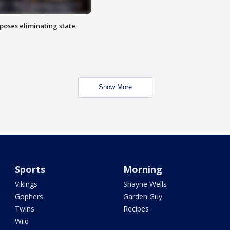
poses eliminating state
Show More
Sports
Morning
Vikings
Shayne Wells
Gophers
Garden Guy
Twins
Recipes
Wild