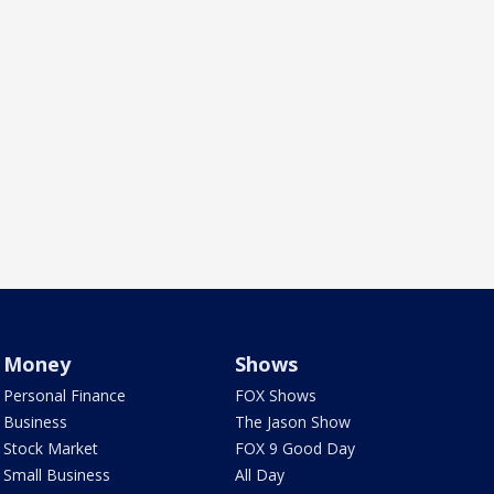
Money
Shows
Personal Finance
FOX Shows
Business
The Jason Show
Stock Market
FOX 9 Good Day
Small Business
All Day