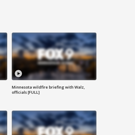
Minnesota wildfire briefing with Walz,
officials [FULL]