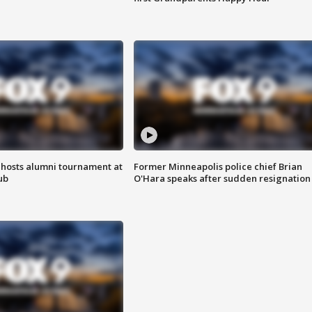
hosts alumni tournament at
Former Minneapolis police chief Brian
ub
O'Hara speaks after sudden resignation