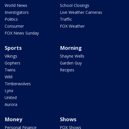
World News
School Closings
Investigators
Live Weather Cameras
Politics
Traffic
Consumer
FOX Weather
FOX News Sunday
Sports
Morning
Vikings
Shayne Wells
Gophers
Garden Guy
Twins
Recipes
Wild
Timberwolves
Lynx
United
Aurora
Money
Shows
Personal Finance
FOX Shows