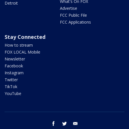
What's On FOX
Detroit
Advertise
FCC Public File
FCC Applications
Stay Connected
How to stream
FOX LOCAL Mobile
Newsletter
Facebook
Instagram
Twitter
TikTok
YouTube
facebook
twitter
email