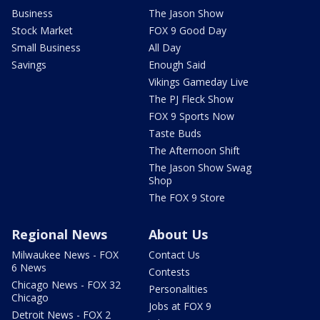
Business
The Jason Show
Stock Market
FOX 9 Good Day
Small Business
All Day
Savings
Enough Said
Vikings Gameday Live
The PJ Fleck Show
FOX 9 Sports Now
Taste Buds
The Afternoon Shift
The Jason Show Swag
Shop
The FOX 9 Store
Regional News
About Us
Milwaukee News - FOX
Contact Us
6 News
Contests
Chicago News - FOX 32
Personalities
Chicago
Jobs at FOX 9
Detroit News - FOX 2