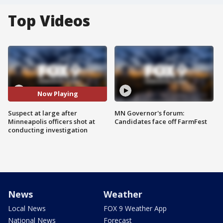
Top Videos
Now Playing
Suspect at large after
MN Governor's forum:
Minneapolis officers shot at
Candidates face off FarmFest
conducting investigation
News
Weather
Local News
FOX 9 Weather App
National News
Forecast