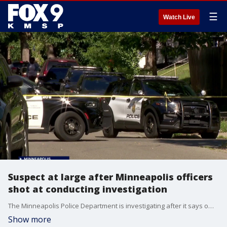
☰
Watch Live
Suspect at large after Minneapolis officers
shot at conducting investigation
The Minneapolis Police Department is investigating after it says officers were shot at Monday afternoon while investigating a vehicle. The alleged shooter is still at large.
Show more