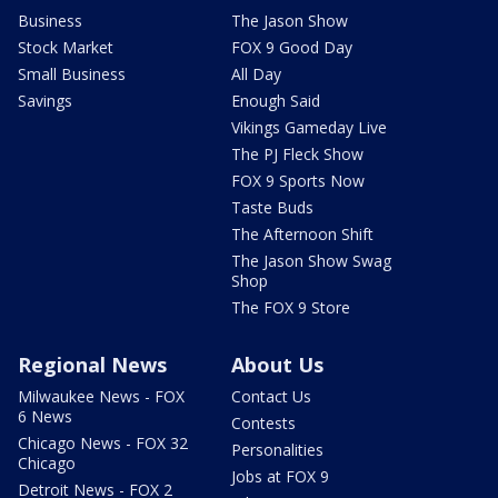
Business
The Jason Show
Stock Market
FOX 9 Good Day
Small Business
All Day
Savings
Enough Said
Vikings Gameday Live
The PJ Fleck Show
FOX 9 Sports Now
Taste Buds
The Afternoon Shift
The Jason Show Swag
Shop
The FOX 9 Store
Regional News
About Us
Milwaukee News - FOX
Contact Us
6 News
Contests
Chicago News - FOX 32
Personalities
Chicago
Jobs at FOX 9
Detroit News - FOX 2