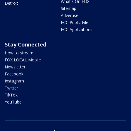
What's On FOX
Detroit
Sitemap
Advertise
FCC Public File
FCC Applications
Stay Connected
How to stream
FOX LOCAL Mobile
Newsletter
Facebook
Instagram
Twitter
TikTok
YouTube