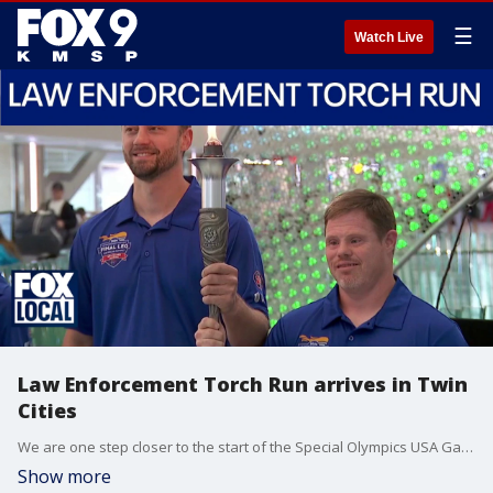
☰
Watch Live
Law Enforcement Torch Run arrives in Twin
Cities
We are one step closer to the start of the Special Olympics USA Games in Minnesota. Sunday, the final leg of the Law Enforcement Torch Run arrived to the Minneapolis-St. Paul International Airport.
Show more