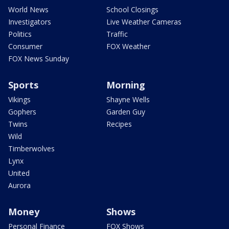
World News
School Closings
Investigators
Live Weather Cameras
Politics
Traffic
Consumer
FOX Weather
FOX News Sunday
Sports
Morning
Vikings
Shayne Wells
Gophers
Garden Guy
Twins
Recipes
Wild
Timberwolves
Lynx
United
Aurora
Money
Shows
Personal Finance
FOX Shows