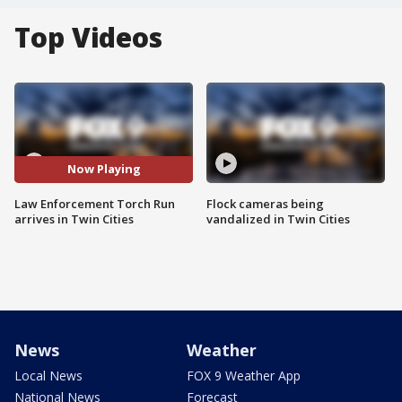
Top Videos
Now Playing
Law Enforcement Torch Run
Flock cameras being
arrives in Twin Cities
vandalized in Twin Cities
News
Weather
Local News
FOX 9 Weather App
National News
Forecast