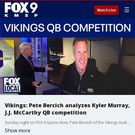
☰
Watch Live
Vikings: Pete Bercich analyzes Kyler Murray,
J.J. McCarthy QB competition
Sunday night on FOX 9 Sports Now, Pete Bercich of the Vikings Audio Network joined Jim Rich to discuss the NFL offseason. How open is the QB competition between Kyler Murray and J.J. McCarthy? Plus, Bercich gives some of his thoughts following mandatory mini camp.
Show more