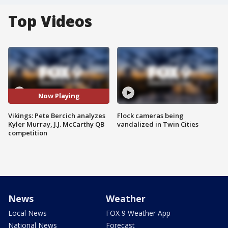
Top Videos
Now Playing
Vikings: Pete Bercich analyzes
Flock cameras being
Kyler Murray, J.J. McCarthy QB
vandalized in Twin Cities
competition
News
Weather
Local News
FOX 9 Weather App
National News
Forecast