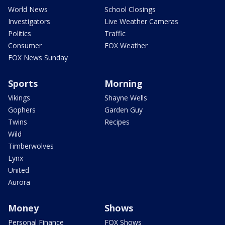
World News
School Closings
Investigators
Live Weather Cameras
Politics
Traffic
Consumer
FOX Weather
FOX News Sunday
Sports
Morning
Vikings
Shayne Wells
Gophers
Garden Guy
Twins
Recipes
Wild
Timberwolves
Lynx
United
Aurora
Money
Shows
Personal Finance
FOX Shows