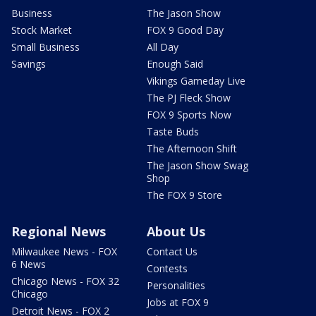
Business
The Jason Show
Stock Market
FOX 9 Good Day
Small Business
All Day
Savings
Enough Said
Vikings Gameday Live
The PJ Fleck Show
FOX 9 Sports Now
Taste Buds
The Afternoon Shift
The Jason Show Swag
Shop
The FOX 9 Store
Regional News
About Us
Milwaukee News - FOX
Contact Us
6 News
Contests
Chicago News - FOX 32
Personalities
Chicago
Jobs at FOX 9
Detroit News - FOX 2