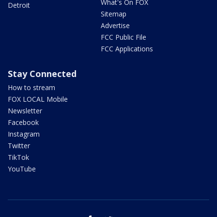
What's On FOX
Detroit
Sitemap
Advertise
FCC Public File
FCC Applications
Stay Connected
How to stream
FOX LOCAL Mobile
Newsletter
Facebook
Instagram
Twitter
TikTok
YouTube