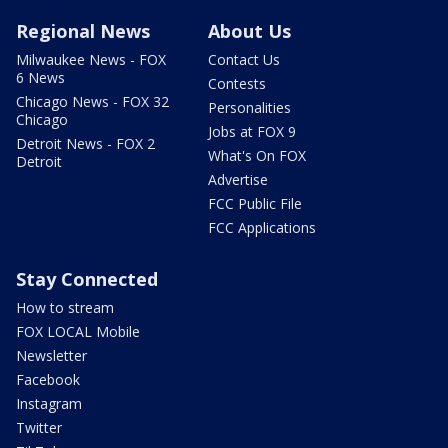
Regional News
About Us
Milwaukee News - FOX
Contact Us
6 News
Contests
Chicago News - FOX 32
Personalities
Chicago
Jobs at FOX 9
Detroit News - FOX 2
What's On FOX
Detroit
Advertise
FCC Public File
FCC Applications
Stay Connected
How to stream
FOX LOCAL Mobile
Newsletter
Facebook
Instagram
Twitter