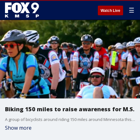
☰
Watch Live
Biking 150 miles to raise awareness for M.S.
A group of bicyclists around riding 150 miles around Minnesota this weekend to raise awareness and support for multiple sclerosis, or M.S.
Show more