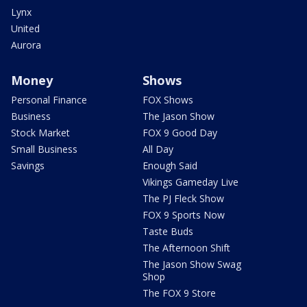
Lynx
United
Aurora
Money
Shows
Personal Finance
FOX Shows
Business
The Jason Show
Stock Market
FOX 9 Good Day
Small Business
All Day
Savings
Enough Said
Vikings Gameday Live
The PJ Fleck Show
FOX 9 Sports Now
Taste Buds
The Afternoon Shift
The Jason Show Swag
Shop
The FOX 9 Store