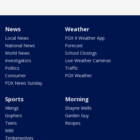
News
Weather
Local News
FOX 9 Weather App
National News
Forecast
World News
School Closings
Investigators
Live Weather Cameras
Politics
Traffic
Consumer
FOX Weather
FOX News Sunday
Sports
Morning
Vikings
Shayne Wells
Gophers
Garden Guy
Twins
Recipes
Wild
Timberwolves