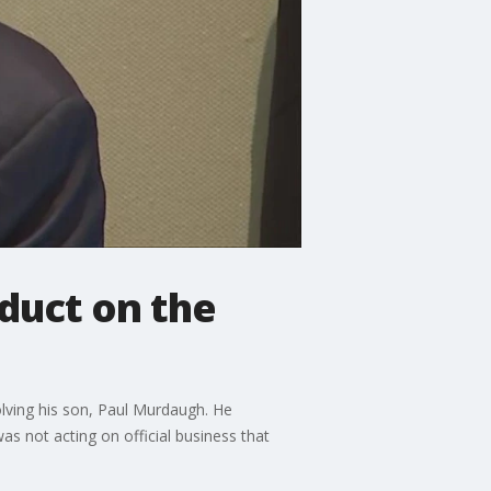
duct on the
lving his son, Paul Murdaugh. He
as not acting on official business that