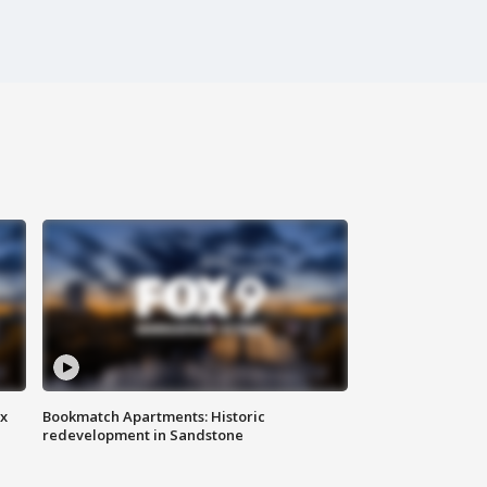
ax
Bookmatch Apartments: Historic
redevelopment in Sandstone