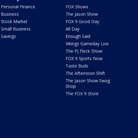
Personal Finance
FOX Shows
Business
The Jason Show
Stock Market
FOX 9 Good Day
Small Business
All Day
Savings
Enough Said
Vikings Gameday Live
The PJ Fleck Show
FOX 9 Sports Now
Taste Buds
The Afternoon Shift
The Jason Show Swag
Shop
The FOX 9 Store