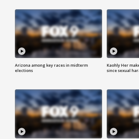
Arizona among key races in midterm
Kaohly Her make
elections
since sexual ha