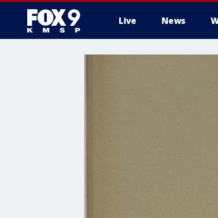
Live
News
W