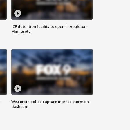
ICE detention facility to open in Appleton,
Minnesota
D
Wisconsin police capture intense storm on
dashcam