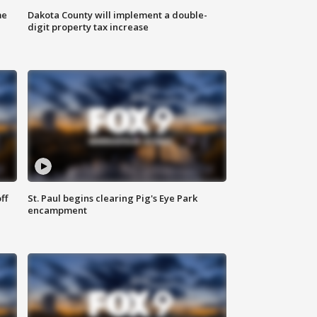
me
Dakota County will implement a double-
digit property tax increase
ff
St. Paul begins clearing Pig's Eye Park
encampment