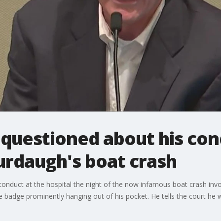
questioned about his con
urdaugh's boat crash
nduct at the hospital the night of the now infamous boat crash invo
ce badge prominently hanging out of his pocket. He tells the court he w