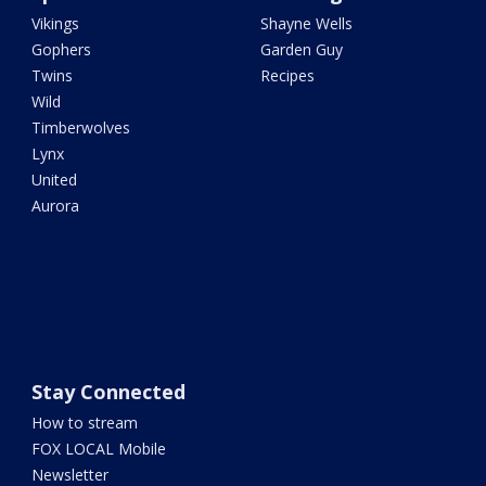
Vikings
Shayne Wells
Gophers
Garden Guy
Twins
Recipes
Wild
Timberwolves
Lynx
United
Aurora
Stay Connected
How to stream
FOX LOCAL Mobile
Newsletter