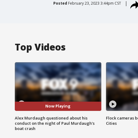
Posted
February 23, 2023 3:44pm CST
Top Videos
Now Playing
Alex Murdaugh questioned about his
Flock cameras b
conduct on the night of Paul Murdaugh's
Cities
boat crash