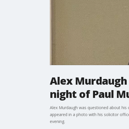
Alex Murdaugh 
night of Paul M
Alex Murdaugh was questioned about his co
appeared in a photo with his solicitor offi
evening.