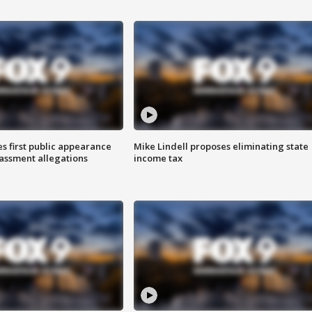
s first public appearance
Mike Lindell proposes eliminating state
rassment allegations
income tax