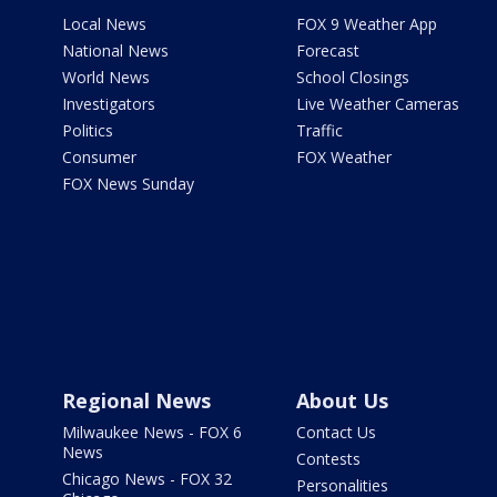
Local News
FOX 9 Weather App
National News
Forecast
World News
School Closings
Investigators
Live Weather Cameras
Politics
Traffic
Consumer
FOX Weather
FOX News Sunday
Regional News
About Us
Milwaukee News - FOX 6
Contact Us
News
Contests
Chicago News - FOX 32
Personalities