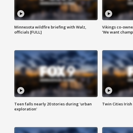
Minnesota wildfire briefing with Walz,
Vikings co-owner
officials [FULL]
'We want champi
Teen falls nearly 20 stories during 'urban
Twin Cities Irish
exploration'