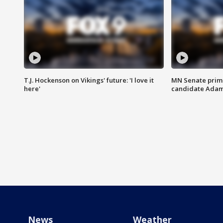
T.J. Hockenson on Vikings' future: 'I love it
MN Senate prim
here'
candidate Ada
News
Weather