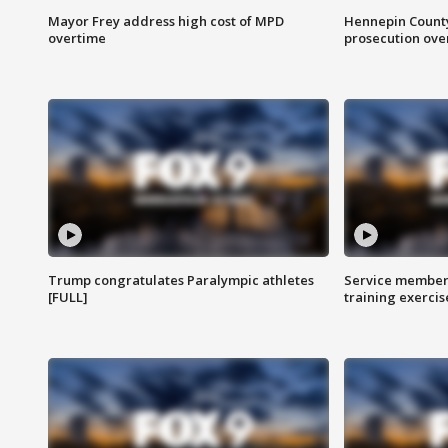
Mayor Frey address high cost of MPD
Hennepin County
overtime
prosecution over 
Trump congratulates Paralympic athletes
Service members
[FULL]
training exercis