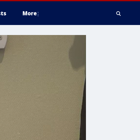
ts
More