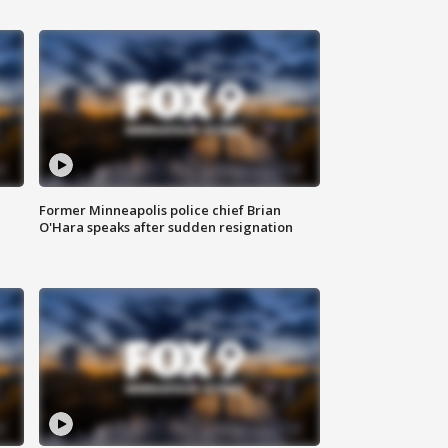
Former Minneapolis police chief Brian
O'Hara speaks after sudden resignation