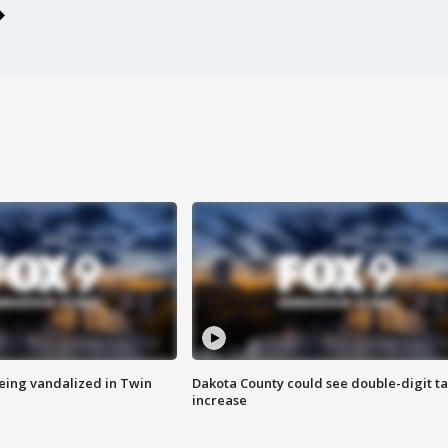
eing vandalized in Twin
Dakota County could see double-digit t
increase