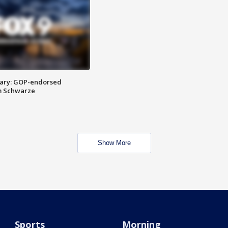
ary: GOP-endorsed
m Schwarze
Show More
Sports
Morning