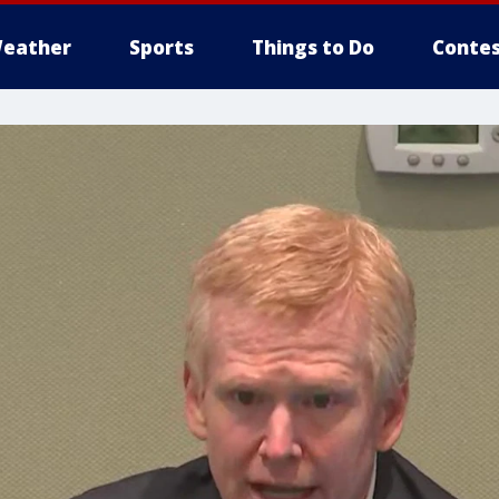
eather
Sports
Things to Do
Contes