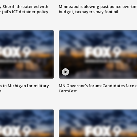
 Sheriff threatened with
Minneapolis blowing past police overti
jail's ICE detainer policy
budget, taxpayers may foot bill
 in Michigan for military
MN Governor's forum: Candidates face o
e
FarmFest