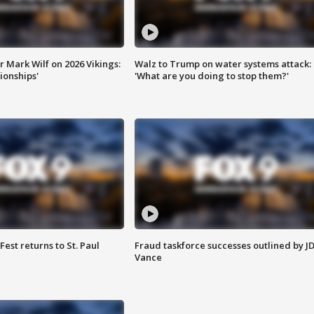
 Mark Wilf on 2026 Vikings:
Walz to Trump on water systems attack:
onships'
'What are you doing to stop them?'
 Fest returns to St. Paul
Fraud taskforce successes outlined by J
Vance