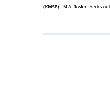
(KMSP)
-
M.A. Rosko checks out