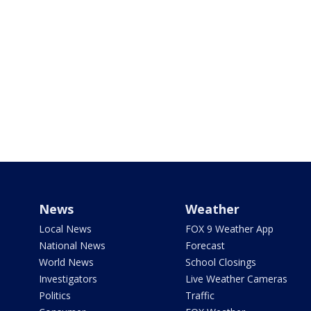
News
Weather
Local News
FOX 9 Weather App
National News
Forecast
World News
School Closings
Investigators
Live Weather Cameras
Politics
Traffic