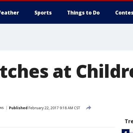
eather
Sports
Things to Do
Contes
tches at Childr
ws
Published
February 22, 2017 9:18 AM CST
Tr