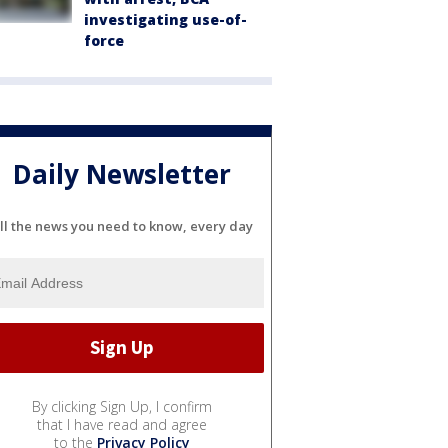
investigating use-of-
force
Daily Newsletter
ll the news you need to know, every day
By clicking Sign Up, I confirm
that I have read and agree
to the
Privacy Policy