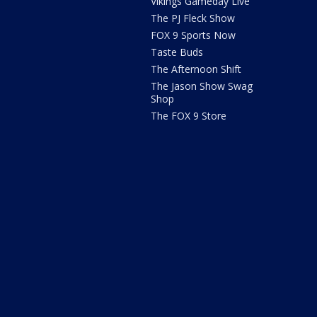
Vikings Gameday Live
The PJ Fleck Show
FOX 9 Sports Now
Taste Buds
The Afternoon Shift
The Jason Show Swag
Shop
The FOX 9 Store