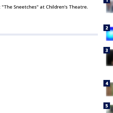
 "The Sneetches" at Children's Theatre.