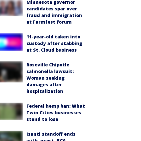
Minnesota governor
candidates spar over
fraud and immigration
at Farmfest forum
11-year-old taken into
custody after stabbing
at St. Cloud business
Roseville Chipotle
salmonella lawsuit:
Woman seeking
damages after
hospitalization
Federal hemp ban: What
Twin Cities businesses
stand to lose
Isanti standoff ends
with arrest, BCA