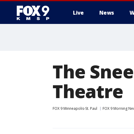
Live
News
W
The Snee
Theatre
FOX 9 Minneapolis-St. Paul
FOX 9 Morning Ne