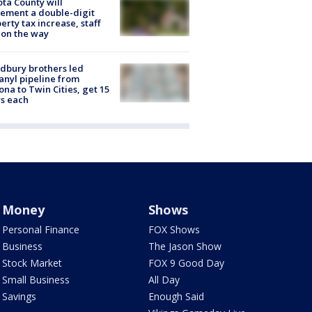
ta County will
ement a double-digit
erty tax increase, staff
 on the way
dbury brothers led
anyl pipeline from
ona to Twin Cities, get 15
s each
Money
Shows
Personal Finance
FOX Shows
Business
The Jason Show
Stock Market
FOX 9 Good Day
Small Business
All Day
Savings
Enough Said