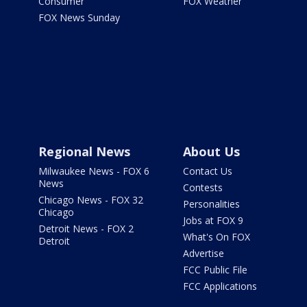
Consumer
FOX Weather
FOX News Sunday
Regional News
About Us
Milwaukee News - FOX 6
Contact Us
News
Contests
Chicago News - FOX 32
Personalities
Chicago
Jobs at FOX 9
Detroit News - FOX 2
What's On FOX
Detroit
Advertise
FCC Public File
FCC Applications