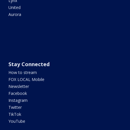
Lynx
United
Aurora
Stay Connected
How to stream
FOX LOCAL Mobile
Newsletter
Facebook
Instagram
Twitter
TikTok
YouTube