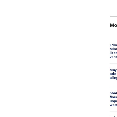
Mo
Edi
Minn
lice
van
Mayo
addr
alle
Sha
fine
unp
was