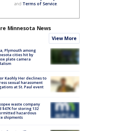
and
Terms of Service
.
re Minnesota News
View More
na, Plymouth among
esota cities hit by
nse plate camera
dalism
r Kaohly Her declines to
ess sexual harassment
gations at St. Paul event
kopee waste company
d $47K for storing 132
ermitted hazardous
te shipments