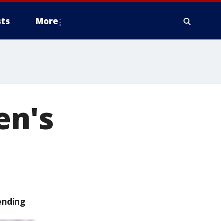
ts
More
en's
ending