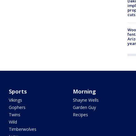
Dako
impl
prop
cuts
Woo
fent
Ariz
year
Sports
Morning
Vikings
Shayne Wells
Gophers
Garden Guy
Twins
Recipes
Wild
Timberwolves