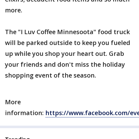
more.
The "I Luv Coffee Minnesoota" food truck
will be parked outside to keep you fueled
up while you shop your heart out. Grab
your friends and don't miss the holiday
shopping event of the season.
More
information:
https://www.facebook.com/ev