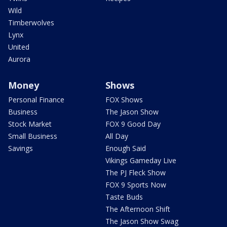
Wild
Timberwolves
Lynx
United
Aurora
Money
Shows
Personal Finance
FOX Shows
Business
The Jason Show
Stock Market
FOX 9 Good Day
Small Business
All Day
Savings
Enough Said
Vikings Gameday Live
The PJ Fleck Show
FOX 9 Sports Now
Taste Buds
The Afternoon Shift
The Jason Show Swag