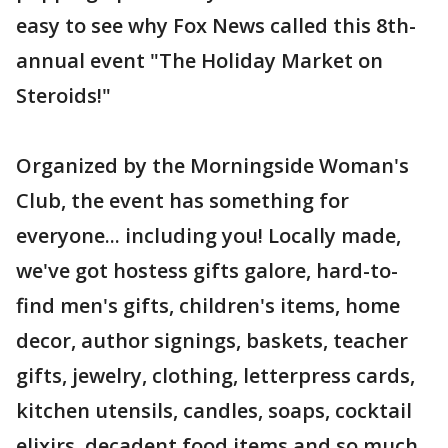
easy to see why Fox News called this 8th-
annual event "The Holiday Market on
Steroids!"
Organized by the Morningside Woman's
Club, the event has something for
everyone... including you! Locally made,
we've got hostess gifts galore, hard-to-
find men's gifts, children's items, home
decor, author signings, baskets, teacher
gifts, jewelry, clothing, letterpress cards,
kitchen utensils, candles, soaps, cocktail
elixirs, decadent food items and so much