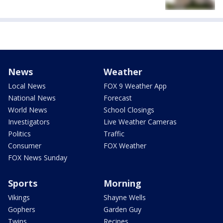
News
Weather
Local News
FOX 9 Weather App
National News
Forecast
World News
School Closings
Investigators
Live Weather Cameras
Politics
Traffic
Consumer
FOX Weather
FOX News Sunday
Sports
Morning
Vikings
Shayne Wells
Gophers
Garden Guy
Twins
Recipes