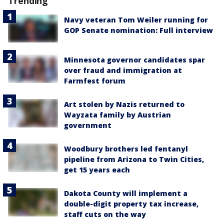
Trending
Navy veteran Tom Weiler running for
GOP Senate nomination: Full interview
Minnesota governor candidates spar
over fraud and immigration at
Farmfest forum
Art stolen by Nazis returned to
Wayzata family by Austrian
government
Woodbury brothers led fentanyl
pipeline from Arizona to Twin Cities,
get 15 years each
Dakota County will implement a
double-digit property tax increase,
staff cuts on the way