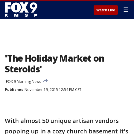
☰
Watch Live
'The Holiday Market on
Steroids'
FOX 9 Morning News
Published
November 19, 2015 12:54 PM CST
With almost 50 unique artisan vendors
popping up in a cozy church basement it's