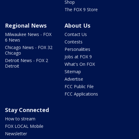
Shop
The FOX 9 Store
Regional News
About Us
Milwaukee News - FOX
Contact Us
6 News
Contests
Chicago News - FOX 32
Personalities
Chicago
Jobs at FOX 9
Detroit News - FOX 2
What's On FOX
Detroit
Sitemap
Advertise
FCC Public File
FCC Applications
Stay Connected
How to stream
FOX LOCAL Mobile
Newsletter