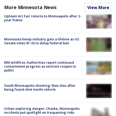
More Minnesota News
View More
Uptown Art Fair returns to Minneapolis after 2-
year hiatus
Minnesota hemp industry gets a lifeline as US
Senate votes 61-32 to delay federal ban
MN wildfires: Authorities report continued
containment progress as sections reopen to
public
South Minneapolis shooting: Man dies after
being found shot inside vehicle
Urban exploring danger: Chaska, Minneapolis
incidents put spotlight on trespassing risks