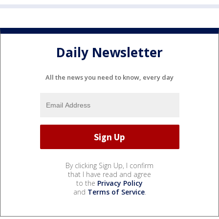
Daily Newsletter
All the news you need to know, every day
By clicking Sign Up, I confirm
that I have read and agree
to the
Privacy Policy
and
Terms of Service
.