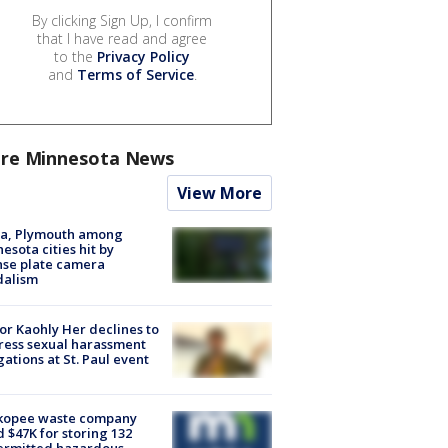
By clicking Sign Up, I confirm
that I have read and agree
to the
Privacy Policy
and
Terms of Service
.
re Minnesota News
View More
na, Plymouth among
esota cities hit by
nse plate camera
dalism
r Kaohly Her declines to
ess sexual harassment
gations at St. Paul event
kopee waste company
d $47K for storing 132