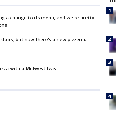
Tr
ng a change to its menu, and we're pretty
one.
nstairs, but now there's a new pizzeria.
pizza with a Midwest twist.