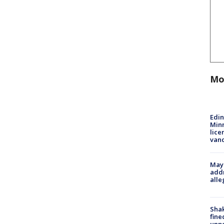
Mo
Edi
Minn
lice
van
Mayo
addr
alle
Sha
fine