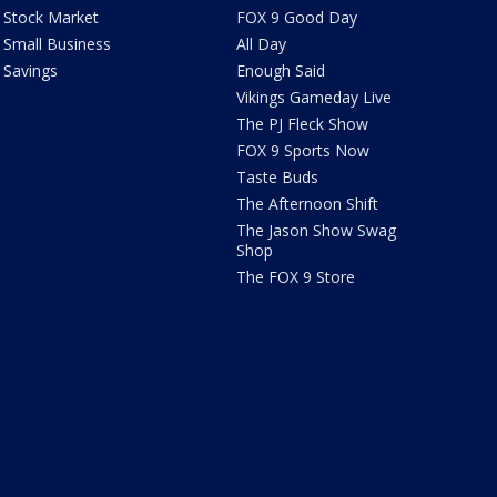
Stock Market
FOX 9 Good Day
Small Business
All Day
Savings
Enough Said
Vikings Gameday Live
The PJ Fleck Show
FOX 9 Sports Now
Taste Buds
The Afternoon Shift
The Jason Show Swag
Shop
The FOX 9 Store