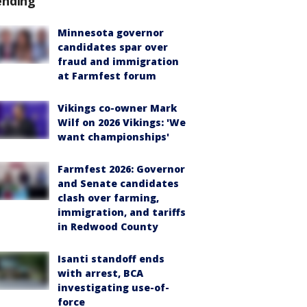
ending
Minnesota governor
candidates spar over
fraud and immigration
at Farmfest forum
Vikings co-owner Mark
Wilf on 2026 Vikings: 'We
want championships'
Farmfest 2026: Governor
and Senate candidates
clash over farming,
immigration, and tariffs
in Redwood County
Isanti standoff ends
with arrest, BCA
investigating use-of-
force