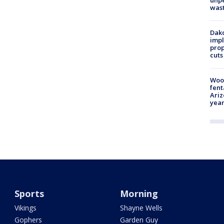
unp
was
Dako
impl
prop
cuts
Woo
fent
Ariz
year
Sports
Morning
Vikings
Shayne Wells
Gophers
Garden Guy