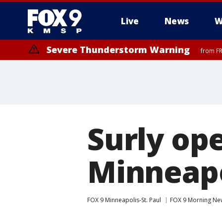
Live
News
W
Severe Thunderstorm Warning
from FR
Severe Thunderstorm Warning
Severe Thunderstorm Warning
until F
from FR
Surly op
Minneapo
FOX 9 Minneapolis-St. Paul
FOX 9 Morning Ne