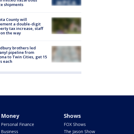
ermitted hazardous
te shipments
ta County will
ement a double-digit
erty tax increase, staff
 on the way
dbury brothers led
anyl pipeline from
ona to Twin Cities, get 15
s each
Money
Shows
Personal Finance
FOX Shows
Business
The Jason Show