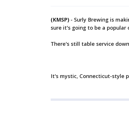
(KMSP)
-
Surly Brewing is maki
sure it's going to be a popular 
There's still table service dow
It's mystic, Connecticut-style 