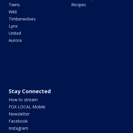
Twins
Recipes
Wild
Timberwolves
Lynx
United
Aurora
Stay Connected
How to stream
FOX LOCAL Mobile
Newsletter
Facebook
Instagram