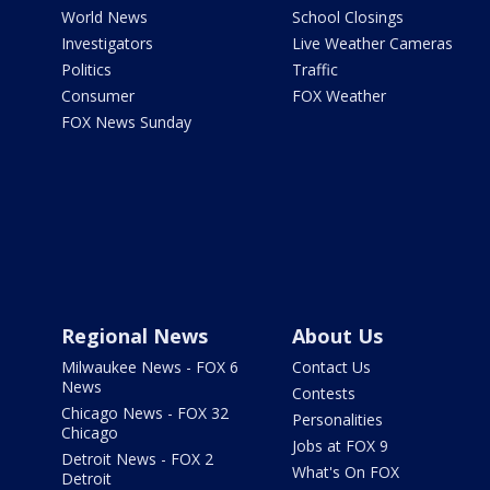
World News
School Closings
Investigators
Live Weather Cameras
Politics
Traffic
Consumer
FOX Weather
FOX News Sunday
Regional News
About Us
Milwaukee News - FOX 6
Contact Us
News
Contests
Chicago News - FOX 32
Personalities
Chicago
Jobs at FOX 9
Detroit News - FOX 2
What's On FOX
Detroit