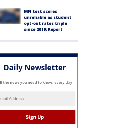
MN test scores
unreliable as student
opt-out rates triple
since 2019: Report
Daily Newsletter
ll the news you need to know, every day