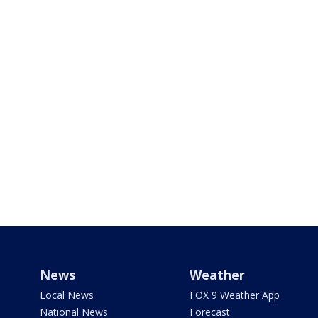
News
Weather
Local News
FOX 9 Weather App
National News
Forecast