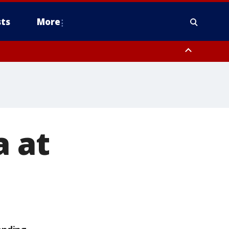
ts
More
a at