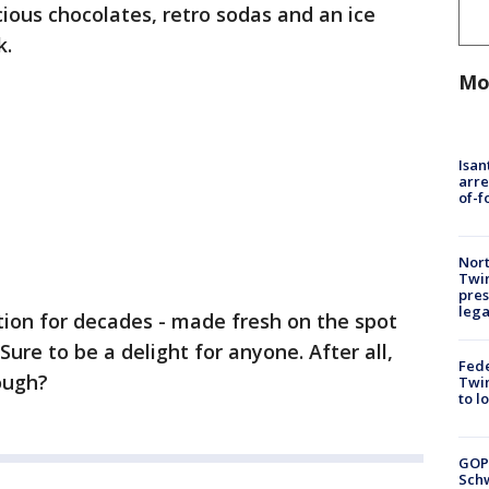
ious chocolates, retro sodas and an ice
k.
Mo
Isan
arre
of-f
Nort
Twi
pres
leg
tution for decades - made fresh on the spot
ure to be a delight for anyone. After all,
Fed
ough?
Twin
to l
GOP
Schw