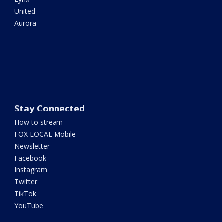
United
Aurora
Stay Connected
How to stream
FOX LOCAL Mobile
Newsletter
Facebook
Instagram
Twitter
TikTok
YouTube