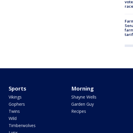
vote
race
Farm
Sena
farm
tari
Sports
Morning
Vikings
Shayne Wells
Gophers
Garden Guy
Twins
Recipes
Wild
Timberwolves
Lynx