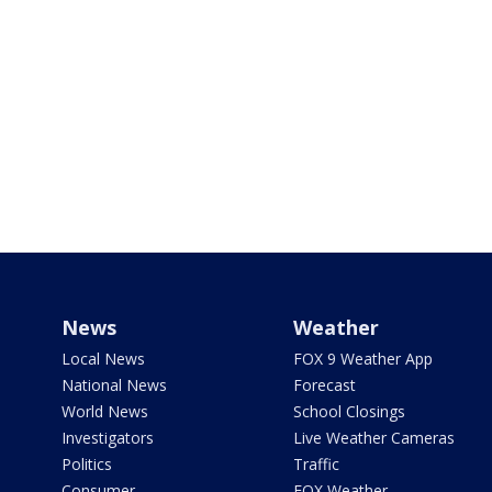
News
Weather
Local News
FOX 9 Weather App
National News
Forecast
World News
School Closings
Investigators
Live Weather Cameras
Politics
Traffic
Consumer
FOX Weather