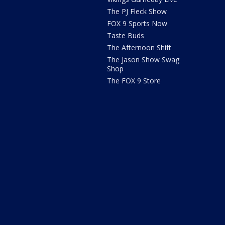
The PJ Fleck Show
FOX 9 Sports Now
Taste Buds
The Afternoon Shift
The Jason Show Swag
Shop
The FOX 9 Store