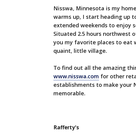
Nisswa, Minnesota is my home
warms up, I start heading up
extended weekends to enjoy s
Situated 2.5 hours northwest o
you my favorite places to eat
quaint, little village.
To find out all the amazing th
www.nisswa.com
for other reta
establishments to make your 
memorable.
Rafferty's