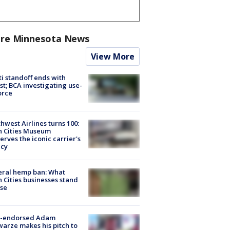
re Minnesota News
View More
ti standoff ends with
st; BCA investigating use-
orce
hwest Airlines turns 100:
n Cities Museum
erves the iconic carrier's
acy
eral hemp ban: What
 Cities businesses stand
ose
-endorsed Adam
arze makes his pitch to