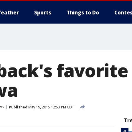
eather
Sports
Things to Do
Contes
ack's favorite
wa
ws
Published
May 19, 2015 12:53 PM CDT
Tr