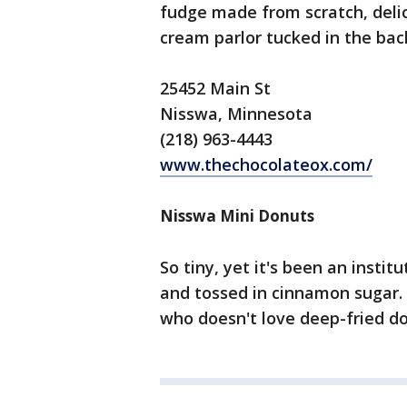
fudge made from scratch, delic
cream parlor tucked in the bac
25452 Main St
Nisswa, Minnesota
(218) 963-4443
www.thechocolateox.com/
Nisswa Mini Donuts
So tiny, yet it's been an insti
and tossed in cinnamon sugar. S
who doesn't love deep-fried d