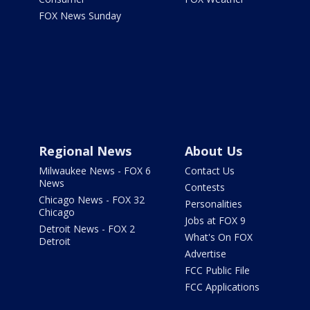
FOX News Sunday
Regional News
About Us
Milwaukee News - FOX 6
Contact Us
News
Contests
Chicago News - FOX 32
Personalities
Chicago
Jobs at FOX 9
Detroit News - FOX 2
What's On FOX
Detroit
Advertise
FCC Public File
FCC Applications