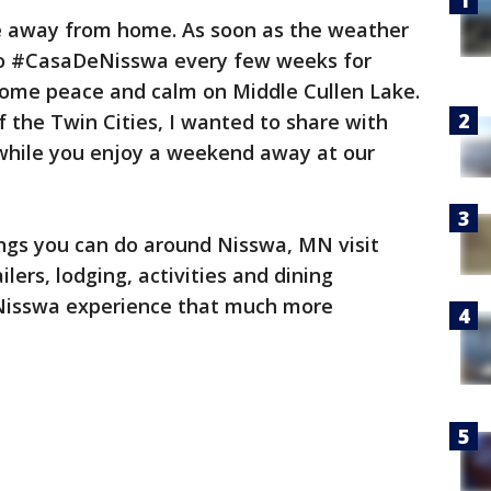
 away from home. As soon as the weather
 to #CasaDeNisswa every few weeks for
ome peace and calm on Middle Cullen Lake.
f the Twin Cities, I wanted to share with
 while you enjoy a weekend away at our
ings you can do around Nisswa, MN visit
ilers, lodging, activities and dining
Nisswa experience that much more