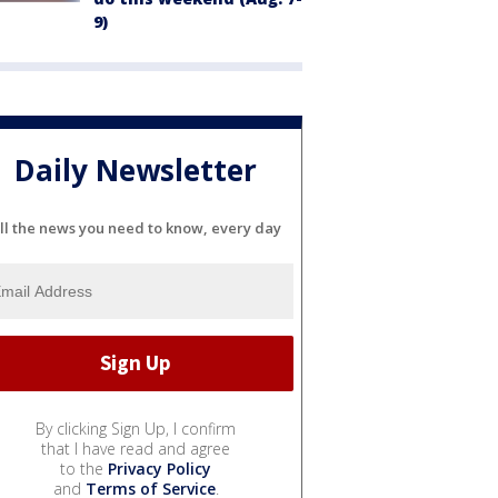
9)
Daily Newsletter
ll the news you need to know, every day
By clicking Sign Up, I confirm
that I have read and agree
to the
Privacy Policy
and
Terms of Service
.