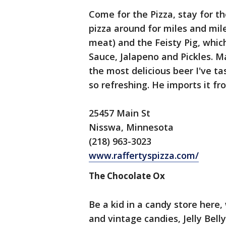
Come for the Pizza, stay for th
pizza around for miles and mil
meat) and the Feisty Pig, whic
Sauce, Jalapeno and Pickles. 
the most delicious beer I've tas
so refreshing. He imports it fr
25457 Main St
Nisswa, Minnesota
(218) 963-3023
www.raffertyspizza.com/
The Chocolate Ox
Be a kid in a candy store here,
and vintage candies, Jelly Belly