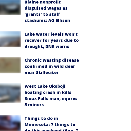
Blaine nonprofit
disguised wages as
'grants' to staff
stadiums: AG Ellison
Lake water levels won't
recover for years due to
drought, DNR warns
Chronic wasting disease
confirmed in wild deer
near Stillwater
West Lake Okoboji
boating crash in kills
Sioux Falls man, injures
5 minors
Things to do in
Minnesota: 7 things to
do this weekend (Aug. 7-