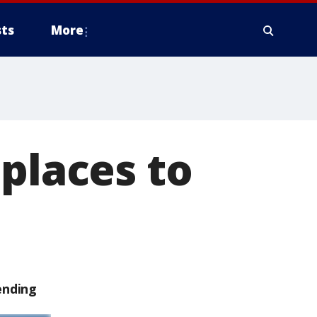
ts
More
 places to
ending