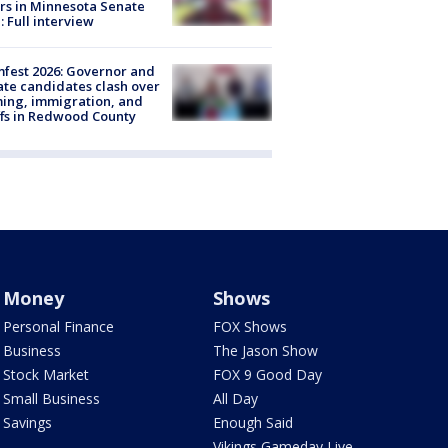
rs in Minnesota Senate
: Full interview
fest 2026: Governor and
te candidates clash over
ing, immigration, and
ffs in Redwood County
Money
Shows
Personal Finance
FOX Shows
Business
The Jason Show
Stock Market
FOX 9 Good Day
Small Business
All Day
Savings
Enough Said
Vikings Gameday Live