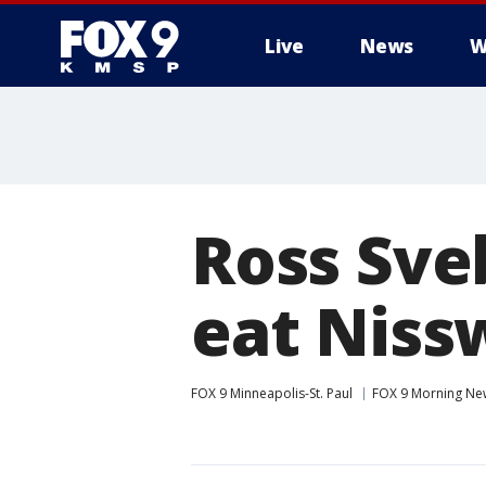
Live
News
W
Ross Sveb
eat Niss
FOX 9 Minneapolis-St. Paul
FOX 9 Morning Ne