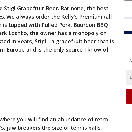
e Stigl Grapefruit Beer. Bar none, the best
es. We always order the Kelly's Premium (all-
h is topped with Pulled Pork, Bourbon BBQ
Mark Loshko, the owner has a monopoly on
ted in years, Stigl - a grapefruit beer that is
om Europe and is the only source I know of.
A
 where you will find an abundance of retro
's, jaw breakers the size of tennis balls,