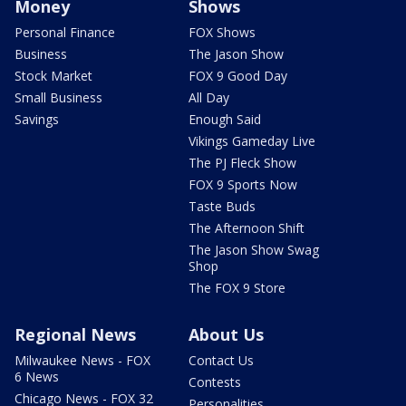
Money
Shows
Personal Finance
FOX Shows
Business
The Jason Show
Stock Market
FOX 9 Good Day
Small Business
All Day
Savings
Enough Said
Vikings Gameday Live
The PJ Fleck Show
FOX 9 Sports Now
Taste Buds
The Afternoon Shift
The Jason Show Swag
Shop
The FOX 9 Store
Regional News
About Us
Milwaukee News - FOX
Contact Us
6 News
Contests
Chicago News - FOX 32
Personalities