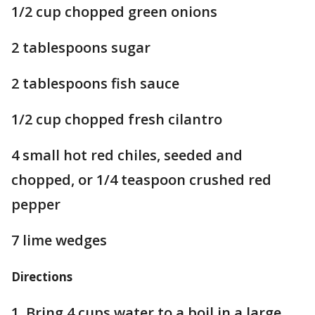
1/2 cup chopped green onions
2 tablespoons sugar
2 tablespoons fish sauce
1/2 cup chopped fresh cilantro
4 small hot red chiles, seeded and
chopped, or 1/4 teaspoon crushed red
pepper
7 lime wedges
Directions
1. Bring 4 cups water to a boil in a large