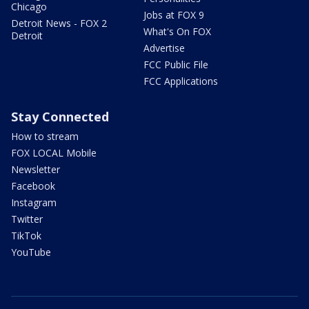
Chicago
Jobs at FOX 9
Detroit News - FOX 2
What's On FOX
Detroit
Advertise
FCC Public File
FCC Applications
Stay Connected
How to stream
FOX LOCAL Mobile
Newsletter
Facebook
Instagram
Twitter
TikTok
YouTube