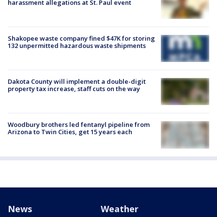
harassment allegations at St. Paul event
Shakopee waste company fined $47K for storing
132 unpermitted hazardous waste shipments
Dakota County will implement a double-digit
property tax increase, staff cuts on the way
Woodbury brothers led fentanyl pipeline from
Arizona to Twin Cities, get 15 years each
News
Weather