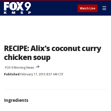
☰
Watch Live
RECIPE: Alix's coconut curry
chicken soup
FOX 9 Morning News
Published
February 17, 2015 8:57 AM CST
Ingredients