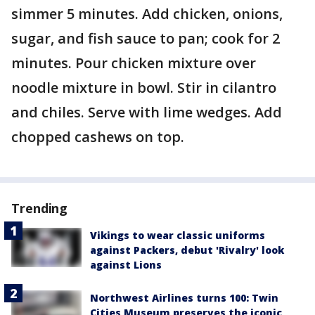
simmer 5 minutes. Add chicken, onions,
sugar, and fish sauce to pan; cook for 2
minutes. Pour chicken mixture over
noodle mixture in bowl. Stir in cilantro
and chiles. Serve with lime wedges. Add
chopped cashews on top.
Trending
Vikings to wear classic uniforms
against Packers, debut 'Rivalry' look
against Lions
Northwest Airlines turns 100: Twin
Cities Museum preserves the iconic