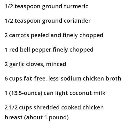
1/2 teaspoon ground turmeric
1/2 teaspoon ground coriander
2 carrots peeled and finely chopped
1 red bell pepper finely chopped
2 garlic cloves, minced
6 cups fat-free, less-sodium chicken broth
1 (13.5-ounce) can light coconut milk
2 1/2 cups shredded cooked chicken
breast (about 1 pound)