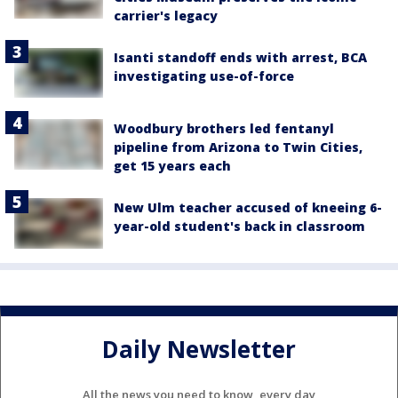
carrier's legacy
Isanti standoff ends with arrest, BCA
investigating use-of-force
Woodbury brothers led fentanyl
pipeline from Arizona to Twin Cities,
get 15 years each
New Ulm teacher accused of kneeing 6-
year-old student's back in classroom
Daily Newsletter
All the news you need to know, every day