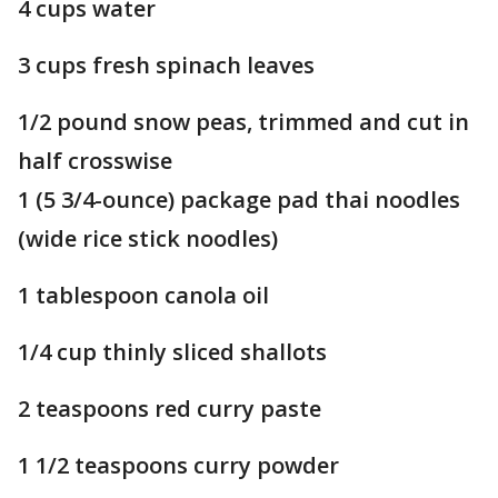
4 cups water
3 cups fresh spinach leaves
1/2 pound snow peas, trimmed and cut in
half crosswise
1 (5 3/4-ounce) package pad thai noodles
(wide rice stick noodles)
1 tablespoon canola oil
1/4 cup thinly sliced shallots
2 teaspoons red curry paste
1 1/2 teaspoons curry powder