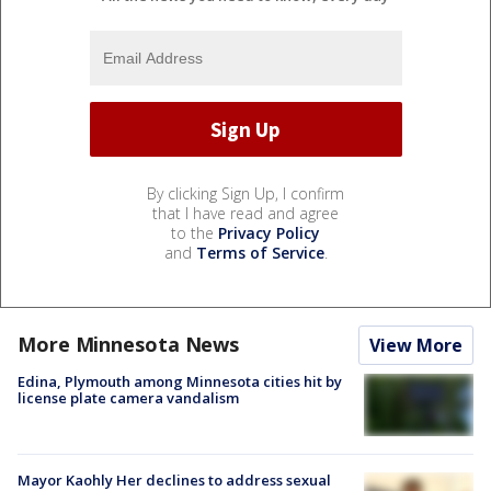
By clicking Sign Up, I confirm
that I have read and agree
to the
Privacy Policy
and
Terms of Service
.
More Minnesota News
View More
Edina, Plymouth among Minnesota cities hit by
license plate camera vandalism
Mayor Kaohly Her declines to address sexual