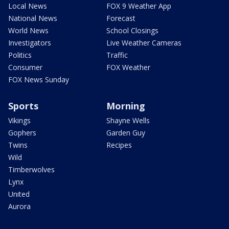
Local News
FOX 9 Weather App
National News
Forecast
World News
School Closings
Investigators
Live Weather Cameras
Politics
Traffic
Consumer
FOX Weather
FOX News Sunday
Sports
Morning
Vikings
Shayne Wells
Gophers
Garden Guy
Twins
Recipes
Wild
Timberwolves
Lynx
United
Aurora