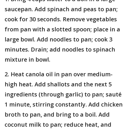
saucepan. Add spinach and peas to pan;
cook for 30 seconds. Remove vegetables
from pan with a slotted spoon; place in a
large bowl. Add noodles to pan; cook 3
minutes. Drain; add noodles to spinach
mixture in bowl.
2. Heat canola oil in pan over medium-
high heat. Add shallots and the next 5
ingredients (through garlic) to pan; sauté
1 minute, stirring constantly. Add chicken
broth to pan, and bring to a boil. Add
coconut milk to pan; reduce heat, and