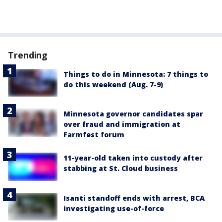
Trending
Things to do in Minnesota: 7 things to
do this weekend (Aug. 7-9)
Minnesota governor candidates spar
over fraud and immigration at
Farmfest forum
11-year-old taken into custody after
stabbing at St. Cloud business
Isanti standoff ends with arrest, BCA
investigating use-of-force