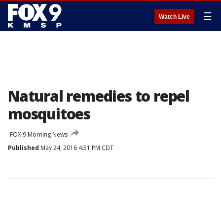
☰
Watch Live
Natural remedies to repel
mosquitoes
FOX 9 Morning News
Published
May 24, 2016 4:51 PM CDT