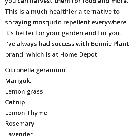
you can harvest them for food and more.
This is a much healthier alternative to
spraying mosquito repellent everywhere.
It’s better for your garden and for you.
I've always had success with Bonnie Plant
brand, which is at Home Depot.
Citronella geranium
Marigold
Lemon grass
Catnip
Lemon Thyme
Rosemary
Lavender