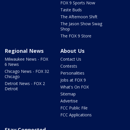
FOX 9 Sports Now
Taste Buds
The Afternoon Shift
The Jason Show Swag
Shop
The FOX 9 Store
Regional News
About Us
Milwaukee News - FOX
Contact Us
6 News
Contests
Chicago News - FOX 32
Personalities
Chicago
Jobs at FOX 9
Detroit News - FOX 2
What's On FOX
Detroit
Sitemap
Advertise
FCC Public File
FCC Applications
Stay Connected