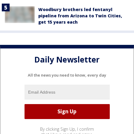
Woodbury brothers led fentanyl
pipeline from Arizona to Twin Cities,
get 15 years each
Daily Newsletter
All the news you need to know, every day
By clicking Sign Up, I confirm