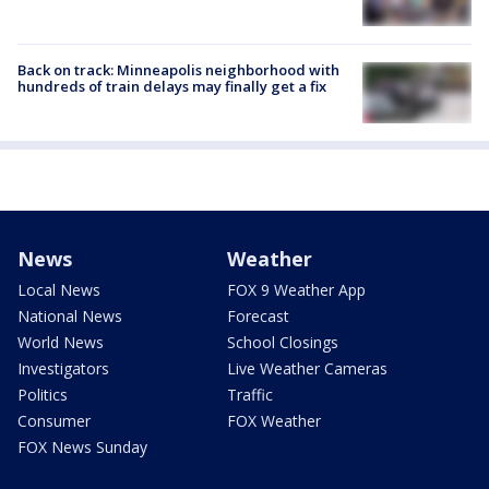
Back on track: Minneapolis neighborhood with
hundreds of train delays may finally get a fix
News
Weather
Local News
FOX 9 Weather App
National News
Forecast
World News
School Closings
Investigators
Live Weather Cameras
Politics
Traffic
Consumer
FOX Weather
FOX News Sunday