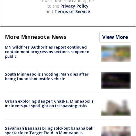
that I have read and agree
to the
Privacy Policy
and
Terms of Service
.
More Minnesota News
View More
MN wildfires: Authorities report continued
containment progress as sections reopen to
public
South Minneapolis shooting: Man dies after
being found shot inside vehicle
Urban exploring danger: Chaska, Minneapolis
incidents put spotlight on trespassing risks
Savannah Bananas bring sold-out banana ball
spectacle to Target Field in Minneapolis