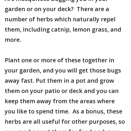
garden or on your deck? There are a
number of herbs which naturally repel
them, including catnip, lemon grass, and
more.
Plant one or more of these together in
your garden, and you will get those bugs
away fast. Put them in a pot and grow
them on your patio or deck and you can
keep them away from the areas where
you like to spend time. As a bonus, these
herbs are all useful for other purposes, so