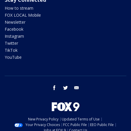
How to stream
FOX LOCAL Mobile
Newsletter
Facebook
Instagram
Twitter
TikTok
YouTube
facebook
twitter
email
New Privacy Policy
Updated Terms of Use
Your Privacy Choices
FCC Public File
EEO Public File
Jobs at FOX 9
Contact Us