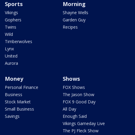
Sports
Morning
Vikings
Shayne Wells
Gophers
Garden Guy
Twins
Recipes
Wild
Timberwolves
Lynx
United
Aurora
Money
Shows
Personal Finance
FOX Shows
Business
The Jason Show
Stock Market
FOX 9 Good Day
Small Business
All Day
Savings
Enough Said
Vikings Gameday Live
The PJ Fleck Show