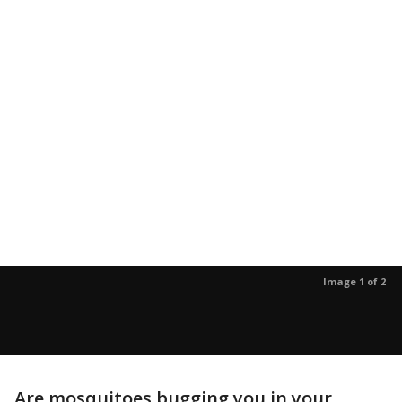
Image 1 of 2
Are mosquitoes bugging you in your