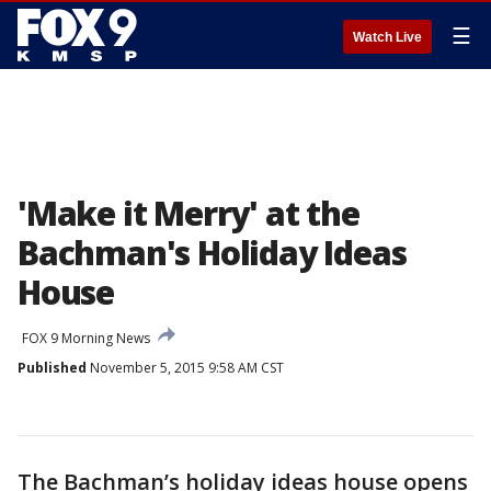
☰
Watch Live
'Make it Merry' at the
Bachman's Holiday Ideas
House
FOX 9 Morning News
Published
November 5, 2015 9:58 AM CST
The Bachman’s holiday ideas house opens