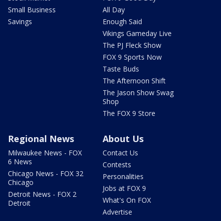
Small Business
All Day
Savings
Enough Said
Vikings Gameday Live
The PJ Fleck Show
FOX 9 Sports Now
Taste Buds
The Afternoon Shift
The Jason Show Swag
Shop
The FOX 9 Store
Regional News
About Us
Milwaukee News - FOX
Contact Us
6 News
Contests
Chicago News - FOX 32
Personalities
Chicago
Jobs at FOX 9
Detroit News - FOX 2
What's On FOX
Detroit
Advertise