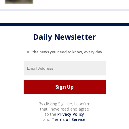
Daily Newsletter
All the news you need to know, every day
By clicking Sign Up, I confirm
that I have read and agree
to the
Privacy Policy
and
Terms of Service
.