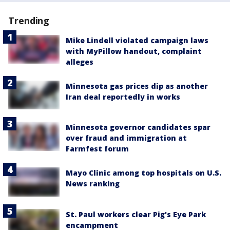
Trending
Mike Lindell violated campaign laws
with MyPillow handout, complaint
alleges
Minnesota gas prices dip as another
Iran deal reportedly in works
Minnesota governor candidates spar
over fraud and immigration at
Farmfest forum
Mayo Clinic among top hospitals on U.S.
News ranking
St. Paul workers clear Pig's Eye Park
encampment