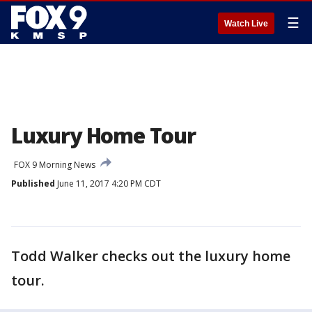
☰
Watch Live
Luxury Home Tour
FOX 9 Morning News
Published
June 11, 2017 4:20 PM CDT
Todd Walker checks out the luxury home
tour.