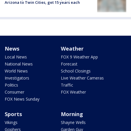
Arizona to Twin Cities, get 15 years each
News
Weather
Local News
FOX 9 Weather App
National News
Forecast
World News
School Closings
Investigators
Live Weather Cameras
Politics
Traffic
Consumer
FOX Weather
FOX News Sunday
Sports
Morning
Vikings
Shayne Wells
Gophers
Garden Guy