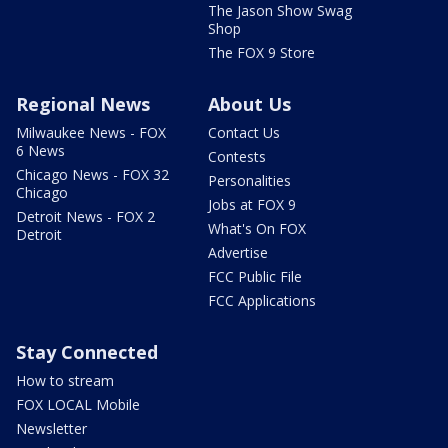
The Jason Show Swag
Shop
The FOX 9 Store
Regional News
About Us
Milwaukee News - FOX
Contact Us
6 News
Contests
Chicago News - FOX 32
Personalities
Chicago
Jobs at FOX 9
Detroit News - FOX 2
What's On FOX
Detroit
Advertise
FCC Public File
FCC Applications
Stay Connected
How to stream
FOX LOCAL Mobile
Newsletter