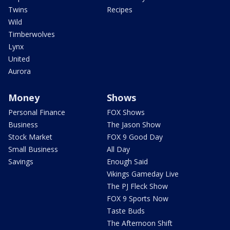
Twins
Recipes
Wild
Timberwolves
Lynx
United
Aurora
Money
Shows
Personal Finance
FOX Shows
Business
The Jason Show
Stock Market
FOX 9 Good Day
Small Business
All Day
Savings
Enough Said
Vikings Gameday Live
The PJ Fleck Show
FOX 9 Sports Now
Taste Buds
The Afternoon Shift