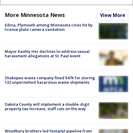
More Minnesota News
View More
Edina, Plymouth among Minnesota cities hit by
license plate camera vandalism
Mayor Kaohly Her declines to address sexual
harassment allegations at St. Paul event
Shakopee waste company fined $47K for storing
132 unpermitted hazardous waste shipments
Dakota County will implement a double-digit
property tax increase, staff cuts on the way
Woodbury brothers led fentanyl pipeline from