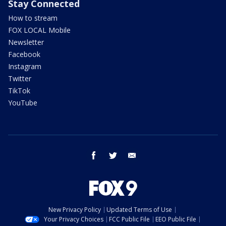
Stay Connected
How to stream
FOX LOCAL Mobile
Newsletter
Facebook
Instagram
Twitter
TikTok
YouTube
facebook
twitter
email
New Privacy Policy
Updated Terms of Use
Your Privacy Choices
FCC Public File
EEO Public File