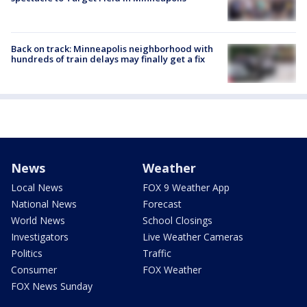
Back on track: Minneapolis neighborhood with
hundreds of train delays may finally get a fix
News
Weather
Local News
FOX 9 Weather App
National News
Forecast
World News
School Closings
Investigators
Live Weather Cameras
Politics
Traffic
Consumer
FOX Weather
FOX News Sunday