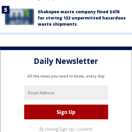
Shakopee waste company fined $47K
for storing 132 unpermitted hazardous
waste shipments
Daily Newsletter
All the news you need to know, every day
By clicking Sign Up, I confirm