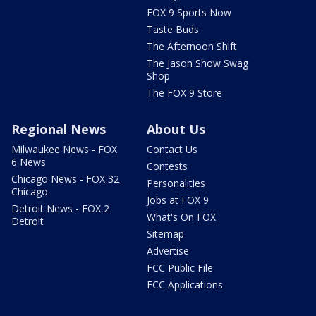
FOX 9 Sports Now
Taste Buds
The Afternoon Shift
The Jason Show Swag
Shop
The FOX 9 Store
Regional News
About Us
Milwaukee News - FOX
Contact Us
6 News
Contests
Chicago News - FOX 32
Personalities
Chicago
Jobs at FOX 9
Detroit News - FOX 2
What's On FOX
Detroit
Sitemap
Advertise
FCC Public File
FCC Applications