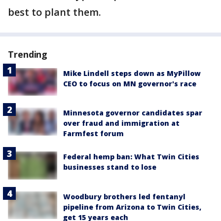
best to plant them.
Trending
Mike Lindell steps down as MyPillow
CEO to focus on MN governor's race
Minnesota governor candidates spar
over fraud and immigration at
Farmfest forum
Federal hemp ban: What Twin Cities
businesses stand to lose
Woodbury brothers led fentanyl
pipeline from Arizona to Twin Cities,
get 15 years each