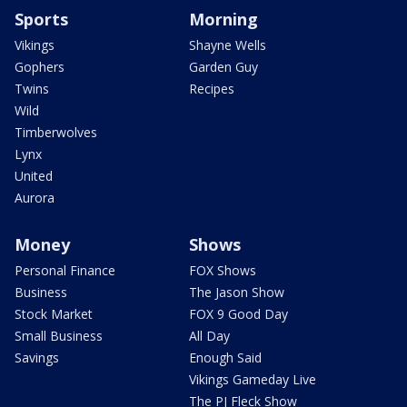
Sports
Morning
Vikings
Shayne Wells
Gophers
Garden Guy
Twins
Recipes
Wild
Timberwolves
Lynx
United
Aurora
Money
Shows
Personal Finance
FOX Shows
Business
The Jason Show
Stock Market
FOX 9 Good Day
Small Business
All Day
Savings
Enough Said
Vikings Gameday Live
The PJ Fleck Show