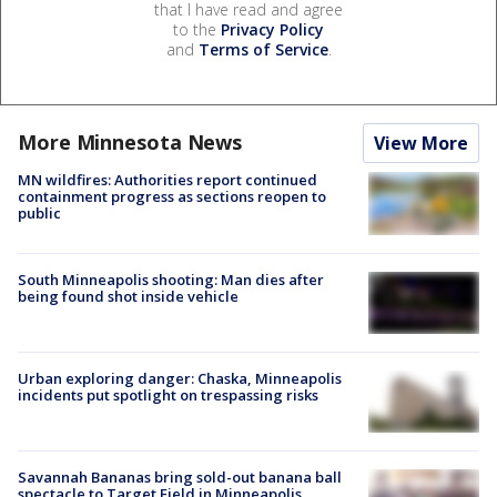
that I have read and agree
to the
Privacy Policy
and
Terms of Service
.
More Minnesota News
View More
MN wildfires: Authorities report continued
containment progress as sections reopen to
public
South Minneapolis shooting: Man dies after
being found shot inside vehicle
Urban exploring danger: Chaska, Minneapolis
incidents put spotlight on trespassing risks
Savannah Bananas bring sold-out banana ball
spectacle to Target Field in Minneapolis