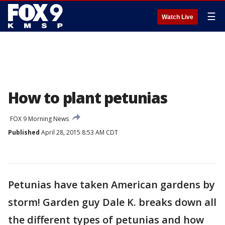
☰
Watch Live
How to plant petunias
FOX 9 Morning News
Published
April 28, 2015 8:53 AM CDT
Petunias have taken American gardens by
storm! Garden guy Dale K. breaks down all
the different types of petunias and how