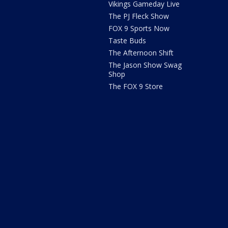
Vikings Gameday Live
The PJ Fleck Show
FOX 9 Sports Now
Taste Buds
The Afternoon Shift
The Jason Show Swag
Shop
The FOX 9 Store