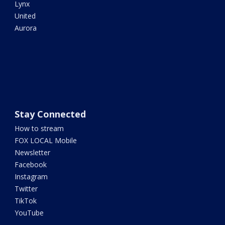
Lynx
United
Aurora
Stay Connected
How to stream
FOX LOCAL Mobile
Newsletter
Facebook
Instagram
Twitter
TikTok
YouTube