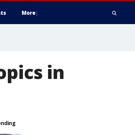
ts
More
opics in
ending