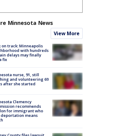
re Minnesota News
View More
 on track: Minneapolis
ghborhood with hundreds
rain delays may finally
a fix
esota nurse, 91, still
hing and volunteering 69
s after she started
nesota Clemency
mission recommends
don for immigrant who
 deportation means
th
ey County files lawsuit