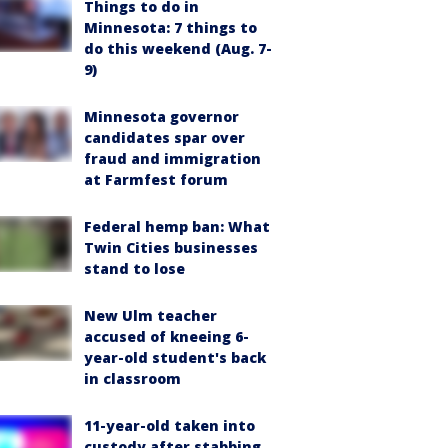
Things to do in
Minnesota: 7 things to
do this weekend (Aug. 7-
9)
Minnesota governor
candidates spar over
fraud and immigration
at Farmfest forum
Federal hemp ban: What
Twin Cities businesses
stand to lose
New Ulm teacher
accused of kneeing 6-
year-old student's back
in classroom
11-year-old taken into
custody after stabbing