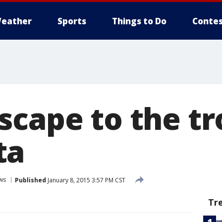
eather
Sports
Things to Do
Contes
cape to the tr
ta
ws
Published
January 8, 2015 3:57 PM CST
Tr