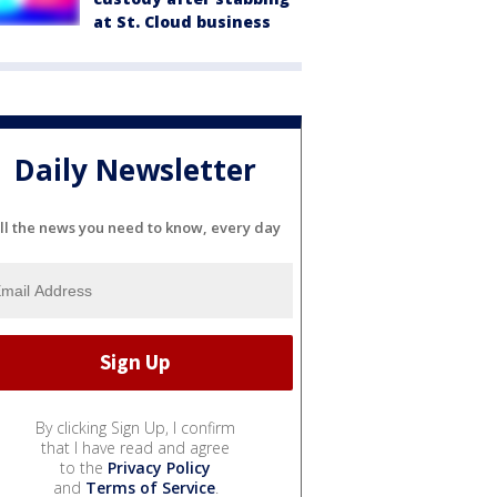
at St. Cloud business
Daily Newsletter
ll the news you need to know, every day
By clicking Sign Up, I confirm
that I have read and agree
to the
Privacy Policy
and
Terms of Service
.