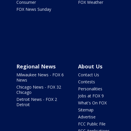
Consumer
FOX Weather
FOX News Sunday
Regional News
About Us
Milwaukee News - FOX 6
Contact Us
News
Contests
Chicago News - FOX 32
Personalities
Chicago
Jobs at FOX 9
Detroit News - FOX 2
What's On FOX
Detroit
Sitemap
Advertise
FCC Public File
FCC Applications