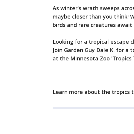
As winter's wrath sweeps acros
maybe closer than you think! W
birds and rare creatures await
Looking for a tropical escape 
Join Garden Guy Dale K. for a t
at the Minnesota Zoo 'Tropics T
Learn more about the tropics t