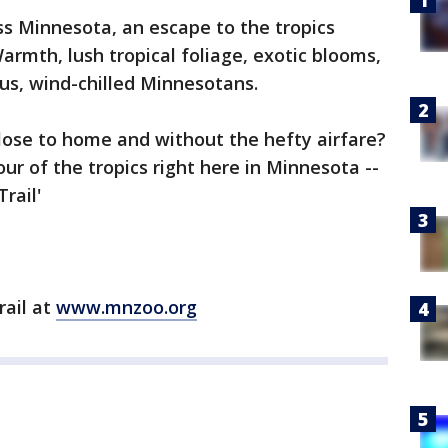
s Minnesota, an escape to the tropics
armth, lush tropical foliage, exotic blooms,
 us, wind-chilled Minnesotans.
close to home and without the hefty airfare?
our of the tropics right here in Minnesota --
rail'
rail at
www.mnzoo.org