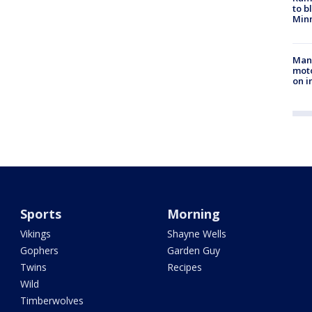
to b
Minn
Man 
moto
on i
Sports
Morning
Vikings
Shayne Wells
Gophers
Garden Guy
Twins
Recipes
Wild
Timberwolves