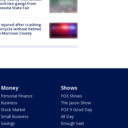
lock two gangs from
esota State Fair
injured after crashing
rcycle without helmet
n Morrison County
Money
Shows
Personal Finance
FOX Shows
Business
The Jason Show
Stock Market
FOX 9 Good Day
Small Business
All Day
Savings
Enough Said