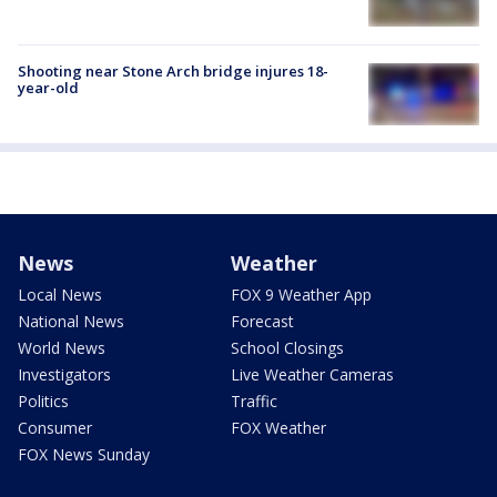
Shooting near Stone Arch bridge injures 18-
year-old
News
Weather
Local News
FOX 9 Weather App
National News
Forecast
World News
School Closings
Investigators
Live Weather Cameras
Politics
Traffic
Consumer
FOX Weather
FOX News Sunday