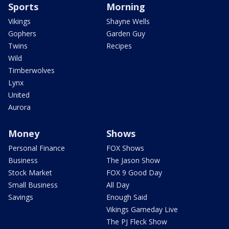
Sports
Morning
Vikings
Shayne Wells
Gophers
Garden Guy
Twins
Recipes
Wild
Timberwolves
Lynx
United
Aurora
Money
Shows
Personal Finance
FOX Shows
Business
The Jason Show
Stock Market
FOX 9 Good Day
Small Business
All Day
Savings
Enough Said
Vikings Gameday Live
The PJ Fleck Show