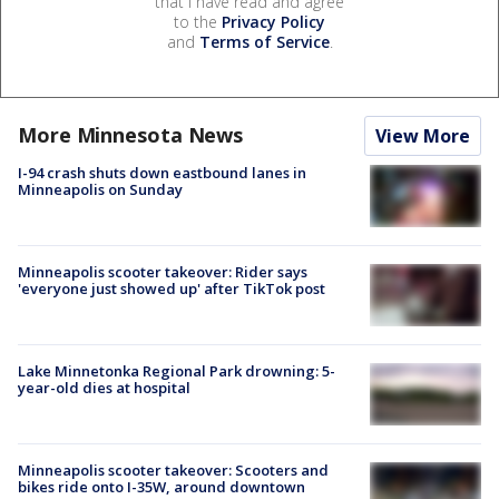
that I have read and agree
to the
Privacy Policy
and
Terms of Service
.
More Minnesota News
View More
I-94 crash shuts down eastbound lanes in
Minneapolis on Sunday
Minneapolis scooter takeover: Rider says
'everyone just showed up' after TikTok post
Lake Minnetonka Regional Park drowning: 5-
year-old dies at hospital
Minneapolis scooter takeover: Scooters and
bikes ride onto I-35W, around downtown