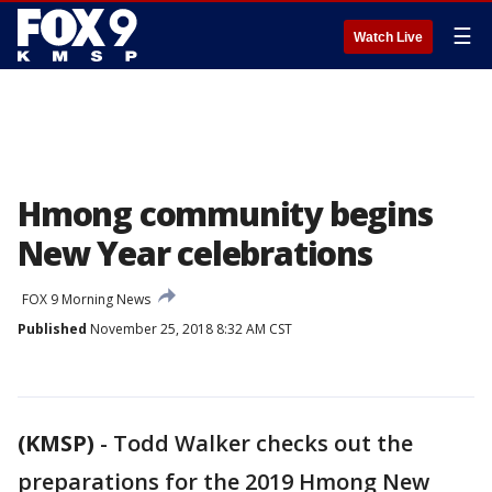
☰
Watch Live
Hmong community begins
New Year celebrations
FOX 9 Morning News
Published
November 25, 2018 8:32 AM CST
(KMSP)
-
Todd Walker checks out the
preparations for the 2019 Hmong New