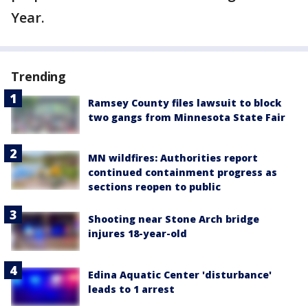
Year.
Trending
Ramsey County files lawsuit to block
two gangs from Minnesota State Fair
MN wildfires: Authorities report
continued containment progress as
sections reopen to public
Shooting near Stone Arch bridge
injures 18-year-old
Edina Aquatic Center 'disturbance'
leads to 1 arrest