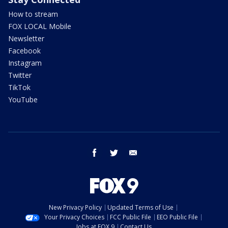
How to stream
FOX LOCAL Mobile
Newsletter
Facebook
Instagram
Twitter
TikTok
YouTube
facebook
twitter
email
New Privacy Policy
Updated Terms of Use
Your Privacy Choices
FCC Public File
EEO Public File
Jobs at FOX 9
Contact Us