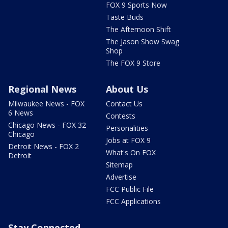
FOX 9 Sports Now
Taste Buds
The Afternoon Shift
The Jason Show Swag
Shop
The FOX 9 Store
Regional News
About Us
Milwaukee News - FOX
Contact Us
6 News
Contests
Chicago News - FOX 32
Personalities
Chicago
Jobs at FOX 9
Detroit News - FOX 2
What's On FOX
Detroit
Sitemap
Advertise
FCC Public File
FCC Applications
Stay Connected