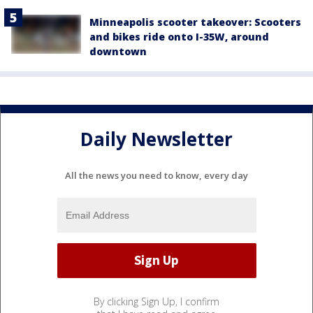
Minneapolis scooter takeover: Scooters
and bikes ride onto I-35W, around
downtown
Daily Newsletter
All the news you need to know, every day
By clicking Sign Up, I confirm