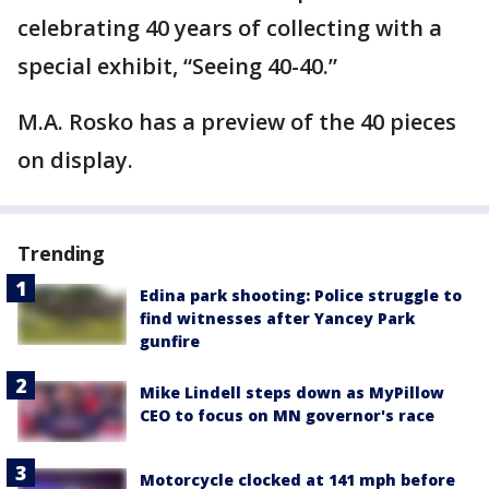
celebrating 40 years of collecting with a
special exhibit, “Seeing 40-40.”
M.A. Rosko has a preview of the 40 pieces
on display.
Trending
Edina park shooting: Police struggle to
find witnesses after Yancey Park
gunfire
Mike Lindell steps down as MyPillow
CEO to focus on MN governor's race
Motorcycle clocked at 141 mph before