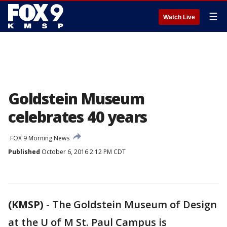
☰
Watch Live
Goldstein Museum
celebrates 40 years
FOX 9 Morning News
Published
October 6, 2016 2:12 PM CDT
(KMSP)
-
The Goldstein Museum of Design
at the U of M St. Paul Campus is