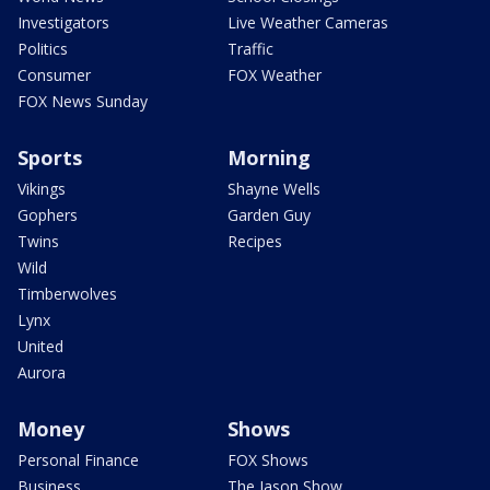
Investigators
Live Weather Cameras
Politics
Traffic
Consumer
FOX Weather
FOX News Sunday
Sports
Morning
Vikings
Shayne Wells
Gophers
Garden Guy
Twins
Recipes
Wild
Timberwolves
Lynx
United
Aurora
Money
Shows
Personal Finance
FOX Shows
Business
The Jason Show