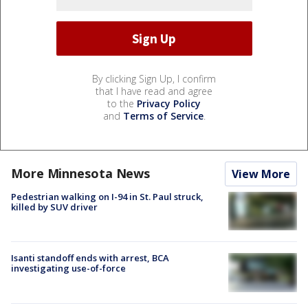
By clicking Sign Up, I confirm
that I have read and agree
to the
Privacy Policy
and
Terms of Service
.
More Minnesota News
View More
Pedestrian walking on I-94 in St. Paul struck,
killed by SUV driver
Isanti standoff ends with arrest, BCA
investigating use-of-force