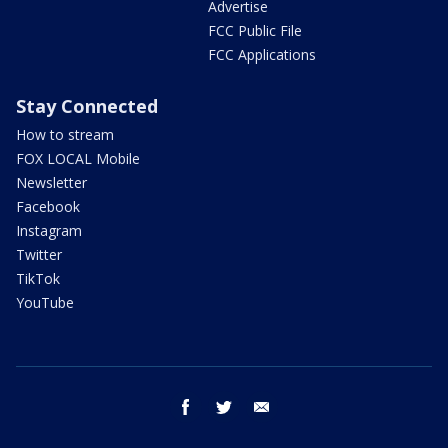
Advertise
FCC Public File
FCC Applications
Stay Connected
How to stream
FOX LOCAL Mobile
Newsletter
Facebook
Instagram
Twitter
TikTok
YouTube
facebook
twitter
email