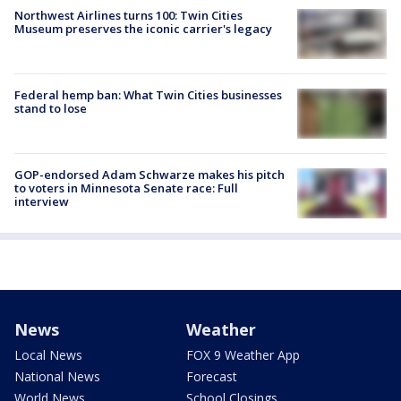
Northwest Airlines turns 100: Twin Cities
Museum preserves the iconic carrier's legacy
Federal hemp ban: What Twin Cities businesses
stand to lose
GOP-endorsed Adam Schwarze makes his pitch
to voters in Minnesota Senate race: Full
interview
News
Weather
Local News
FOX 9 Weather App
National News
Forecast
World News
School Closings