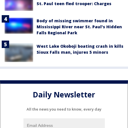
St. Paul teen fled trooper: Charges
Body of missing swimmer found in
Mississippi River near St. Paul's Hidden
Falls Regional Park
West Lake Okoboji boating crash in kills
Sioux Falls man, injures 5 minors
Daily Newsletter
All the news you need to know, every day