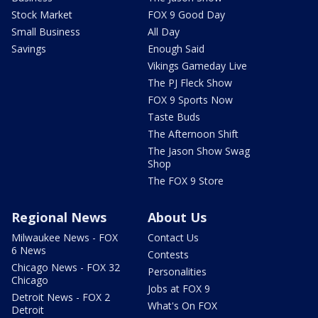
Stock Market
FOX 9 Good Day
Small Business
All Day
Savings
Enough Said
Vikings Gameday Live
The PJ Fleck Show
FOX 9 Sports Now
Taste Buds
The Afternoon Shift
The Jason Show Swag
Shop
The FOX 9 Store
Regional News
About Us
Milwaukee News - FOX
Contact Us
6 News
Contests
Chicago News - FOX 32
Personalities
Chicago
Jobs at FOX 9
Detroit News - FOX 2
What's On FOX
Detroit