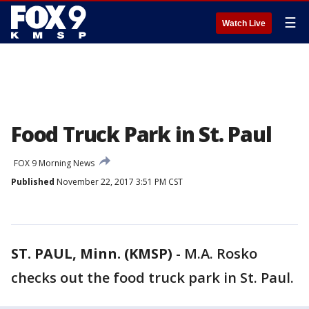
☰
Watch Live
Food Truck Park in St. Paul
FOX 9 Morning News
Published
November 22, 2017 3:51 PM CST
ST. PAUL, Minn. (KMSP)
-
M.A. Rosko
checks out the food truck park in St. Paul.