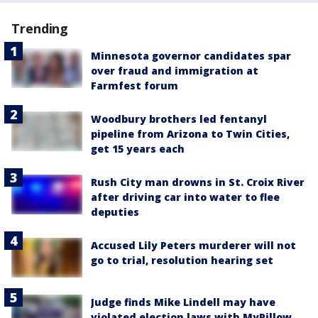
Trending
Minnesota governor candidates spar
over fraud and immigration at
Farmfest forum
Woodbury brothers led fentanyl
pipeline from Arizona to Twin Cities,
get 15 years each
Rush City man drowns in St. Croix River
after driving car into water to flee
deputies
Accused Lily Peters murderer will not
go to trial, resolution hearing set
Judge finds Mike Lindell may have
violated election laws with MyPillow