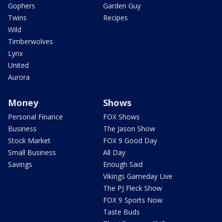
Gophers
Garden Guy
Twins
Recipes
Wild
Timberwolves
Lynx
United
Aurora
Money
Shows
Personal Finance
FOX Shows
Business
The Jason Show
Stock Market
FOX 9 Good Day
Small Business
All Day
Savings
Enough Said
Vikings Gameday Live
The PJ Fleck Show
FOX 9 Sports Now
Taste Buds