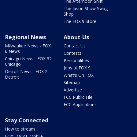
The Afternoon Shift
The Jason Show Swag
Shop
The FOX 9 Store
Regional News
About Us
Milwaukee News - FOX
Contact Us
6 News
Contests
Chicago News - FOX 32
Personalities
Chicago
Jobs at FOX 9
Detroit News - FOX 2
What's On FOX
Detroit
Sitemap
Advertise
FCC Public File
FCC Applications
Stay Connected
How to stream
FOX LOCAL Mobile