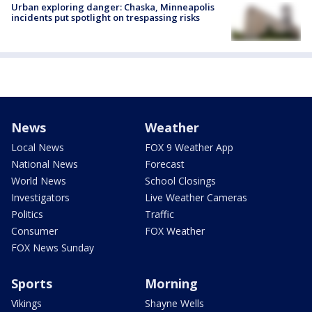
Urban exploring danger: Chaska, Minneapolis
incidents put spotlight on trespassing risks
News
Weather
Local News
FOX 9 Weather App
National News
Forecast
World News
School Closings
Investigators
Live Weather Cameras
Politics
Traffic
Consumer
FOX Weather
FOX News Sunday
Sports
Morning
Vikings
Shayne Wells