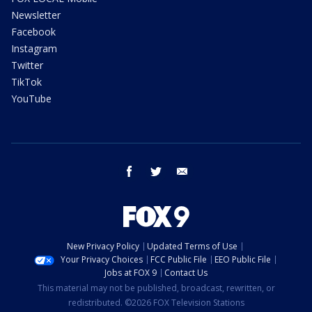
Newsletter
Facebook
Instagram
Twitter
TikTok
YouTube
facebook
twitter
email
New Privacy Policy
Updated Terms of Use
Your Privacy Choices
FCC Public File
EEO Public File
Jobs at FOX 9
Contact Us
This material may not be published, broadcast, rewritten, or
redistributed. ©2026 FOX Television Stations