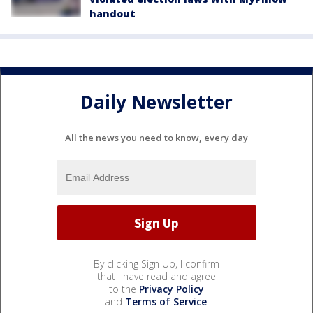
handout
Daily Newsletter
All the news you need to know, every day
By clicking Sign Up, I confirm
that I have read and agree
to the
Privacy Policy
and
Terms of Service
.