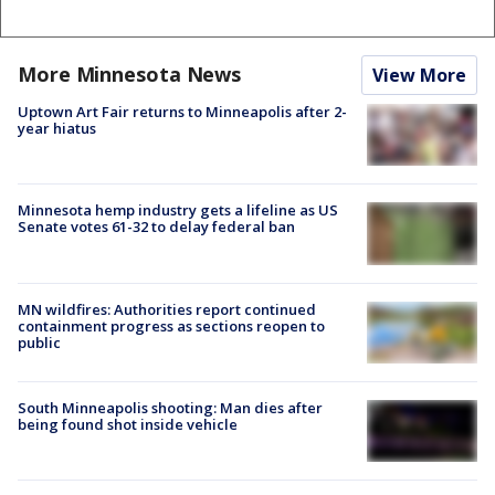
More Minnesota News
View More
Uptown Art Fair returns to Minneapolis after 2-
year hiatus
Minnesota hemp industry gets a lifeline as US
Senate votes 61-32 to delay federal ban
MN wildfires: Authorities report continued
containment progress as sections reopen to
public
South Minneapolis shooting: Man dies after
being found shot inside vehicle